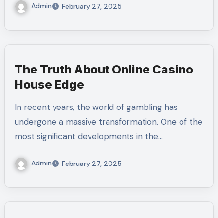
Admin
February 27, 2025
The Truth About Online Casino
House Edge
In recent years, the world of gambling has
undergone a massive transformation. One of the
most significant developments in the…
Admin
February 27, 2025