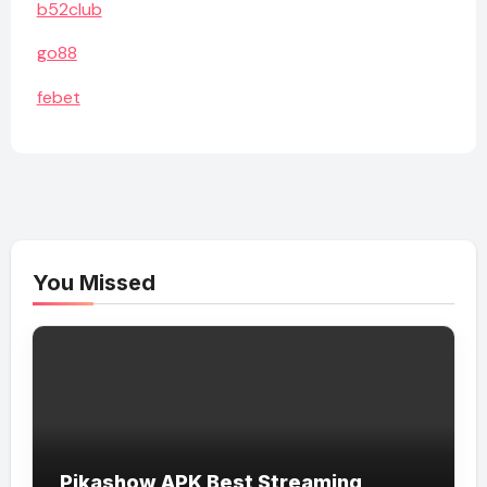
b52club
go88
febet
You Missed
Pikashow APK Best Streaming