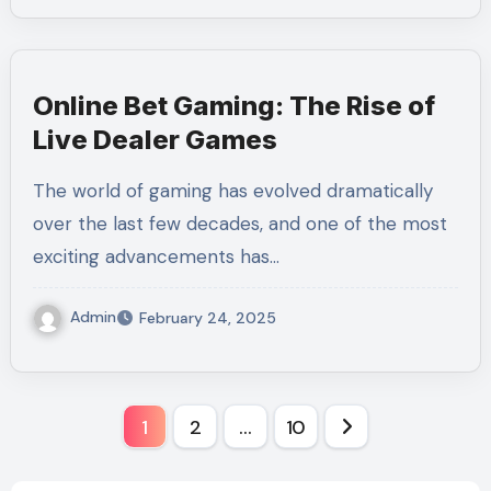
Online Bet Gaming: The Rise of
Live Dealer Games
The world of gaming has evolved dramatically
over the last few decades, and one of the most
exciting advancements has…
Admin
February 24, 2025
Posts
1
2
…
10
pagination