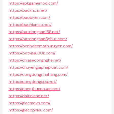
https://apkgamemod.com/
https://backhoa.net/
https://baobiyen.com/
https://baohiemso.net/
https://batdongsan168.net/
https://batdongsan5phut.com/
https://benhvienmathungyen.com/
https://betvisa100k.com/
https://chiasecongnghe.net/
https://chuyengiaphapluat.com/
https://congdongnhahang.com/
https://congdongspa.net/
https://congthucnauan.net/
https://daitinland.net/
https://giacmovn.com/
https://giacophieu.com/