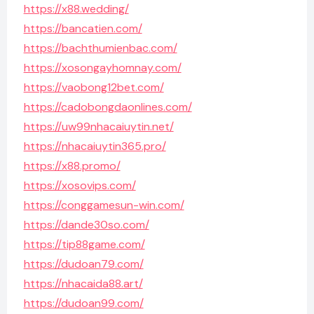
https://x88.wedding/
https://bancatien.com/
https://bachthumienbac.com/
https://xosongayhomnay.com/
https://vaobong12bet.com/
https://cadobongdaonlines.com/
https://uw99nhacaiuytin.net/
https://nhacaiuytin365.pro/
https://x88.promo/
https://xosovips.com/
https://conggamesun-win.com/
https://dande30so.com/
https://tip88game.com/
https://dudoan79.com/
https://nhacaida88.art/
https://dudoan99.com/