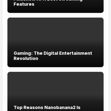
Features
Gaming: The Digital Entertainment
Revolution
Top Reasons Nanobanana2 Is