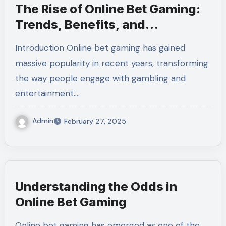
The Rise of Online Bet Gaming:
Trends, Benefits, and
Responsible Play
Introduction Online bet gaming has gained
massive popularity in recent years, transforming
the way people engage with gambling and
entertainment.…
Admin
February 27, 2025
Understanding the Odds in
Online Bet Gaming
Online bet gaming has emerged as one of the