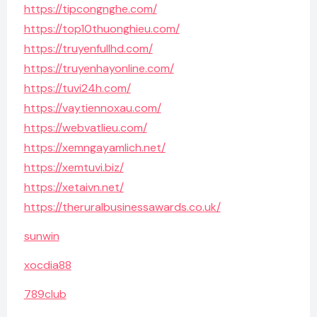
https://tipcongnghe.com/
https://top10thuonghieu.com/
https://truyenfullhd.com/
https://truyenhayonline.com/
https://tuvi24h.com/
https://vaytiennoxau.com/
https://webvatlieu.com/
https://xemngayamlich.net/
https://xemtuvi.biz/
https://xetaivn.net/
https://theruralbusinessawards.co.uk/
sunwin
xocdia88
789club