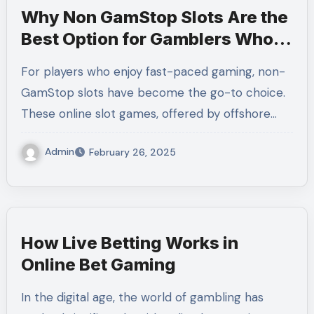
Why Non GamStop Slots Are the
Best Option for Gamblers Who
Love Speed
For players who enjoy fast-paced gaming, non-
GamStop slots have become the go-to choice.
These online slot games, offered by offshore…
Admin
February 26, 2025
How Live Betting Works in
Online Bet Gaming
In the digital age, the world of gambling has