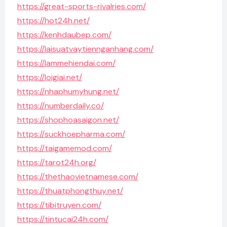
https://great-sports-rivalries.com/
https://hot24h.net/
https://kenhdaubep.com/
https://laisuatvaytiennganhang.com/
https://lammehiendai.com/
https://loigiai.net/
https://nhaphumyhung.net/
https://numberdaily.co/
https://shophoasaigon.net/
https://suckhoepharma.com/
https://taigamemod.com/
https://tarot24h.org/
https://thethaovietnamese.com/
https://thuatphongthuy.net/
https://tibitruyen.com/
https://tintucai24h.com/