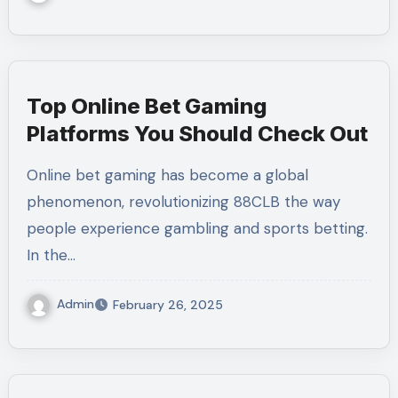
Top Online Bet Gaming
Platforms You Should Check Out
Online bet gaming has become a global
phenomenon, revolutionizing 88CLB the way
people experience gambling and sports betting.
In the…
Admin
February 26, 2025