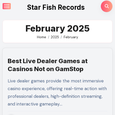
Skip
Star Fish Records
to
content
February 2025
Home
2025
February
Best Live Dealer Games at
Casinos Not on GamStop
Live dealer games provide the most immersive
casino experience, offering real-time action with
professional dealers, high-definition streaming,
and interactive gameplay.…