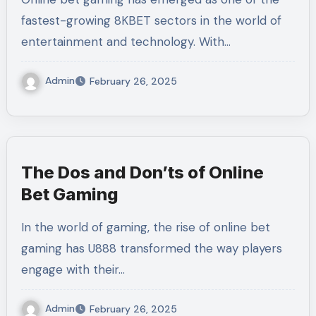
fastest-growing 8KBET sectors in the world of
entertainment and technology. With…
Admin
February 26, 2025
The Dos and Don’ts of Online
Bet Gaming
In the world of gaming, the rise of online bet
gaming has U888 transformed the way players
engage with their…
Admin
February 26, 2025