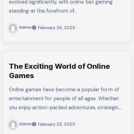
evolved significantly, with online bet gaming
standing at the forefront of…
Admin
February 26, 2025
The Exciting World of Online
Games
Online games have become a popular form of
entertainment for people of all ages. Whether
you enjoy action-packed adventures, strategic…
Admin
February 25, 2025