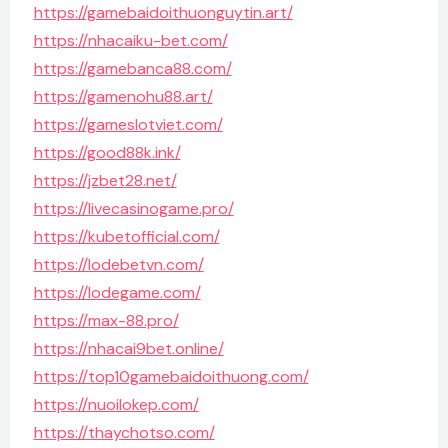
https://gamebaidoithuonguytin.art/
https://nhacaiku-bet.com/
https://gamebanca88.com/
https://gamenohu88.art/
https://gameslotviet.com/
https://good88k.ink/
https://jzbet28.net/
https://livecasinogame.pro/
https://kubetofficial.com/
https://lodebetvn.com/
https://lodegame.com/
https://max-88.pro/
https://nhacai9bet.online/
https://top10gamebaidoithuong.com/
https://nuoilokep.com/
https://thaychotso.com/