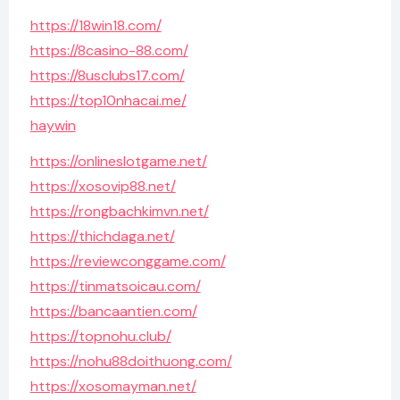
https://18win18.com/
https://8casino-88.com/
https://8usclubs17.com/
https://top10nhacai.me/
haywin
https://onlineslotgame.net/
https://xosovip88.net/
https://rongbachkimvn.net/
https://thichdaga.net/
https://reviewconggame.com/
https://tinmatsoicau.com/
https://bancaantien.com/
https://topnohu.club/
https://nohu88doithuong.com/
https://xosomayman.net/