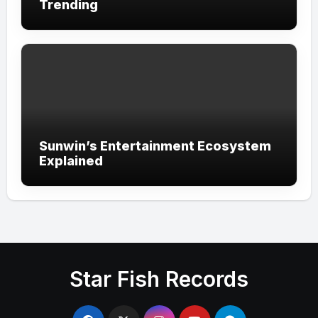
Trending
Sunwin’s Entertainment Ecosystem
Explained
Star Fish Records