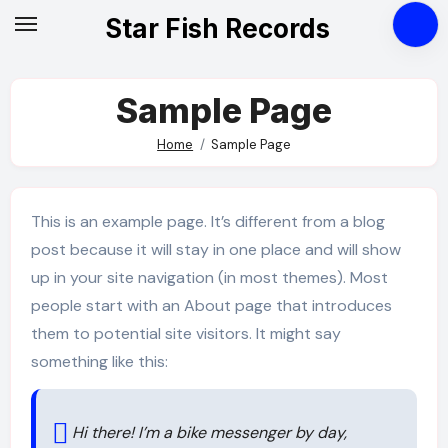
Skip
Star Fish Records
to
content
Sample Page
Home
Sample Page
This is an example page. It’s different from a blog
post because it will stay in one place and will show
up in your site navigation (in most themes). Most
people start with an About page that introduces
them to potential site visitors. It might say
something like this:
Hi there! I’m a bike messenger by day,