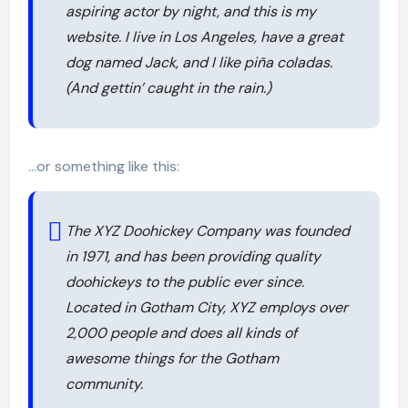
aspiring actor by night, and this is my
website. I live in Los Angeles, have a great
dog named Jack, and I like piña coladas.
(And gettin’ caught in the rain.)
…or something like this:
The XYZ Doohickey Company was founded
in 1971, and has been providing quality
doohickeys to the public ever since.
Located in Gotham City, XYZ employs over
2,000 people and does all kinds of
awesome things for the Gotham
community.