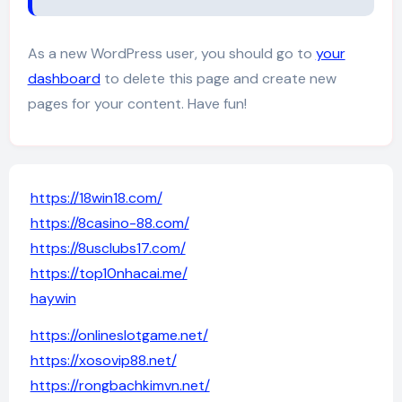
As a new WordPress user, you should go to
your
dashboard
to delete this page and create new
pages for your content. Have fun!
https://18win18.com/
https://8casino-88.com/
https://8usclubs17.com/
https://top10nhacai.me/
haywin
https://onlineslotgame.net/
https://xosovip88.net/
https://rongbachkimvn.net/