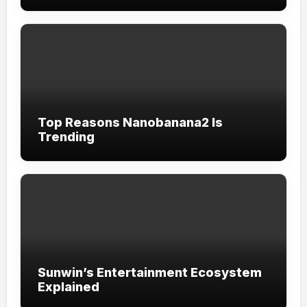
Top Reasons Nanobanana2 Is
Trending
Sunwin’s Entertainment Ecosystem
Explained