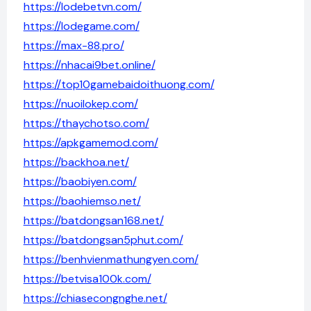
https://lodebetvn.com/
https://lodegame.com/
https://max-88.pro/
https://nhacai9bet.online/
https://top10gamebaidoithuong.com/
https://nuoilokep.com/
https://thaychotso.com/
https://apkgamemod.com/
https://backhoa.net/
https://baobiyen.com/
https://baohiemso.net/
https://batdongsan168.net/
https://batdongsan5phut.com/
https://benhvienmathungyen.com/
https://betvisa100k.com/
https://chiasecongnghe.net/