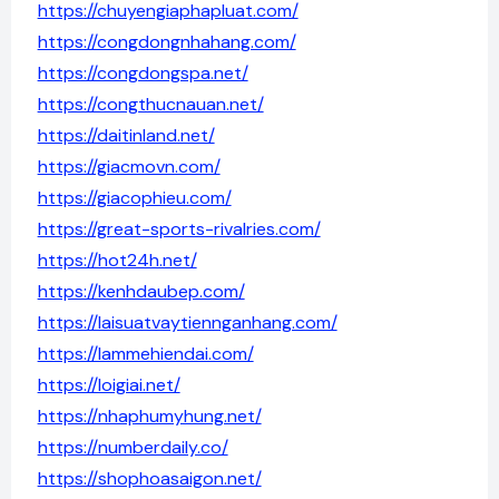
https://chuyengiaphapluat.com/
https://congdongnhahang.com/
https://congdongspa.net/
https://congthucnauan.net/
https://daitinland.net/
https://giacmovn.com/
https://giacophieu.com/
https://great-sports-rivalries.com/
https://hot24h.net/
https://kenhdaubep.com/
https://laisuatvaytiennganhang.com/
https://lammehiendai.com/
https://loigiai.net/
https://nhaphumyhung.net/
https://numberdaily.co/
https://shophoasaigon.net/