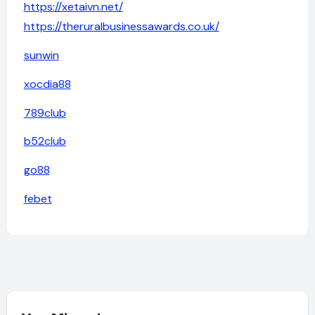
https://xetaivn.net/
https://theruralbusinessawards.co.uk/
sunwin
xocdia88
789club
b52club
go88
febet