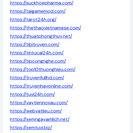
https://suckhoepharma.com/
https://taigamemod.com/
https://tarot24h.org/
https://thethaovietnamese.com/
https://thuatphongthuy.net/
https://tibitruyen.com/
https://tintucai24h.com/
https://tipcongnghe.com/
https://top10thuonghieu.com/
https://truyenfullhd.com/
https://truyenhayonline.com/
https://tuvi24h.com/
https://vaytiennoxau.com/
https://webvatlieu.com/
https://xemngayamlich.net/
https://xemtuvi.biz/