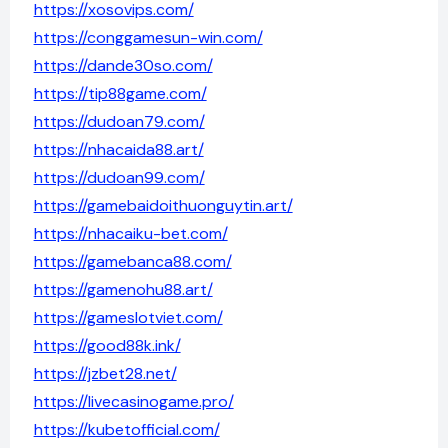
https://xosovips.com/
https://conggamesun-win.com/
https://dande30so.com/
https://tip88game.com/
https://dudoan79.com/
https://nhacaida88.art/
https://dudoan99.com/
https://gamebaidoithuonguytin.art/
https://nhacaiku-bet.com/
https://gamebanca88.com/
https://gamenohu88.art/
https://gameslotviet.com/
https://good88k.ink/
https://jzbet28.net/
https://livecasinogame.pro/
https://kubetofficial.com/