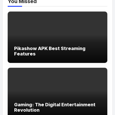
You Missed
Pikashow APK Best Streaming
Features
Gaming: The Digital Entertainment
Revolution