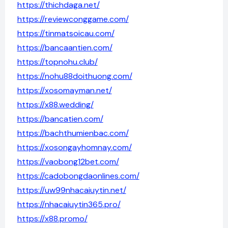
https://thichdaga.net/
https://reviewconggame.com/
https://tinmatsoicau.com/
https://bancaantien.com/
https://topnohu.club/
https://nohu88doithuong.com/
https://xosomayman.net/
https://x88.wedding/
https://bancatien.com/
https://bachthumienbac.com/
https://xosongayhomnay.com/
https://vaobong12bet.com/
https://cadobongdaonlines.com/
https://uw99nhacaiuytin.net/
https://nhacaiuytin365.pro/
https://x88.promo/