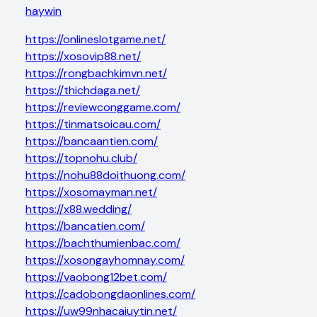
haywin
https://onlineslotgame.net/
https://xosovip88.net/
https://rongbachkimvn.net/
https://thichdaga.net/
https://reviewconggame.com/
https://tinmatsoicau.com/
https://bancaantien.com/
https://topnohu.club/
https://nohu88doithuong.com/
https://xosomayman.net/
https://x88.wedding/
https://bancatien.com/
https://bachthumienbac.com/
https://xosongayhomnay.com/
https://vaobong12bet.com/
https://cadobongdaonlines.com/
https://uw99nhacaiuytin.net/