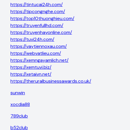
https://tintucai24h.com/
https://tipcongnghe.com/
https://top10thuonghieu.com/
https://truyenfullhd.com/
https://truyenhayonline.com/
https://tuvi24h.com/
https://vaytiennoxau.com/
https://webvatlieu.com/
https://xemngayamlich.net/
https://xemtuvi.biz/
https://xetaivn.net/
https://theruralbusinessawards.co.uk/
sunwin
xocdia88
789club
b52club