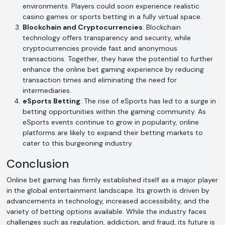
environments. Players could soon experience realistic
casino games or sports betting in a fully virtual space.
Blockchain and Cryptocurrencies
: Blockchain
technology offers transparency and security, while
cryptocurrencies provide fast and anonymous
transactions. Together, they have the potential to further
enhance the online bet gaming experience by reducing
transaction times and eliminating the need for
intermediaries.
eSports Betting
: The rise of eSports has led to a surge in
betting opportunities within the gaming community. As
eSports events continue to grow in popularity, online
platforms are likely to expand their betting markets to
cater to this burgeoning industry.
Conclusion
Online bet gaming has firmly established itself as a major player
in the global entertainment landscape. Its growth is driven by
advancements in technology, increased accessibility, and the
variety of betting options available. While the industry faces
challenges such as regulation, addiction, and fraud, its future is