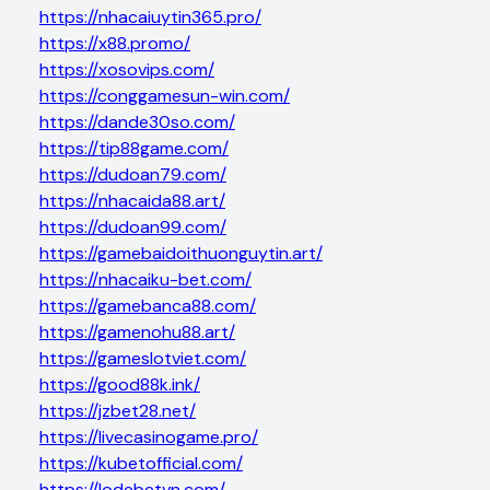
https://nhacaiuytin365.pro/
https://x88.promo/
https://xosovips.com/
https://conggamesun-win.com/
https://dande30so.com/
https://tip88game.com/
https://dudoan79.com/
https://nhacaida88.art/
https://dudoan99.com/
https://gamebaidoithuonguytin.art/
https://nhacaiku-bet.com/
https://gamebanca88.com/
https://gamenohu88.art/
https://gameslotviet.com/
https://good88k.ink/
https://jzbet28.net/
https://livecasinogame.pro/
https://kubetofficial.com/
https://lodebetvn.com/