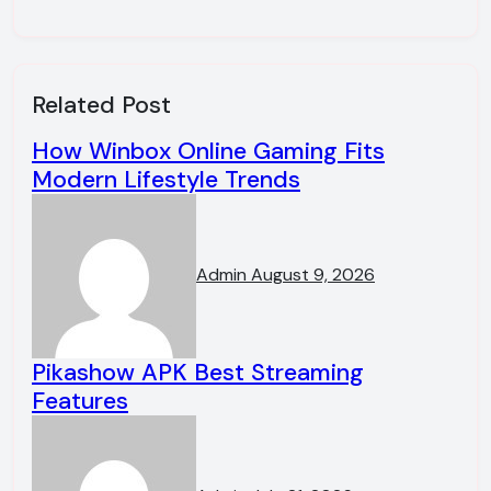
Related Post
How Winbox Online Gaming Fits
Modern Lifestyle Trends
Admin
August 9, 2026
Pikashow APK Best Streaming
Features