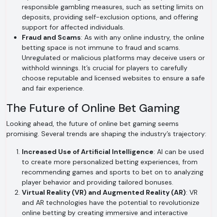
responsible gambling measures, such as setting limits on
deposits, providing self-exclusion options, and offering
support for affected individuals.
Fraud and Scams
: As with any online industry, the online
betting space is not immune to fraud and scams.
Unregulated or malicious platforms may deceive users or
withhold winnings. It’s crucial for players to carefully
choose reputable and licensed websites to ensure a safe
and fair experience.
The Future of Online Bet Gaming
Looking ahead, the future of online bet gaming seems
promising. Several trends are shaping the industry’s trajectory:
Increased Use of Artificial Intelligence
: AI can be used
to create more personalized betting experiences, from
recommending games and sports to bet on to analyzing
player behavior and providing tailored bonuses.
Virtual Reality (VR) and Augmented Reality (AR)
: VR
and AR technologies have the potential to revolutionize
online betting by creating immersive and interactive