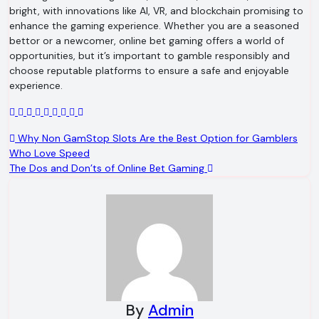
bright, with innovations like AI, VR, and blockchain promising to
enhance the gaming experience. Whether you are a seasoned
bettor or a newcomer, online bet gaming offers a world of
opportunities, but it’s important to gamble responsibly and
choose reputable platforms to ensure a safe and enjoyable
experience.
Post
Why Non GamStop Slots Are the Best Option for Gamblers
Who Love Speed
navigation
The Dos and Don’ts of Online Bet Gaming
By
Admin