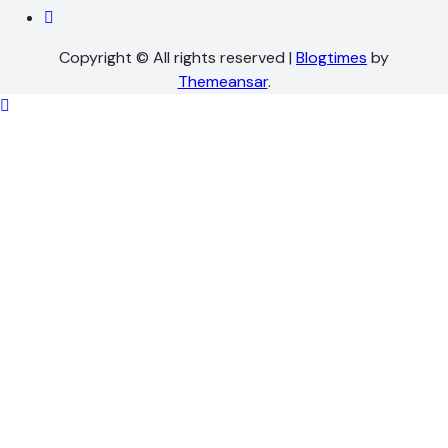
Copyright © All rights reserved
|
Blogtimes
by
Themeansar
.