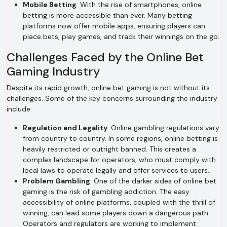
Mobile Betting
: With the rise of smartphones, online
betting is more accessible than ever. Many betting
platforms now offer mobile apps, ensuring players can
place bets, play games, and track their winnings on the go.
Challenges Faced by the Online Bet
Gaming Industry
Despite its rapid growth, online bet gaming is not without its
challenges. Some of the key concerns surrounding the industry
include:
Regulation and Legality
: Online gambling regulations vary
from country to country. In some regions, online betting is
heavily restricted or outright banned. This creates a
complex landscape for operators, who must comply with
local laws to operate legally and offer services to users.
Problem Gambling
: One of the darker sides of online bet
gaming is the risk of gambling addiction. The easy
accessibility of online platforms, coupled with the thrill of
winning, can lead some players down a dangerous path.
Operators and regulators are working to implement