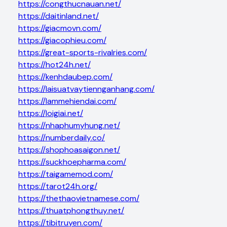
https://congthucnauan.net/
https://daitinland.net/
https://giacmovn.com/
https://giacophieu.com/
https://great-sports-rivalries.com/
https://hot24h.net/
https://kenhdaubep.com/
https://laisuatvaytiennganhang.com/
https://lammehiendai.com/
https://loigiai.net/
https://nhaphumyhung.net/
https://numberdaily.co/
https://shophoasaigon.net/
https://suckhoepharma.com/
https://taigamemod.com/
https://tarot24h.org/
https://thethaovietnamese.com/
https://thuatphongthuy.net/
https://tibitruyen.com/