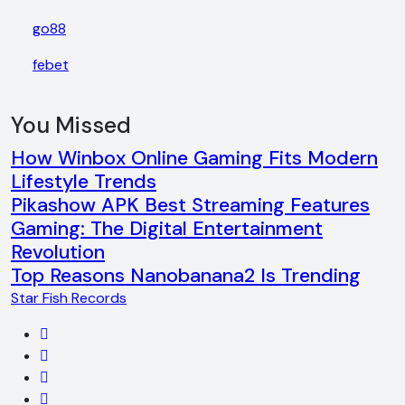
go88
febet
You Missed
How Winbox Online Gaming Fits Modern
Lifestyle Trends
Pikashow APK Best Streaming Features
Gaming: The Digital Entertainment
Revolution
Top Reasons Nanobanana2 Is Trending
Star Fish Records