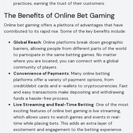
practices, earning the trust of their customers.
The Benefits of Online Bet Gaming
Online bet gaming offers a plethora of advantages that have
contributed to its rapid rise. Some of the key benefits include:
Global Reach
: Online platforms break down geographic
barriers, allowing people from different parts of the world
to participate in the same betting games. No matter
where you are located, you can connect with a global
community of players.
Convenience of Payments
: Many online betting
platforms offer a variety of payment options, from
credit/debit cards and e-wallets to cryptocurrencies. Fast
and easy transactions make depositing and withdrawing
funds a hassle-free process.
Live Streaming and Real-Time Betting
: One of the most
exciting features of online bet gaming is live streaming,
which allows users to watch games and events in real-
time while placing bets. This adds an extra layer of
excitement and engagement to the betting experience.