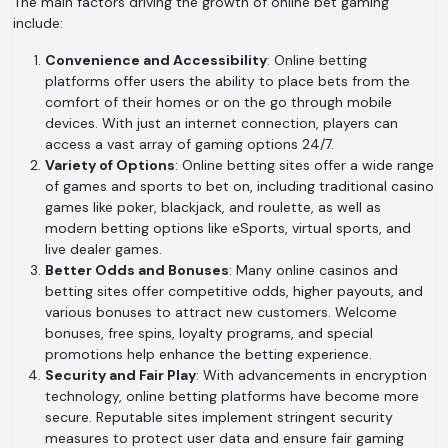
The main factors driving the growth of online bet gaming
include:
Convenience and Accessibility
: Online betting
platforms offer users the ability to place bets from the
comfort of their homes or on the go through mobile
devices. With just an internet connection, players can
access a vast array of gaming options 24/7.
Variety of Options
: Online betting sites offer a wide range
of games and sports to bet on, including traditional casino
games like poker, blackjack, and roulette, as well as
modern betting options like eSports, virtual sports, and
live dealer games.
Better Odds and Bonuses
: Many online casinos and
betting sites offer competitive odds, higher payouts, and
various bonuses to attract new customers. Welcome
bonuses, free spins, loyalty programs, and special
promotions help enhance the betting experience.
Security and Fair Play
: With advancements in encryption
technology, online betting platforms have become more
secure. Reputable sites implement stringent security
measures to protect user data and ensure fair gaming