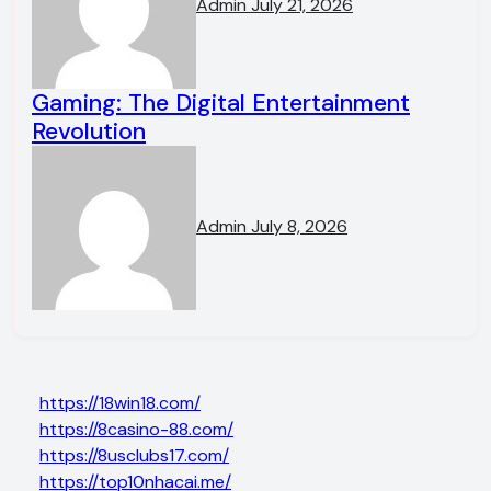
Admin
July 21, 2026
Gaming: The Digital Entertainment
Revolution
Admin
July 8, 2026
https://18win18.com/
https://8casino-88.com/
https://8usclubs17.com/
https://top10nhacai.me/