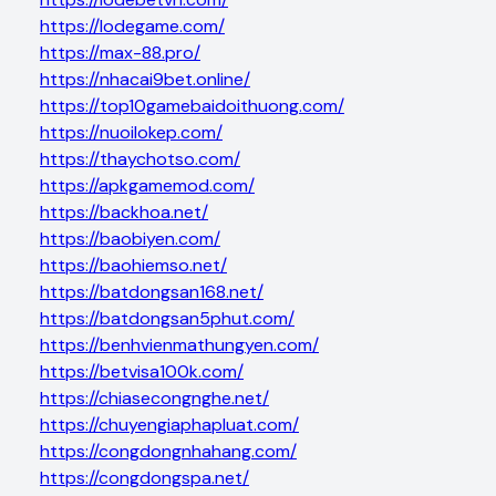
https://lodegame.com/
https://max-88.pro/
https://nhacai9bet.online/
https://top10gamebaidoithuong.com/
https://nuoilokep.com/
https://thaychotso.com/
https://apkgamemod.com/
https://backhoa.net/
https://baobiyen.com/
https://baohiemso.net/
https://batdongsan168.net/
https://batdongsan5phut.com/
https://benhvienmathungyen.com/
https://betvisa100k.com/
https://chiasecongnghe.net/
https://chuyengiaphapluat.com/
https://congdongnhahang.com/
https://congdongspa.net/