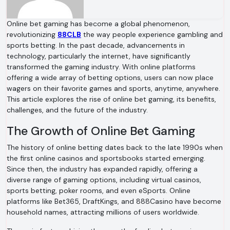
Online bet gaming has become a global phenomenon,
revolutionizing
88CLB
the way people experience gambling and
sports betting. In the past decade, advancements in
technology, particularly the internet, have significantly
transformed the gaming industry. With online platforms
offering a wide array of betting options, users can now place
wagers on their favorite games and sports, anytime, anywhere.
This article explores the rise of online bet gaming, its benefits,
challenges, and the future of the industry.
The Growth of Online Bet Gaming
The history of online betting dates back to the late 1990s when
the first online casinos and sportsbooks started emerging.
Since then, the industry has expanded rapidly, offering a
diverse range of gaming options, including virtual casinos,
sports betting, poker rooms, and even eSports. Online
platforms like Bet365, DraftKings, and 888Casino have become
household names, attracting millions of users worldwide.