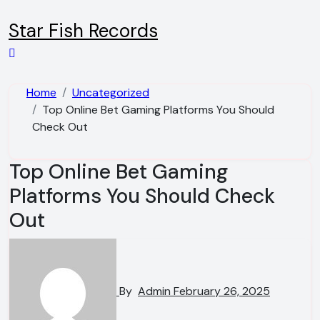
Skip
to
Star Fish Records
content
Home
Uncategorized
Top Online Bet Gaming Platforms You Should
Check Out
Top Online Bet Gaming
Platforms You Should Check
Out
By
Admin
February 26, 2025