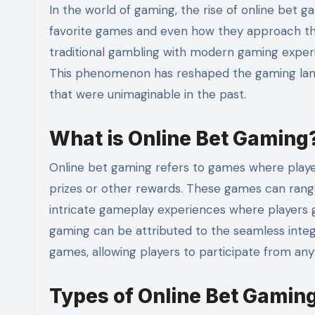
In the world of gaming, the rise of online bet 
favorite games and even how they approach the
traditional gambling with modern gaming experi
This phenomenon has reshaped the gaming land
that were unimaginable in the past.
What is Online Bet Gaming
Online bet gaming refers to games where playe
prizes or other rewards. These games can ran
intricate gameplay experiences where players g
gaming can be attributed to the seamless integra
games, allowing players to participate from an
Types of Online Bet Gamin