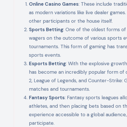
Online Casino Games
: These include tradit
as modern variations like live dealer games.
other participants or the house itself.
Sports Betting
: One of the oldest forms of
wagers on the outcome of various sports eve
tournaments. This form of gaming has transi
sports events.
Esports Betting
: With the explosive growt
has become an incredibly popular form of 
2, League of Legends, and Counter-Strike: 
matches and tournaments.
Fantasy Sports
: Fantasy sports leagues al
athletes, and then placing bets based on th
experience accessible to a global audience,
participate.