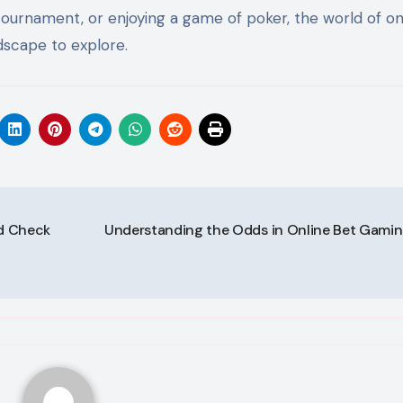
tournament, or enjoying a game of poker, the world of on
dscape to explore.
d Check
Understanding the Odds in Online Bet Gami