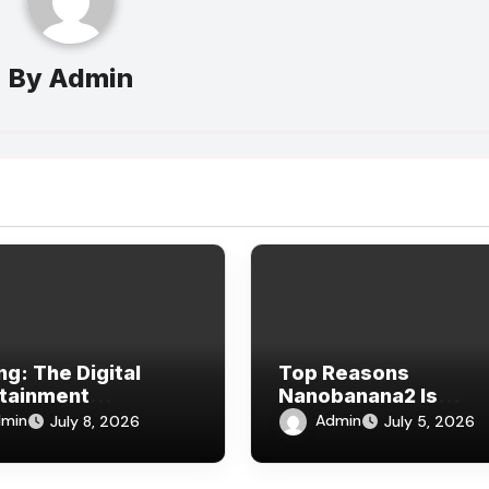
By
Admin
g: The Digital
Top Reasons
rtainment
Nanobanana2 Is
ution
Trending
min
Admin
July 8, 2026
July 5, 2026