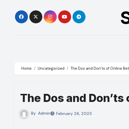
Skip
S
to
content
Home
Uncategorized
The Dos and Don’ts of Online Be
The Dos and Don’ts 
By
Admin
February 26, 2025