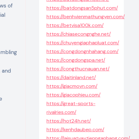
aws of
https://batdongsan5phut.com/
ial
https://benhvienmathungyen.com/
https://betvisa100k.com/
https://chiasecongnghe.net/
https://chuyengiaphapluat.com/
https://congdongnhahang.com/
ambling
https://congdongspa.net/
https://congthucnauan.net/
, and
https://daitinland.net/
https://giacmovn.com/
https://giacophieu.com/
e
https://great-sports-
rivalries.com/
https://hot24h.net/
https://kenhdaubep.com/
https://laisuatvaytiennganhang.com/