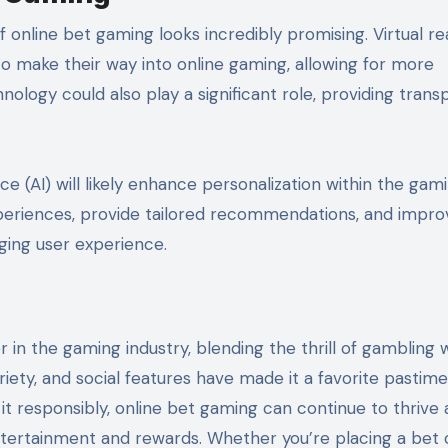
 online bet gaming looks incredibly promising. Virtual rea
o make their way into online gaming, allowing for more
ology could also play a significant role, providing tran
gence (AI) will likely enhance personalization within the gam
periences, provide tailored recommendations, and impro
ing user experience.
in the gaming industry, blending the thrill of gambling 
iety, and social features have made it a favorite pastime
 it responsibly, online bet gaming can continue to thrive
entertainment and rewards. Whether you’re placing a bet 