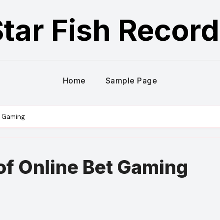
tar Fish Recor
Home
Sample Page
t Gaming
of Online Bet Gaming