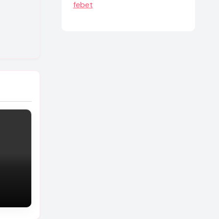
febet