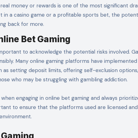
 real money or rewards is one of the most significant dr
t in a casino game or a profitable sports bet, the potent
ing back for more.
nline Bet Gaming
important to acknowledge the potential risks involved. G
nsibly. Many online gaming platforms have implemented
s setting deposit limits, offering self-exclusion options
those who may be struggling with gambling addiction.
 when engaging in online bet gaming and always prioritiz
ortant to ensure that the platforms used are licensed and
 environment.
t Gaming