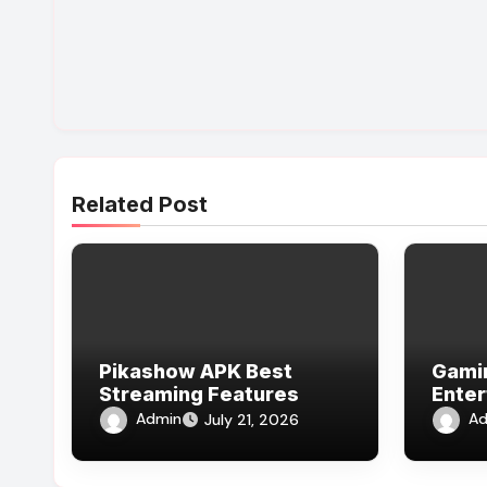
Related Post
Pikashow APK Best
Gamin
Streaming Features
Ente
Revol
Admin
Ad
July 21, 2026