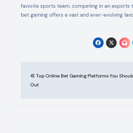
favorite sports team, competing in an esports 
bet gaming offers a vast and ever-evolving lan
Post
Top Online Bet Gaming Platforms You Shoul
navigation
Out