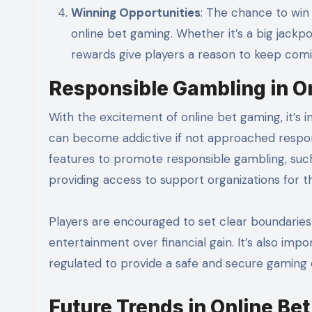
Winning Opportunities
: The chance to win
online bet gaming. Whether it’s a big jackpo
rewards give players a reason to keep com
Responsible Gambling in O
With the excitement of online bet gaming, it’s 
can become addictive if not approached respo
features to promote responsible gambling, such a
providing access to support organizations for 
Players are encouraged to set clear boundaries
entertainment over financial gain. It’s also imp
regulated to provide a safe and secure gaming
Future Trends in Online Be