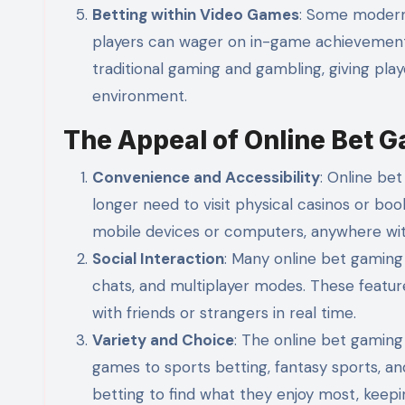
Betting within Video Games
: Some modern
players can wager on in-game achievements,
traditional gaming and gambling, giving pla
environment.
The Appeal of Online Bet 
Convenience and Accessibility
: Online be
longer need to visit physical casinos or bo
mobile devices or computers, anywhere wit
Social Interaction
: Many online bet gaming 
chats, and multiplayer modes. These featu
with friends or strangers in real time.
Variety and Choice
: The online bet gaming
games to sports betting, fantasy sports, an
betting to find what they enjoy most, keepi