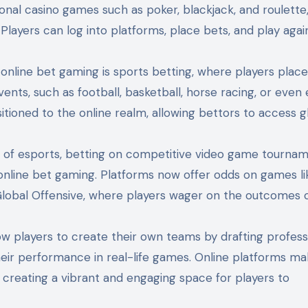
ional casino games such as poker, blackjack, and roulette,
 Players can log into platforms, place bets, and play agai
 online bet gaming is sports betting, where players place
nts, such as football, basketball, horse racing, or even
tioned to the online realm, allowing bettors to access g
h of esports, betting on competitive video game tourna
online bet gaming. Platforms now offer odds on games li
Global Offensive, where players wager on the outcomes 
low players to create their own teams by drafting profess
eir performance in real-life games. Online platforms ma
 creating a vibrant and engaging space for players to