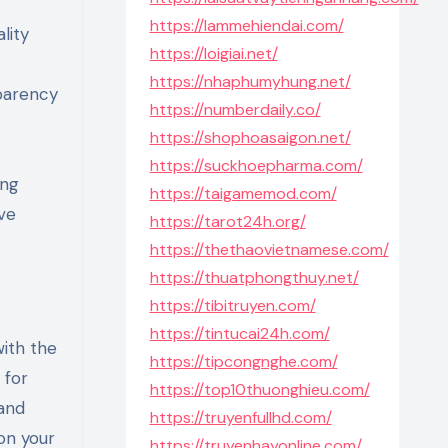
https://lammehiendai.com/
lity
https://loigiai.net/
https://nhaphumyhung.net/
sparency
https://numberdaily.co/
https://shophoasaigon.net/
https://suckhoepharma.com/
ing
https://taigamemod.com/
ve
https://tarot24h.org/
https://thethaovietnamese.com/
https://thuatphongthuy.net/
https://tibitruyen.com/
https://tintucai24h.com/
with the
https://tipcongnghe.com/
 for
https://top10thuonghieu.com/
 and
https://truyenfullhd.com/
on your
https://truyenhayonline.com/