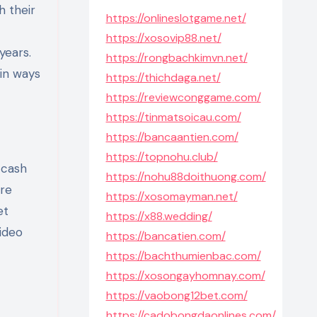
 their
https://onlineslotgame.net/
https://xosovip88.net/
years.
https://rongbachkimvn.net/
in ways
https://thichdaga.net/
https://reviewconggame.com/
https://tinmatsoicau.com/
https://bancaantien.com/
https://topnohu.club/
 cash
https://nohu88doithuong.com/
ore
https://xosomayman.net/
et
https://x88.wedding/
video
https://bancatien.com/
https://bachthumienbac.com/
https://xosongayhomnay.com/
https://vaobong12bet.com/
https://cadobongdaonlines.com/