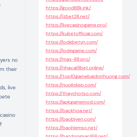
e
https://good88k.ink/
https://jzbet28.net/
https://livecasinogame.pro/
https://kubetofficial.com/
https://lodebetvn.com/
https://lodegame.com/
https://max-88.pro/
ayers no
https://nhacai9bet.online/
om their
https://top10gamebaidoithuong.com/
https://nuoilokep.com/
s, live
https://thaychotso.com/
pete
https://apkgamemod.com/
https://backhoa.net/
 casino
https://baobiyen.com/
f
https://baohiemso.net/
https://batdongsan168.net/