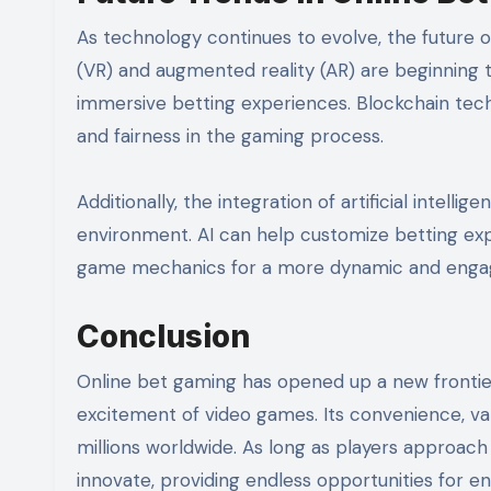
As technology continues to evolve, the future of
(VR) and augmented reality (AR) are beginning t
immersive betting experiences. Blockchain techn
and fairness in the gaming process.
Additionally, the integration of artificial intelli
environment. AI can help customize betting ex
game mechanics for a more dynamic and engag
Conclusion
Online bet gaming has opened up a new frontier 
excitement of video games. Its convenience, var
millions worldwide. As long as players approach
innovate, providing endless opportunities for 