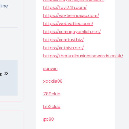
line
https://tuvi24h.com/
https://vaytiennoxau.com/
https://webvatlieu.com/
https://xemngayamlich.net/
https://xemtuvi.biz/
https://xetaivn.net/
https://theruralbusinessawards.co.uk/
sunwin
ng
xocdia88
789club
b52club
go88