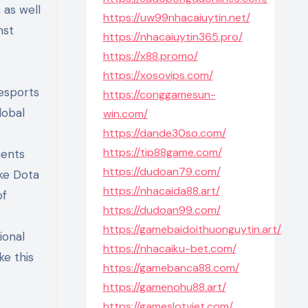
 as well
https://uw99nhacaiuytin.net/
nst
https://nhacaiuytin365.pro/
https://x88.promo/
https://xosovips.com/
 esports
https://conggamesun-
lobal
win.com/
https://dande30so.com/
https://tip88game.com/
ments
https://dudoan79.com/
ke Dota
https://nhacaida88.art/
of
https://dudoan99.com/
https://gamebaidoithuonguytin.art/
ional
https://nhacaiku-bet.com/
ke this
https://gamebanca88.com/
https://gamenohu88.art/
https://gameslotviet.com/