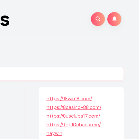
ds
https://18win18.com/
https://8casino-88.com/
https://8usclubs17.com/
https://top10nhacai.me/
haywin