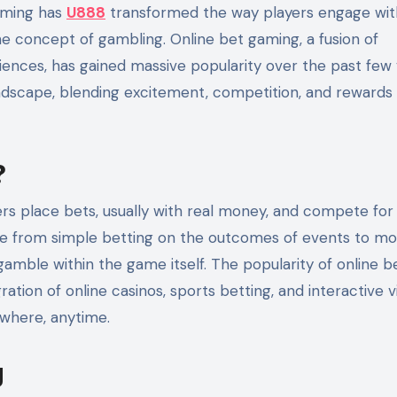
gaming has
U888
transformed the way players engage with
 concept of gambling. Online bet gaming, a fusion of
ences, has gained massive popularity over the past few 
scape, blending excitement, competition, and rewards 
?
rs place bets, usually with real money, and compete for
ge from simple betting on the outcomes of events to m
amble within the game itself. The popularity of online b
tion of online casinos, sports betting, and interactive 
ywhere, anytime.
g