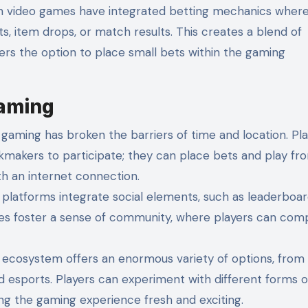
 video games have integrated betting mechanics wher
 item drops, or match results. This creates a blend of
yers the option to place small bets within the gaming
Gaming
t gaming has broken the barriers of time and location. Pl
okmakers to participate; they can place bets and play fr
h an internet connection.
platforms integrate social elements, such as leaderboard
res foster a sense of community, where players can com
 ecosystem offers an enormous variety of options, from
d esports. Players can experiment with different forms o
ng the gaming experience fresh and exciting.