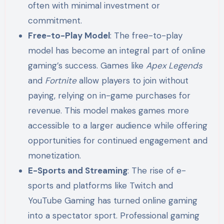
often with minimal investment or
commitment.
Free-to-Play Model
: The free-to-play
model has become an integral part of online
gaming’s success. Games like
Apex Legends
and
Fortnite
allow players to join without
paying, relying on in-game purchases for
revenue. This model makes games more
accessible to a larger audience while offering
opportunities for continued engagement and
monetization.
E-Sports and Streaming
: The rise of e-
sports and platforms like Twitch and
YouTube Gaming has turned online gaming
into a spectator sport. Professional gaming