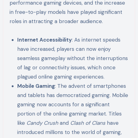
performance gaming devices, and the increase
in free-to-play models have played significant
roles in attracting a broader audience.
Internet Accessibility
: As internet speeds
have increased, players can now enjoy
seamless gameplay without the interruptions
of lag or connectivity issues, which once
plagued online gaming experiences.
Mobile Gaming
: The advent of smartphones
and tablets has democratized gaming. Mobile
gaming now accounts for a significant
portion of the online gaming market. Titles
like
Candy Crush
and
Clash of Clans
have
introduced millions to the world of gaming,