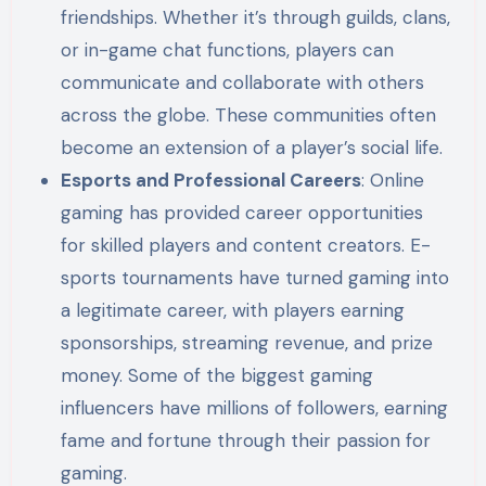
friendships. Whether it’s through guilds, clans,
or in-game chat functions, players can
communicate and collaborate with others
across the globe. These communities often
become an extension of a player’s social life.
Esports and Professional Careers
: Online
gaming has provided career opportunities
for skilled players and content creators. E-
sports tournaments have turned gaming into
a legitimate career, with players earning
sponsorships, streaming revenue, and prize
money. Some of the biggest gaming
influencers have millions of followers, earning
fame and fortune through their passion for
gaming.