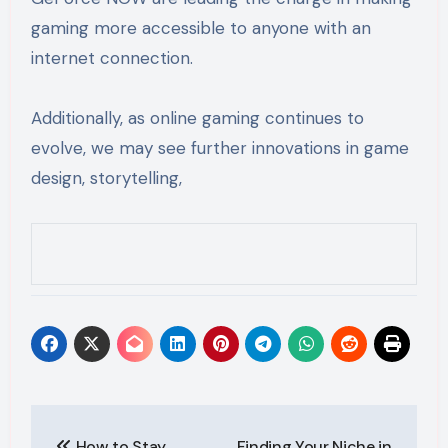
gaming more accessible to anyone with an
internet connection.
Additionally, as online gaming continues to
evolve, we may see further innovations in game
design, storytelling,
Post
How to Stay
Finding Your Niche in