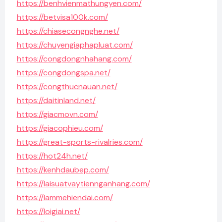
https://benhvienmathungyen.com/
https://betvisa100k.com/
https://chiasecongnghe.net/
https://chuyengiaphapluat.com/
https://congdongnhahang.com/
https://congdongspa.net/
https://congthucnauan.net/
https://daitinland.net/
https://giacmovn.com/
https://giacophieu.com/
https://great-sports-rivalries.com/
https://hot24h.net/
https://kenhdaubep.com/
https://laisuatvaytiennganhang.com/
https://lammehiendai.com/
https://loigiai.net/