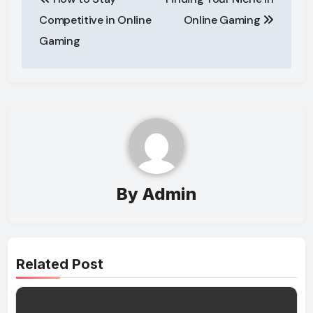
navigation
Competitive in Online
Online Gaming
Gaming
By
Admin
Related Post