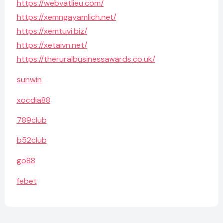
https://webvatlieu.com/
https://xemngayamlich.net/
https://xemtuvi.biz/
https://xetaivn.net/
https://theruralbusinessawards.co.uk/
sunwin
xocdia88
789club
b52club
go88
febet