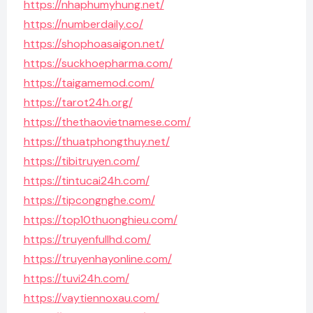
https://nhaphumyhung.net/
https://numberdaily.co/
https://shophoasaigon.net/
https://suckhoepharma.com/
https://taigamemod.com/
https://tarot24h.org/
https://thethaovietnamese.com/
https://thuatphongthuy.net/
https://tibitruyen.com/
https://tintucai24h.com/
https://tipcongnghe.com/
https://top10thuonghieu.com/
https://truyenfullhd.com/
https://truyenhayonline.com/
https://tuvi24h.com/
https://vaytiennoxau.com/