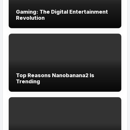
Gaming: The Digital Entertainment
Revolution
Top Reasons Nanobanana2 Is
Trending