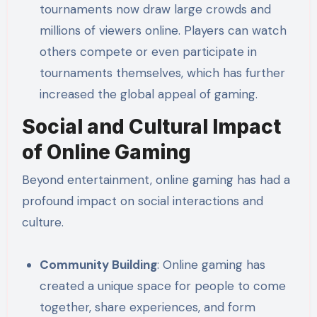
tournaments now draw large crowds and
millions of viewers online. Players can watch
others compete or even participate in
tournaments themselves, which has further
increased the global appeal of gaming.
Social and Cultural Impact
of Online Gaming
Beyond entertainment, online gaming has had a
profound impact on social interactions and
culture.
Community Building
: Online gaming has
created a unique space for people to come
together, share experiences, and form