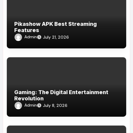
Pikashow APK Best Streaming
Features
Admin
July 21, 2026
Gaming: The Digital Entertainment
Revolution
Admin
July 8, 2026