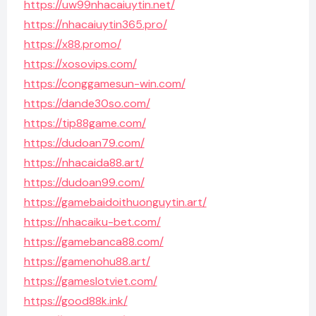
https://uw99nhacaiuytin.net/
https://nhacaiuytin365.pro/
https://x88.promo/
https://xosovips.com/
https://conggamesun-win.com/
https://dande30so.com/
https://tip88game.com/
https://dudoan79.com/
https://nhacaida88.art/
https://dudoan99.com/
https://gamebaidoithuonguytin.art/
https://nhacaiku-bet.com/
https://gamebanca88.com/
https://gamenohu88.art/
https://gameslotviet.com/
https://good88k.ink/