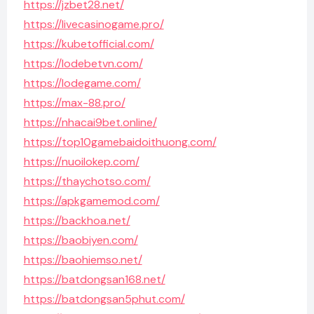
https://jzbet28.net/
https://livecasinogame.pro/
https://kubetofficial.com/
https://lodebetvn.com/
https://lodegame.com/
https://max-88.pro/
https://nhacai9bet.online/
https://top10gamebaidoithuong.com/
https://nuoilokep.com/
https://thaychotso.com/
https://apkgamemod.com/
https://backhoa.net/
https://baobiyen.com/
https://baohiemso.net/
https://batdongsan168.net/
https://batdongsan5phut.com/