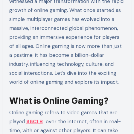
witnessed a major transformation with the rapid
growth of online gaming. What once started as
simple multiplayer games has evolved into a
massive, interconnected global phenomenon,
providing an immersive experience for players
of all ages. Online gaming is now more than just
a pastime; it has become a billion-dollar
industry, influencing technology, culture, and
social interactions. Let’s dive into the exciting
world of online gaming and explore its impact.
What is Online Gaming?
Online gaming refers to video games that are
played
88CLB
over the internet, often in real-
time, with or against other players. It can take