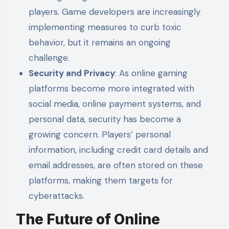
players. Game developers are increasingly
implementing measures to curb toxic
behavior, but it remains an ongoing
challenge.
Security and Privacy
: As online gaming
platforms become more integrated with
social media, online payment systems, and
personal data, security has become a
growing concern. Players’ personal
information, including credit card details and
email addresses, are often stored on these
platforms, making them targets for
cyberattacks.
The Future of Online