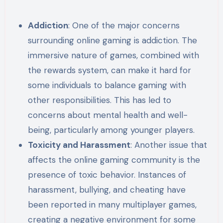
Addiction
: One of the major concerns
surrounding online gaming is addiction. The
immersive nature of games, combined with
the rewards system, can make it hard for
some individuals to balance gaming with
other responsibilities. This has led to
concerns about mental health and well-
being, particularly among younger players.
Toxicity and Harassment
: Another issue that
affects the online gaming community is the
presence of toxic behavior. Instances of
harassment, bullying, and cheating have
been reported in many multiplayer games,
creating a negative environment for some