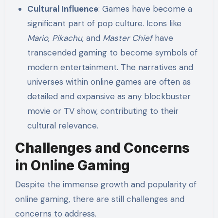
Cultural Influence
: Games have become a
significant part of pop culture. Icons like
Mario
,
Pikachu
, and
Master Chief
have
transcended gaming to become symbols of
modern entertainment. The narratives and
universes within online games are often as
detailed and expansive as any blockbuster
movie or TV show, contributing to their
cultural relevance.
Challenges and Concerns
in Online Gaming
Despite the immense growth and popularity of
online gaming, there are still challenges and
concerns to address.