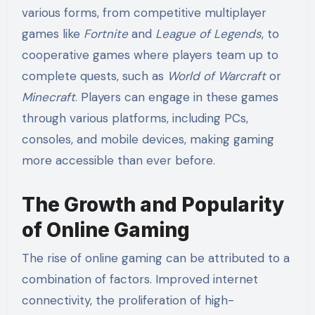
various forms, from competitive multiplayer
games like
Fortnite
and
League of Legends
, to
cooperative games where players team up to
complete quests, such as
World of Warcraft
or
Minecraft
. Players can engage in these games
through various platforms, including PCs,
consoles, and mobile devices, making gaming
more accessible than ever before.
The Growth and Popularity
of Online Gaming
The rise of online gaming can be attributed to a
combination of factors. Improved internet
connectivity, the proliferation of high-