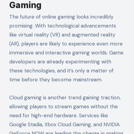
Gaming
The future of online gaming looks incredibly
promising. With technological advancements
like virtual reality (VR) and augmented reality
(AR), players are likely to experience even more
immersive and interactive gaming worlds. Game
developers are already experimenting with
these technologies, and it’s only a matter of
time before they become mainstream.
Cloud gaming is another trend gaining traction,
allowing players to stream games without the
need for high-end hardware. Services like
Google Stadia, Xbox Cloud Gaming, and NVIDIA
GeForce NOW are leading the charge in making