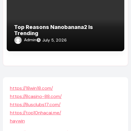
Top Reasons Nanobanana2 Is
Trending
Admin
July 5, 2026
https://18win18.com/
https://8casino-88.com/
https://8usclubs17.com/
https://top10nhacai.me/
haywin