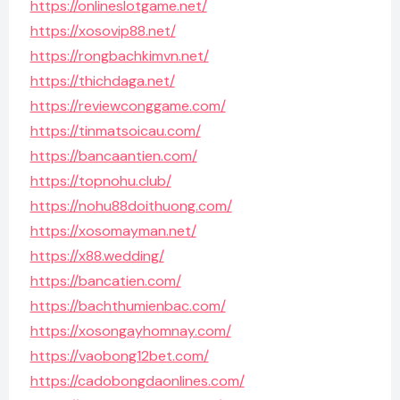
https://onlineslotgame.net/
https://xosovip88.net/
https://rongbachkimvn.net/
https://thichdaga.net/
https://reviewconggame.com/
https://tinmatsoicau.com/
https://bancaantien.com/
https://topnohu.club/
https://nohu88doithuong.com/
https://xosomayman.net/
https://x88.wedding/
https://bancatien.com/
https://bachthumienbac.com/
https://xosongayhomnay.com/
https://vaobong12bet.com/
https://cadobongdaonlines.com/