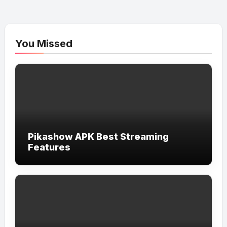
You Missed
Pikashow APK Best Streaming
Features