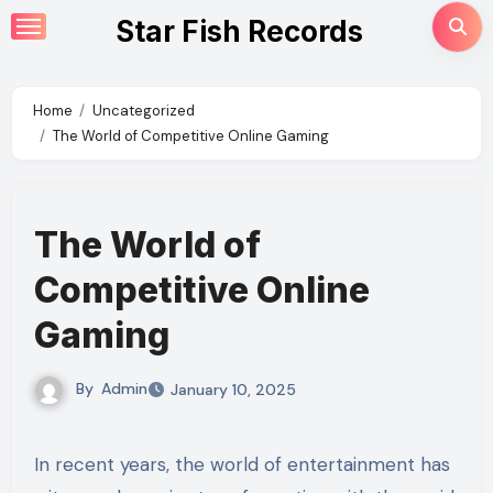
Skip
Star Fish Records
to
content
Home
Uncategorized
The World of Competitive Online Gaming
The World of
Competitive Online
Gaming
By
Admin
January 10, 2025
In recent years, the world of entertainment has