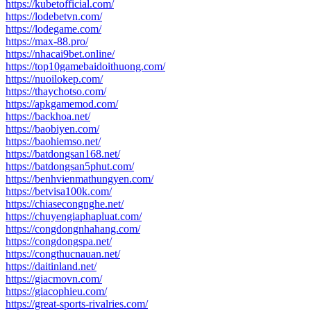
https://kubetofficial.com/
https://lodebetvn.com/
https://lodegame.com/
https://max-88.pro/
https://nhacai9bet.online/
https://top10gamebaidoithuong.com/
https://nuoilokep.com/
https://thaychotso.com/
https://apkgamemod.com/
https://backhoa.net/
https://baobiyen.com/
https://baohiemso.net/
https://batdongsan168.net/
https://batdongsan5phut.com/
https://benhvienmathungyen.com/
https://betvisa100k.com/
https://chiasecongnghe.net/
https://chuyengiaphapluat.com/
https://congdongnhahang.com/
https://congdongspa.net/
https://congthucnauan.net/
https://daitinland.net/
https://giacmovn.com/
https://giacophieu.com/
https://great-sports-rivalries.com/