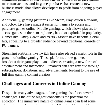
microtransactions, and in-game purchases has created a new
business model that allows developers to profit from ongoing player
engagement.
Additionally, gaming platforms like Steam, PlayStation Network,
and Xbox Live have made it easier for gamers to access and
purchase games online. Mobile gaming, which allows players to
access games on their smartphones, has also exploded in popularity.
Games like
Candy Crush
and
PUBG Mobile
have become global
hits, appealing to a broader audience beyond traditional console or
PC gamers.
Streaming platforms like Twitch have also played a major role in the
growth of online gaming. These platforms allow gamers to
broadcast their gameplay to an audience, creating a new form of
entertainment and interaction. Streamers can earn revenue through
subscriptions, donations, and advertisements, leading to the rise of
full-time gaming content creators.
Challenges and Concerns in Online Gaming
Despite its many advantages, online gaming also faces several
challenges. One of the biggest concerns is the potential for
addiction. The immersive nature of online games can lead some