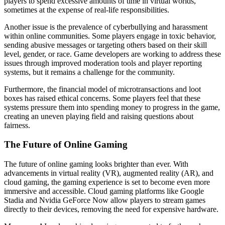
players to spend excessive amounts of time in virtual worlds,
sometimes at the expense of real-life responsibilities.
Another issue is the prevalence of cyberbullying and harassment
within online communities. Some players engage in toxic behavior,
sending abusive messages or targeting others based on their skill
level, gender, or race. Game developers are working to address these
issues through improved moderation tools and player reporting
systems, but it remains a challenge for the community.
Furthermore, the financial model of microtransactions and loot
boxes has raised ethical concerns. Some players feel that these
systems pressure them into spending money to progress in the game,
creating an uneven playing field and raising questions about
fairness.
The Future of Online Gaming
The future of online gaming looks brighter than ever. With
advancements in virtual reality (VR), augmented reality (AR), and
cloud gaming, the gaming experience is set to become even more
immersive and accessible. Cloud gaming platforms like Google
Stadia and Nvidia GeForce Now allow players to stream games
directly to their devices, removing the need for expensive hardware.