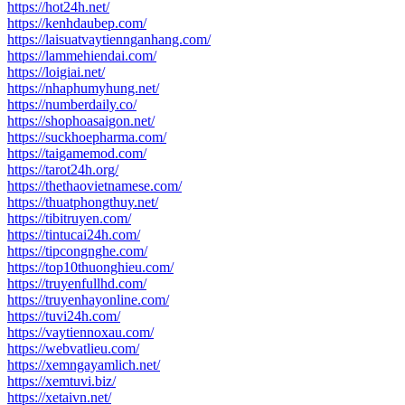
https://hot24h.net/
https://kenhdaubep.com/
https://laisuatvaytiennganhang.com/
https://lammehiendai.com/
https://loigiai.net/
https://nhaphumyhung.net/
https://numberdaily.co/
https://shophoasaigon.net/
https://suckhoepharma.com/
https://taigamemod.com/
https://tarot24h.org/
https://thethaovietnamese.com/
https://thuatphongthuy.net/
https://tibitruyen.com/
https://tintucai24h.com/
https://tipcongnghe.com/
https://top10thuonghieu.com/
https://truyenfullhd.com/
https://truyenhayonline.com/
https://tuvi24h.com/
https://vaytiennoxau.com/
https://webvatlieu.com/
https://xemngayamlich.net/
https://xemtuvi.biz/
https://xetaivn.net/