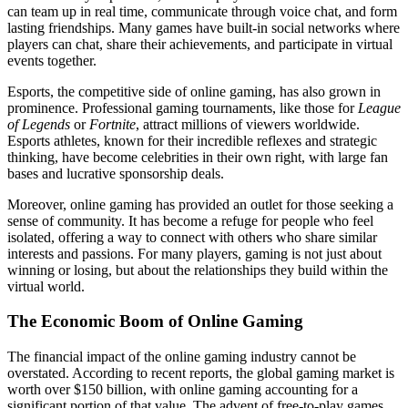
can team up in real time, communicate through voice chat, and form
lasting friendships. Many games have built-in social networks where
players can chat, share their achievements, and participate in virtual
events together.
Esports, the competitive side of online gaming, has also grown in
prominence. Professional gaming tournaments, like those for
League
of Legends
or
Fortnite
, attract millions of viewers worldwide.
Esports athletes, known for their incredible reflexes and strategic
thinking, have become celebrities in their own right, with large fan
bases and lucrative sponsorship deals.
Moreover, online gaming has provided an outlet for those seeking a
sense of community. It has become a refuge for people who feel
isolated, offering a way to connect with others who share similar
interests and passions. For many players, gaming is not just about
winning or losing, but about the relationships they build within the
virtual world.
The Economic Boom of Online Gaming
The financial impact of the online gaming industry cannot be
overstated. According to recent reports, the global gaming market is
worth over $150 billion, with online gaming accounting for a
significant portion of that value. The advent of free-to-play games,