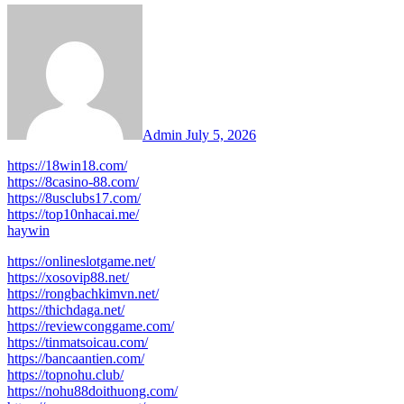
Admin
July 5, 2026
https://18win18.com/
https://8casino-88.com/
https://8usclubs17.com/
https://top10nhacai.me/
haywin
https://onlineslotgame.net/
https://xosovip88.net/
https://rongbachkimvn.net/
https://thichdaga.net/
https://reviewconggame.com/
https://tinmatsoicau.com/
https://bancaantien.com/
https://topnohu.club/
https://nohu88doithuong.com/