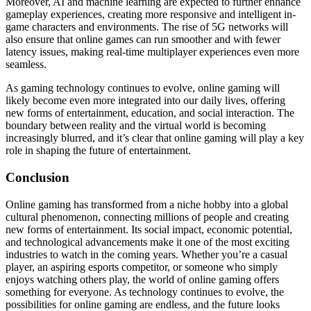
Moreover, AI and machine learning are expected to further enhance
gameplay experiences, creating more responsive and intelligent in-
game characters and environments. The rise of 5G networks will
also ensure that online games can run smoother and with fewer
latency issues, making real-time multiplayer experiences even more
seamless.
As gaming technology continues to evolve, online gaming will
likely become even more integrated into our daily lives, offering
new forms of entertainment, education, and social interaction. The
boundary between reality and the virtual world is becoming
increasingly blurred, and it’s clear that online gaming will play a key
role in shaping the future of entertainment.
Conclusion
Online gaming has transformed from a niche hobby into a global
cultural phenomenon, connecting millions of people and creating
new forms of entertainment. Its social impact, economic potential,
and technological advancements make it one of the most exciting
industries to watch in the coming years. Whether you’re a casual
player, an aspiring esports competitor, or someone who simply
enjoys watching others play, the world of online gaming offers
something for everyone. As technology continues to evolve, the
possibilities for online gaming are endless, and the future looks