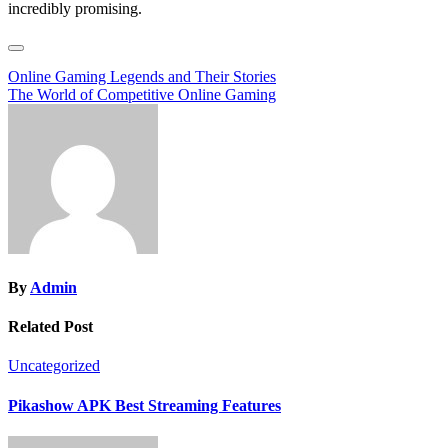
incredibly promising.
Post
Online Gaming Legends and Their Stories
The World of Competitive Online Gaming
navigation
By
Admin
Related Post
Uncategorized
Pikashow APK Best Streaming Features