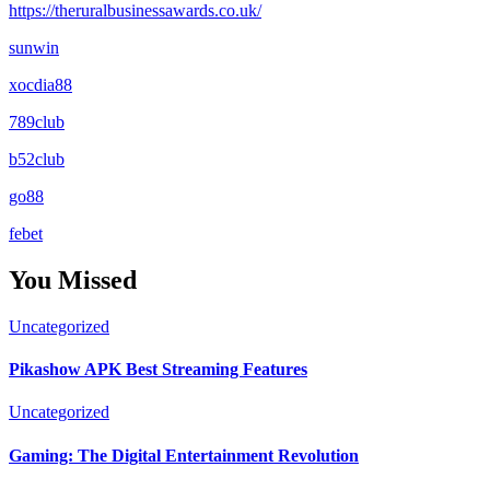
https://theruralbusinessawards.co.uk/
sunwin
xocdia88
789club
b52club
go88
febet
You Missed
Uncategorized
Pikashow APK Best Streaming Features
Uncategorized
Gaming: The Digital Entertainment Revolution