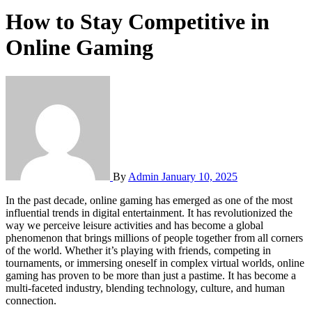
How to Stay Competitive in
Online Gaming
By
Admin
January 10, 2025
In the past decade, online gaming has emerged as one of the most
influential trends in digital entertainment. It has revolutionized the
way we perceive leisure activities and has become a global
phenomenon that brings millions of people together from all corners
of the world. Whether it’s playing with friends, competing in
tournaments, or immersing oneself in complex virtual worlds, online
gaming has proven to be more than just a pastime. It has become a
multi-faceted industry, blending technology, culture, and human
connection.