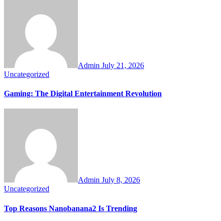
Admin
July 21, 2026
Uncategorized
Gaming: The Digital Entertainment Revolution
Admin
July 8, 2026
Uncategorized
Top Reasons Nanobanana2 Is Trending