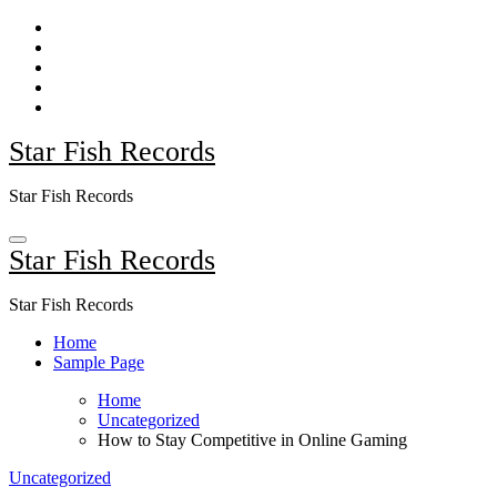
Skip
to
content
Star Fish Records
Star Fish Records
Star Fish Records
Star Fish Records
Home
Sample Page
Home
Uncategorized
How to Stay Competitive in Online Gaming
Uncategorized