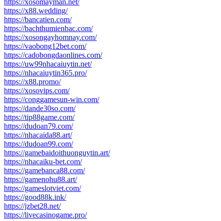
https://xosomayman.net/
https://x88.wedding/
https://bancatien.com/
https://bachthumienbac.com/
https://xosongayhomnay.com/
https://vaobong12bet.com/
https://cadobongdaonlines.com/
https://uw99nhacaiuytin.net/
https://nhacaiuytin365.pro/
https://x88.promo/
https://xosovips.com/
https://conggamesun-win.com/
https://dande30so.com/
https://tip88game.com/
https://dudoan79.com/
https://nhacaida88.art/
https://dudoan99.com/
https://gamebaidoithuonguytin.art/
https://nhacaiku-bet.com/
https://gamebanca88.com/
https://gamenohu88.art/
https://gameslotviet.com/
https://good88k.ink/
https://jzbet28.net/
https://livecasinogame.pro/