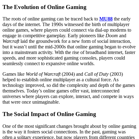
The Evolution of Online Gaming
The roots of online gaming can be traced back to
MU88
the early
days of the internet. The 1990s witnessed the birth of multiplayer
online games, where players could connect via dial-up modems to
engage in competitive gameplay. Early pioneers like
Doom
and
Warcraft
laid the groundwork for a new form of social interaction,
but it wasn’t until the mid-2000s that online gaming began to evolve
into a mainstream activity. With the rise of broadband internet, faster
speeds, and more sophisticated gaming consoles, players could
seamlessly connect to expansive online worlds.
Games like
World of Warcraft
(2004) and
Call of Duty
(2003)
helped to establish online multiplayer as a cultural force. As
technology improved, so did the complexity and depth of the games
themselves. Today’s online games offer vast, interconnected
universes where players can explore, interact, and compete in ways
that were once unimaginable.
The Social Impact of Online Gaming
One of the most significant changes brought about by online gaming
is the way it fosters social connections. In the past, gaming was
often a solitary experience, but now players from different countries