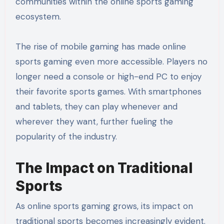
communities within the online sports gaming
ecosystem.
The rise of mobile gaming has made online
sports gaming even more accessible. Players no
longer need a console or high-end PC to enjoy
their favorite sports games. With smartphones
and tablets, they can play whenever and
wherever they want, further fueling the
popularity of the industry.
The Impact on Traditional
Sports
As online sports gaming grows, its impact on
traditional sports becomes increasingly evident.