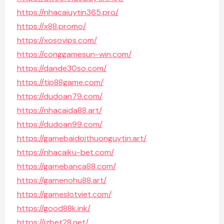
https://nhacaiuytin365.pro/
https://x88.promo/
https://xosovips.com/
https://conggamesun-win.com/
https://dande30so.com/
https://tip88game.com/
https://dudoan79.com/
https://nhacaida88.art/
https://dudoan99.com/
https://gamebaidoithuonguytin.art/
https://nhacaiku-bet.com/
https://gamebanca88.com/
https://gamenohu88.art/
https://gameslotviet.com/
https://good88k.ink/
https://jzbet28.net/