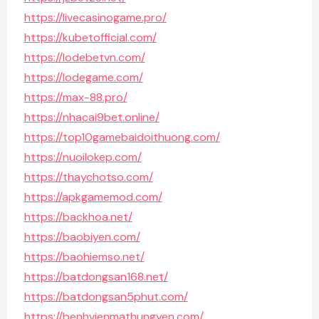
https://livecasinogame.pro/
https://kubetofficial.com/
https://lodebetvn.com/
https://lodegame.com/
https://max-88.pro/
https://nhacai9bet.online/
https://top10gamebaidoithuong.com/
https://nuoilokep.com/
https://thaychotso.com/
https://apkgamemod.com/
https://backhoa.net/
https://baobiyen.com/
https://baohiemso.net/
https://batdongsan168.net/
https://batdongsan5phut.com/
https://benhvienmathungyen.com/