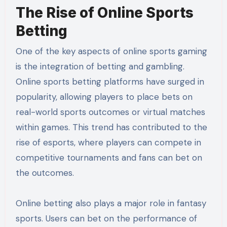
The Rise of Online Sports
Betting
One of the key aspects of online sports gaming
is the integration of betting and gambling.
Online sports betting platforms have surged in
popularity, allowing players to place bets on
real-world sports outcomes or virtual matches
within games. This trend has contributed to the
rise of esports, where players can compete in
competitive tournaments and fans can bet on
the outcomes.
Online betting also plays a major role in fantasy
sports. Users can bet on the performance of