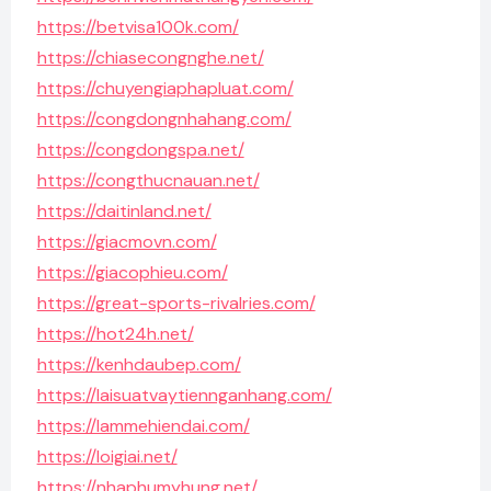
https://betvisa100k.com/
https://chiasecongnghe.net/
https://chuyengiaphapluat.com/
https://congdongnhahang.com/
https://congdongspa.net/
https://congthucnauan.net/
https://daitinland.net/
https://giacmovn.com/
https://giacophieu.com/
https://great-sports-rivalries.com/
https://hot24h.net/
https://kenhdaubep.com/
https://laisuatvaytiennganhang.com/
https://lammehiendai.com/
https://loigiai.net/
https://nhaphumyhung.net/