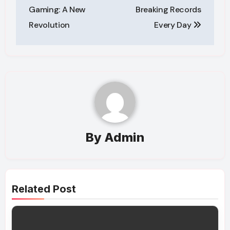
navigation
Gaming: A New
Breaking Records
Revolution
Every Day
By
Admin
Related Post