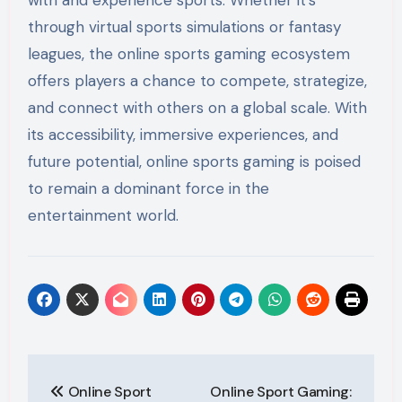
with and experience sports. Whether it’s
through virtual sports simulations or fantasy
leagues, the online sports gaming ecosystem
offers players a chance to compete, strategize,
and connect with others on a global scale. With
its accessibility, immersive experiences, and
future potential, online sports gaming is poised
to remain a dominant force in the
entertainment world.
Post
Online Sport
Online Sport Gaming: