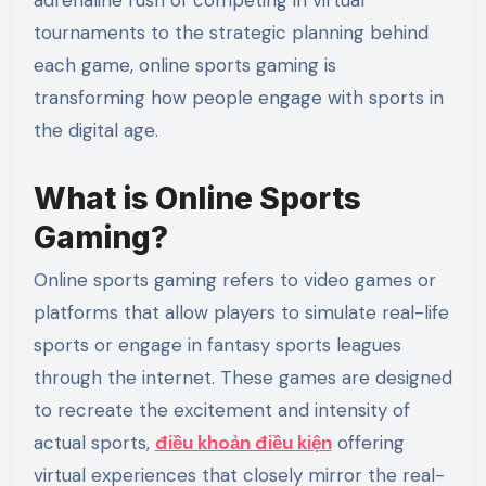
tournaments to the strategic planning behind
each game, online sports gaming is
transforming how people engage with sports in
the digital age.
What is Online Sports
Gaming?
Online sports gaming refers to video games or
platforms that allow players to simulate real-life
sports or engage in fantasy sports leagues
through the internet. These games are designed
to recreate the excitement and intensity of
actual sports,
điều khoản điều kiện
offering
virtual experiences that closely mirror the real-