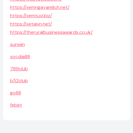
https://xemngayamlich.net/
https://xemtuvi.biz/
https://xetaivn.net/
https://theruralbusinessawards.co.uk/
sunwin
xocdia88
789club
b52club
go88
febet