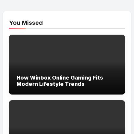
You Missed
How Winbox Online Gaming Fits
Modern Lifestyle Trends