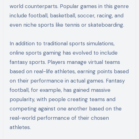
world counterparts. Popular games in this genre
include football, basketball, soccer, racing, and
even niche sports like tennis or skateboarding.
In addition to traditional sports simulations,
online sports gaming has evolved to include
fantasy sports. Players manage virtual teams
based on real-life athletes, earning points based
on their performance in actual games. Fantasy
football, for example, has gained massive
popularity, with people creating teams and
competing against one another based on the
real-world performance of their chosen
athletes.