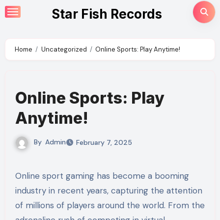
Skip
Star Fish Records
to
content
Home
Uncategorized
Online Sports: Play Anytime!
Online Sports: Play
Anytime!
By
Admin
February 7, 2025
Online sport gaming has become a booming
industry in recent years, capturing the attention
of millions of players around the world. From the
adrenaline rush of competing in virtual