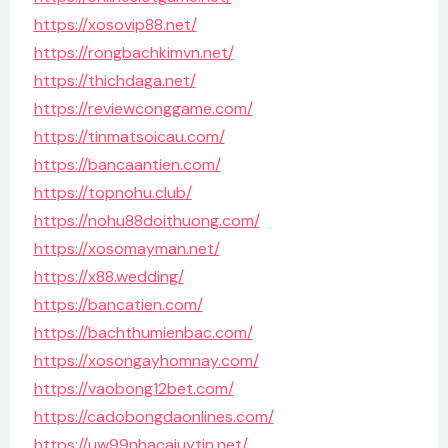
https://xosovip88.net/
https://rongbachkimvn.net/
https://thichdaga.net/
https://reviewconggame.com/
https://tinmatsoicau.com/
https://bancaantien.com/
https://topnohu.club/
https://nohu88doithuong.com/
https://xosomayman.net/
https://x88.wedding/
https://bancatien.com/
https://bachthumienbac.com/
https://xosongayhomnay.com/
https://vaobong12bet.com/
https://cadobongdaonlines.com/
https://uw99nhacaiuytin.net/