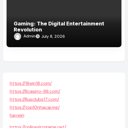
Gaming: The Digital Entertainment
Revolution
Admin
July 8, 2026
https://18win18.com/
https://8casino-88.com/
https://8usclubs17.com/
https://top10nhacai.me/
haywin
https://onlineslotgame.net/