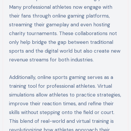
Many professional athletes now engage with
their fans through online gaming platforms,
streaming their gameplay and even hosting
charity tournaments. These collaborations not
only help bridge the gap between traditional
sports and the digital world but also create new
revenue streams for both industries.
Additionally, online sports gaming serves as a
training tool for professional athletes. Virtual
simulations allow athletes to practice strategies,
improve their reaction times, and refine their
skills without stepping onto the field or court.
This blend of real-world and virtual training is
revolutionizing how athletes approach their