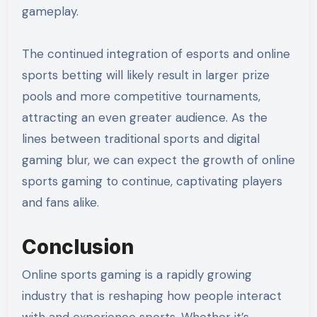
gameplay.
The continued integration of esports and online
sports betting will likely result in larger prize
pools and more competitive tournaments,
attracting an even greater audience. As the
lines between traditional sports and digital
gaming blur, we can expect the growth of online
sports gaming to continue, captivating players
and fans alike.
Conclusion
Online sports gaming is a rapidly growing
industry that is reshaping how people interact