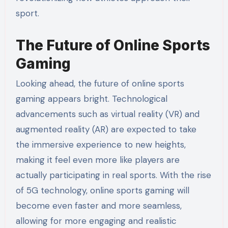
sport.
The Future of Online Sports
Gaming
Looking ahead, the future of online sports
gaming appears bright. Technological
advancements such as virtual reality (VR) and
augmented reality (AR) are expected to take
the immersive experience to new heights,
making it feel even more like players are
actually participating in real sports. With the rise
of 5G technology, online sports gaming will
become even faster and more seamless,
allowing for more engaging and realistic