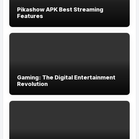
Pikashow APK Best Streaming
Features
Gaming: The Digital Entertainment
Revolution