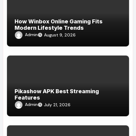
How Winbox Online Gaming Fits
Modern Lifestyle Trends
Admin
August 9, 2026
Pikashow APK Best Streaming
Features
Admin
July 21, 2026