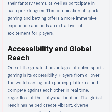
their fantasy teams, as well as participate in
cash prize leagues. This combination of sports
gaming and betting offers a more immersive
experience and adds an extra layer of
excitement for players.
Accessibility and Global
Reach
One of the greatest advantages of online sports
gaming is its accessibility. Players from all over
the world can log onto gaming platforms and
compete against each other in real time,
regardless of their physical location. This global
reach has helped create vibrant, diverse