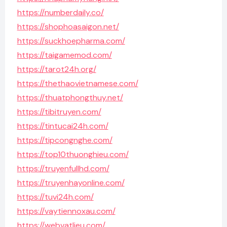
https://numberdaily.co/
https://shophoasaigon.net/
https://suckhoepharma.com/
https://taigamemod.com/
https://tarot24h.org/
https://thethaovietnamese.com/
https://thuatphongthuy.net/
https://tibitruyen.com/
https://tintucai24h.com/
https://tipcongnghe.com/
https://top10thuonghieu.com/
https://truyenfullhd.com/
https://truyenhayonline.com/
https://tuvi24h.com/
https://vaytiennoxau.com/
https://webvatlieu.com/