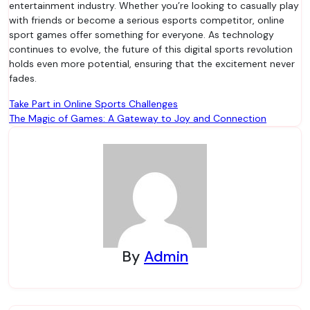
entertainment industry. Whether you’re looking to casually play
with friends or become a serious esports competitor, online
sport games offer something for everyone. As technology
continues to evolve, the future of this digital sports revolution
holds even more potential, ensuring that the excitement never
fades.
Post
Take Part in Online Sports Challenges
The Magic of Games: A Gateway to Joy and Connection
navigation
By
Admin