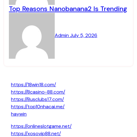
Top Reasons Nanobanana2 Is Trending
Admin
July 5, 2026
https://18win18.com/
https://8casino-88.com/
https://8usclubs17.com/
https://top10nhacai.me/
haywin
https://onlineslotgame.net/
https://xosovip88.net/