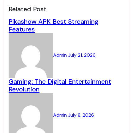
Related Post
Pikashow APK Best Streaming
Features
Admin
July 21, 2026
Gaming: The Digital Entertainment
Revolution
Admin
July 8, 2026