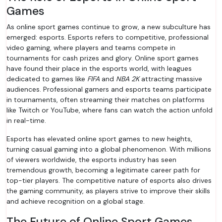
Games
As online sport games continue to grow, a new subculture has
emerged: esports. Esports refers to competitive, professional
video gaming, where players and teams compete in
tournaments for cash prizes and glory. Online sport games
have found their place in the esports world, with leagues
dedicated to games like
FIFA
and
NBA 2K
attracting massive
audiences. Professional gamers and esports teams participate
in tournaments, often streaming their matches on platforms
like Twitch or YouTube, where fans can watch the action unfold
in real-time.
Esports has elevated online sport games to new heights,
turning casual gaming into a global phenomenon. With millions
of viewers worldwide, the esports industry has seen
tremendous growth, becoming a legitimate career path for
top-tier players. The competitive nature of esports also drives
the gaming community, as players strive to improve their skills
and achieve recognition on a global stage.
The Future of Online Sport Games