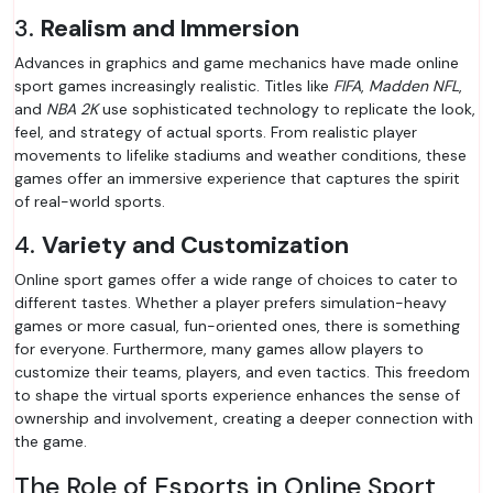
3.
Realism and Immersion
Advances in graphics and game mechanics have made online
sport games increasingly realistic. Titles like
FIFA
,
Madden NFL
,
and
NBA 2K
use sophisticated technology to replicate the look,
feel, and strategy of actual sports. From realistic player
movements to lifelike stadiums and weather conditions, these
games offer an immersive experience that captures the spirit
of real-world sports.
4.
Variety and Customization
Online sport games offer a wide range of choices to cater to
different tastes. Whether a player prefers simulation-heavy
games or more casual, fun-oriented ones, there is something
for everyone. Furthermore, many games allow players to
customize their teams, players, and even tactics. This freedom
to shape the virtual sports experience enhances the sense of
ownership and involvement, creating a deeper connection with
the game.
The Role of Esports in Online Sport