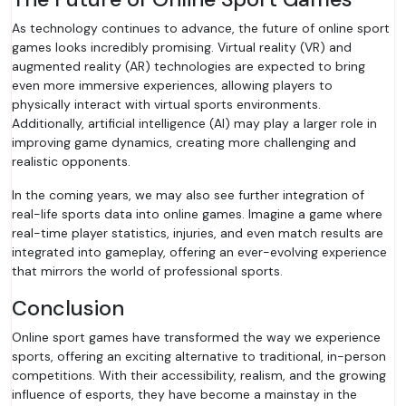
As technology continues to advance, the future of online sport
games looks incredibly promising. Virtual reality (VR) and
augmented reality (AR) technologies are expected to bring
even more immersive experiences, allowing players to
physically interact with virtual sports environments.
Additionally, artificial intelligence (AI) may play a larger role in
improving game dynamics, creating more challenging and
realistic opponents.
In the coming years, we may also see further integration of
real-life sports data into online games. Imagine a game where
real-time player statistics, injuries, and even match results are
integrated into gameplay, offering an ever-evolving experience
that mirrors the world of professional sports.
Conclusion
Online sport games have transformed the way we experience
sports, offering an exciting alternative to traditional, in-person
competitions. With their accessibility, realism, and the growing
influence of esports, they have become a mainstay in the