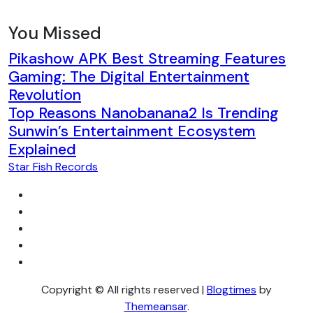
You Missed
Pikashow APK Best Streaming Features
Gaming: The Digital Entertainment
Revolution
Top Reasons Nanobanana2 Is Trending
Sunwin’s Entertainment Ecosystem
Explained
Star Fish Records
Copyright © All rights reserved
|
Blogtimes
by
Themeansar
.