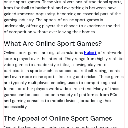
online sport games. These virtual versions of traditional sports,
from football to basketball and everything in between, have
gained immense popularity, becoming an essential part of the
gaming industry. The appeal of online sport games is
undeniable, offering players the chance to experience the thrill
of competition without ever leaving their homes.
What Are Online Sport Games?
Online sport games are digital simulations
hubet
of real-world
sports played over the internet. They range from highly realistic
video games to arcade-style titles, allowing players to
participate in sports such as soccer, basketball, racing, tennis,
and even more niche sports like skiing and cricket. These games
are typically multiplayer, enabling users to compete against
friends or other players worldwide in real-time. Many of these
games can be accessed on a variety of platforms, from PCs
and gaming consoles to mobile devices, broadening their
accessibility.
The Appeal of Online Sport Games
One of the key reasons online sport games have become so