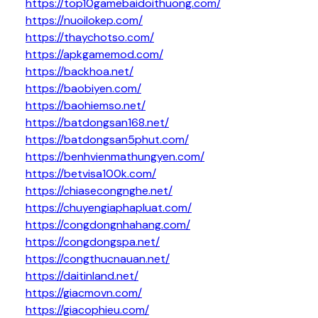
https://top10gamebaidoithuong.com/
https://nuoilokep.com/
https://thaychotso.com/
https://apkgamemod.com/
https://backhoa.net/
https://baobiyen.com/
https://baohiemso.net/
https://batdongsan168.net/
https://batdongsan5phut.com/
https://benhvienmathungyen.com/
https://betvisa100k.com/
https://chiasecongnghe.net/
https://chuyengiaphapluat.com/
https://congdongnhahang.com/
https://congdongspa.net/
https://congthucnauan.net/
https://daitinland.net/
https://giacmovn.com/
https://giacophieu.com/