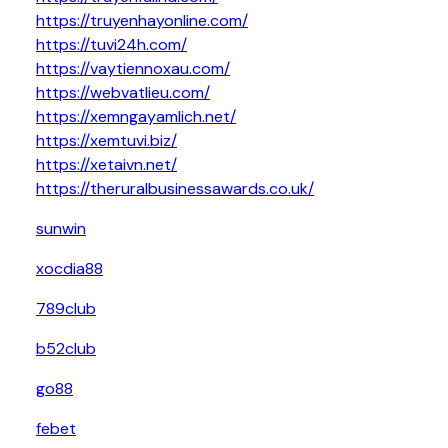
https://truyenhayonline.com/
https://tuvi24h.com/
https://vaytiennoxau.com/
https://webvatlieu.com/
https://xemngayamlich.net/
https://xemtuvi.biz/
https://xetaivn.net/
https://theruralbusinessawards.co.uk/
sunwin
xocdia88
789club
b52club
go88
febet