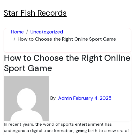
Skip
to
Star Fish Records
content
Home
Uncategorized
How to Choose the Right Online Sport Game
How to Choose the Right Online
Sport Game
By
Admin
February 4, 2025
In recent years, the world of sports entertainment has
undergone a digital transformation, giving birth to a new era of