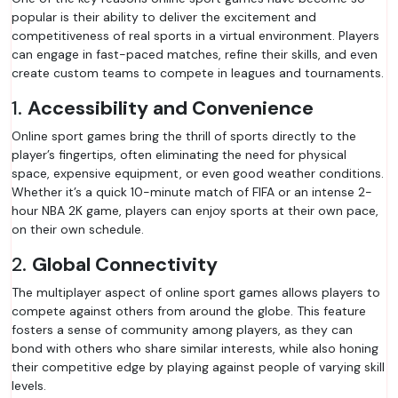
popular is their ability to deliver the excitement and
competitiveness of real sports in a virtual environment. Players
can engage in fast-paced matches, refine their skills, and even
create custom teams to compete in leagues and tournaments.
1.
Accessibility and Convenience
Online sport games bring the thrill of sports directly to the
player’s fingertips, often eliminating the need for physical
space, expensive equipment, or even good weather conditions.
Whether it’s a quick 10-minute match of FIFA or an intense 2-
hour NBA 2K game, players can enjoy sports at their own pace,
on their own schedule.
2.
Global Connectivity
The multiplayer aspect of online sport games allows players to
compete against others from around the globe. This feature
fosters a sense of community among players, as they can
bond with others who share similar interests, while also honing
their competitive edge by playing against people of varying skill
levels.