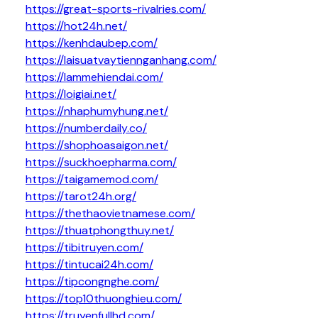
https://great-sports-rivalries.com/
https://hot24h.net/
https://kenhdaubep.com/
https://laisuatvaytiennganhang.com/
https://lammehiendai.com/
https://loigiai.net/
https://nhaphumyhung.net/
https://numberdaily.co/
https://shophoasaigon.net/
https://suckhoepharma.com/
https://taigamemod.com/
https://tarot24h.org/
https://thethaovietnamese.com/
https://thuatphongthuy.net/
https://tibitruyen.com/
https://tintucai24h.com/
https://tipcongnghe.com/
https://top10thuonghieu.com/
https://truyenfullhd.com/