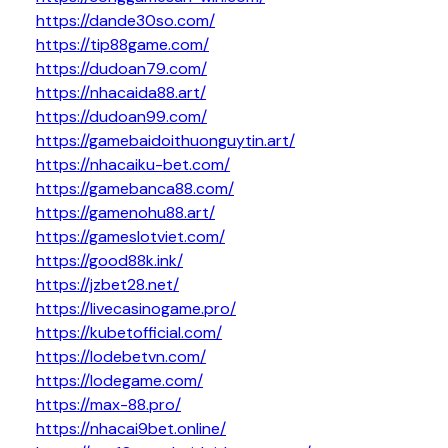
https://dande30so.com/
https://tip88game.com/
https://dudoan79.com/
https://nhacaida88.art/
https://dudoan99.com/
https://gamebaidoithuonguytin.art/
https://nhacaiku-bet.com/
https://gamebanca88.com/
https://gamenohu88.art/
https://gameslotviet.com/
https://good88k.ink/
https://jzbet28.net/
https://livecasinogame.pro/
https://kubetofficial.com/
https://lodebetvn.com/
https://lodegame.com/
https://max-88.pro/
https://nhacai9bet.online/