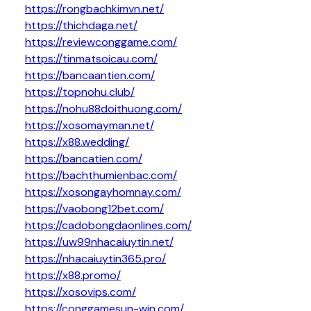
https://rongbachkimvn.net/
https://thichdaga.net/
https://reviewconggame.com/
https://tinmatsoicau.com/
https://bancaantien.com/
https://topnohu.club/
https://nohu88doithuong.com/
https://xosomayman.net/
https://x88.wedding/
https://bancatien.com/
https://bachthumienbac.com/
https://xosongayhomnay.com/
https://vaobong12bet.com/
https://cadobongdaonlines.com/
https://uw99nhacaiuytin.net/
https://nhacaiuytin365.pro/
https://x88.promo/
https://xosovips.com/
https://conggamesun-win.com/