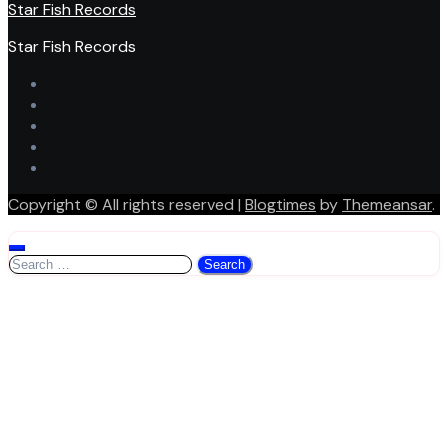
Star Fish Records
Star Fish Records
Copyright © All rights reserved
|
Blogtimes
by
Themeansar
.
Search
for: