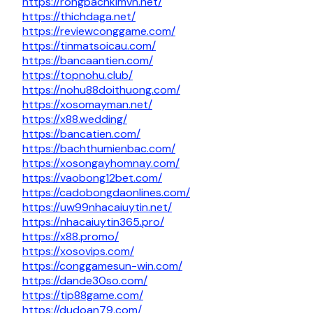
https://rongbachkimvn.net/
https://thichdaga.net/
https://reviewconggame.com/
https://tinmatsoicau.com/
https://bancaantien.com/
https://topnohu.club/
https://nohu88doithuong.com/
https://xosomayman.net/
https://x88.wedding/
https://bancatien.com/
https://bachthumienbac.com/
https://xosongayhomnay.com/
https://vaobong12bet.com/
https://cadobongdaonlines.com/
https://uw99nhacaiuytin.net/
https://nhacaiuytin365.pro/
https://x88.promo/
https://xosovips.com/
https://conggamesun-win.com/
https://dande30so.com/
https://tip88game.com/
https://dudoan79.com/