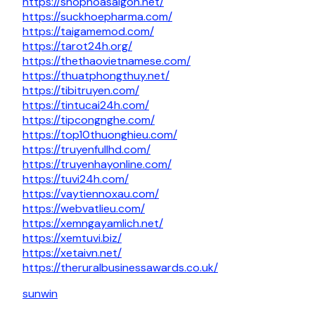
https://shophoasaigon.net/
https://suckhoepharma.com/
https://taigamemod.com/
https://tarot24h.org/
https://thethaovietnamese.com/
https://thuatphongthuy.net/
https://tibitruyen.com/
https://tintucai24h.com/
https://tipcongnghe.com/
https://top10thuonghieu.com/
https://truyenfullhd.com/
https://truyenhayonline.com/
https://tuvi24h.com/
https://vaytiennoxau.com/
https://webvatlieu.com/
https://xemngayamlich.net/
https://xemtuvi.biz/
https://xetaivn.net/
https://theruralbusinessawards.co.uk/
sunwin