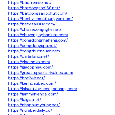
https://baohiemso.net/
https://batdongsan168.net/
https://batdongsan5phut.com/
https://benhvienmathungyen.com/
https://betvisa100k.com/
https://chiasecongnghe.net/
https://chuyengiaphapluat.com/
https://congdongnhahang.com/
https://congdongspa.net/
https://congthucnauan.net/
https://daitinland.net/
https://giacmovn.com/
https://giacophieu.com/
https://great-sports-rivalries.com/
https://hot24h.net/
https://kenhdaubep.com/
https://laisuatvaytiennganhang.com/
https://lammehiendai.com/
https://loigiai.net/
https://nhaphumyhung.net/
https://numberdaily.co/