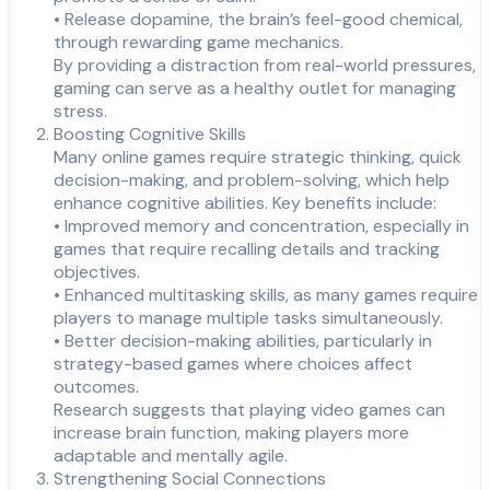
• Release dopamine, the brain’s feel-good chemical,
through rewarding game mechanics.
By providing a distraction from real-world pressures,
gaming can serve as a healthy outlet for managing
stress.
Boosting Cognitive Skills
Many online games require strategic thinking, quick
decision-making, and problem-solving, which help
enhance cognitive abilities. Key benefits include:
• Improved memory and concentration, especially in
games that require recalling details and tracking
objectives.
• Enhanced multitasking skills, as many games require
players to manage multiple tasks simultaneously.
• Better decision-making abilities, particularly in
strategy-based games where choices affect
outcomes.
Research suggests that playing video games can
increase brain function, making players more
adaptable and mentally agile.
Strengthening Social Connections