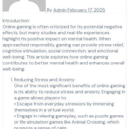
By
Admin
February 17, 2025
Introduction
Online gaming is often criticized for its potential negative
effects, but many studies and real-life experiences
highlight its positive impact on mental health. When
approached responsibly, gaming can provide stress relief,
cognitive stimulation, social connection, and emotional
well-being. This article explores how online gaming
contributes to better mental health and enhances overall
well-being.
Reducing Stress and Anxiety
One of the most significant benefits of online gaming
is its ability to reduce stress and anxiety. Engaging in
a game allows players to:
• Escape from everyday stressors by immersing
themselves in a virtual world.
• Engage in relaxing gameplay, such as puzzle games
or life simulation games like Animal Crossing, which
promote a sense of calm.