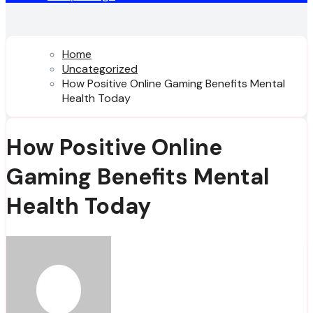
Home
Uncategorized
How Positive Online Gaming Benefits Mental
Health Today
How Positive Online
Gaming Benefits Mental
Health Today