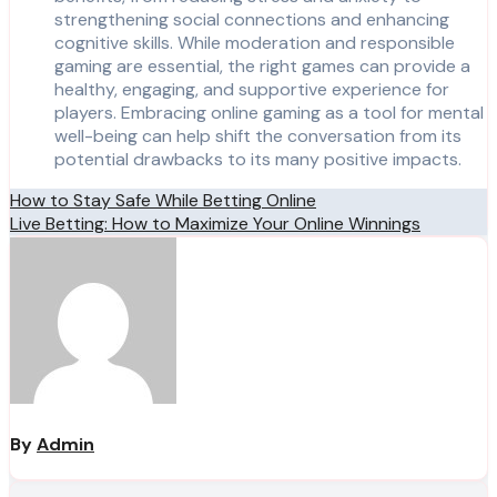
strengthening social connections and enhancing
cognitive skills. While moderation and responsible
gaming are essential, the right games can provide a
healthy, engaging, and supportive experience for
players. Embracing online gaming as a tool for mental
well-being can help shift the conversation from its
potential drawbacks to its many positive impacts.
Post
How to Stay Safe While Betting Online
Live Betting: How to Maximize Your Online Winnings
navigation
By
Admin