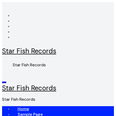
Skip
to
content
Star Fish Records
Star Fish Records
Star Fish Records
Star Fish Records
Home
Sample Page