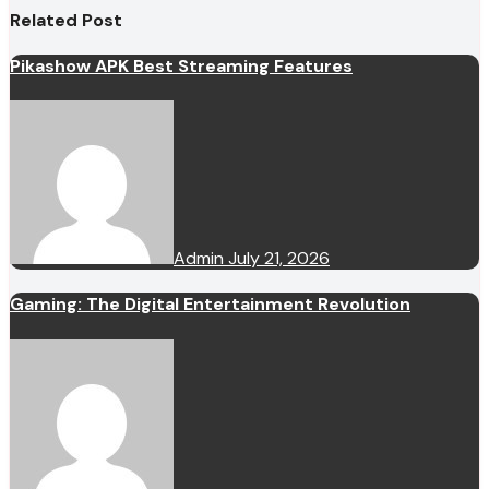
Related Post
Pikashow APK Best Streaming Features
Admin
July 21, 2026
Gaming: The Digital Entertainment Revolution