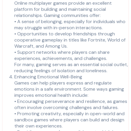
Online multiplayer games provide an excellent
platform for building and maintaining social
relationships. Gaming communities offer:
• A sense of belonging, especially for individuals who
may struggle with in-person interactions.
• Opportunities to develop friendships through
cooperative gameplay in titles like Fortnite, World of
Warcraft, and Among Us.
• Support networks where players can share
experiences, achievements, and challenges.
For many, gaming serves as an essential social outlet,
reducing feelings of isolation and loneliness.
Enhancing Emotional Well-Being
Games can help players express and regulate
emotions in a safe environment. Some ways gaming
improves emotional health include:
• Encouraging perseverance and resilience, as games
often involve overcoming challenges and failures.
• Promoting creativity, especially in open-world and
sandbox games where players can build and design
their own experiences.