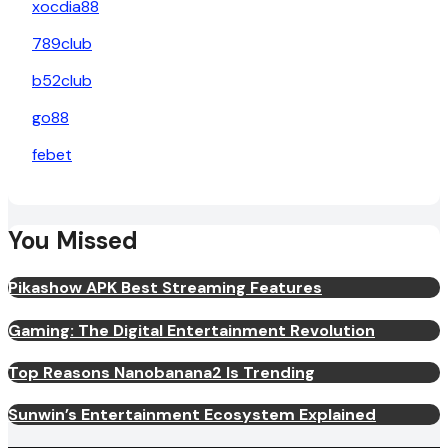
xocdia88
789club
b52club
go88
febet
You Missed
Pikashow APK Best Streaming Features
Gaming: The Digital Entertainment Revolution
Top Reasons Nanobanana2 Is Trending
Sunwin’s Entertainment Ecosystem Explained