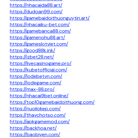
https://nhacaida88.art/
https://dudoan99.com/
https://gamebaidoithuonguytin.art/
https://nhacaiku-bet.com/
https://gamebanca88.com/
https://gamenohu88.art/
https://gameslotviet.com/
https://good88k.ink/
https://jzbet28.net/
https://livecasinogame.pro/
https://kubetofficial.com/
https://lodebetvn.com/
https://lodegame.com/
https://max-88.pro/
https://nhacai9bet.online/
https://top10gamebaidoithuong.com/
https://nuoilokep.com/
https://thaychotso.com/
https://apkgamemod.com/
https://backhoa.net/
https://baobiyen.com/