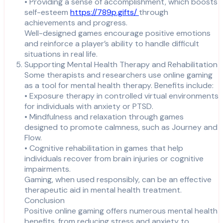
• Providing a sense of accomplishment, which boosts
self-esteem
https://789p.gifts/
through
achievements and progress.
Well-designed games encourage positive emotions
and reinforce a player’s ability to handle difficult
situations in real life.
Supporting Mental Health Therapy and Rehabilitation
Some therapists and researchers use online gaming
as a tool for mental health therapy. Benefits include:
• Exposure therapy in controlled virtual environments
for individuals with anxiety or PTSD.
• Mindfulness and relaxation through games
designed to promote calmness, such as Journey and
Flow.
• Cognitive rehabilitation in games that help
individuals recover from brain injuries or cognitive
impairments.
Gaming, when used responsibly, can be an effective
therapeutic aid in mental health treatment.
Conclusion
Positive online gaming offers numerous mental health
benefits, from reducing stress and anxiety to