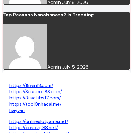
Admin
July 8, 2026
Top Reasons Nanobanana2 Is Trending
Admin
July 5, 2026
https://18win18.com/
https://8casino-88.com/
https://8usclubs17.com/
https://top10nhacai.me/
haywin
https://onlineslotgame.net/
https://xosovip88.net/