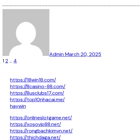
Admin
March 20, 2025
Posts
1
2
…
4
pagination
https://18win18.com/
https://8casino-88.com/
https://8usclubs17.com/
https://top10nhacai.me/
haywin
https://onlineslotgame.net/
https://xosovip88.net/
https://rongbachkimvn.net/
https://thichdaga.net/