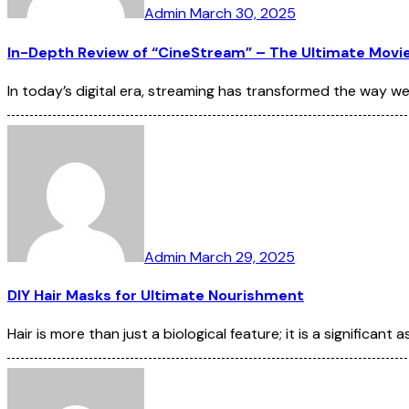
Admin
March 30, 2025
In-Depth Review of “CineStream” – The Ultimate Movi
In today’s digital era, streaming has transformed the way
Admin
March 29, 2025
DIY Hair Masks for Ultimate Nourishment
Hair is more than just a biological feature; it is a significan