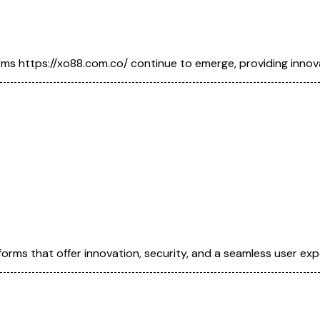
orms https://xo88.com.co/ continue to emerge, providing innov
tforms that offer innovation, security, and a seamless user ex