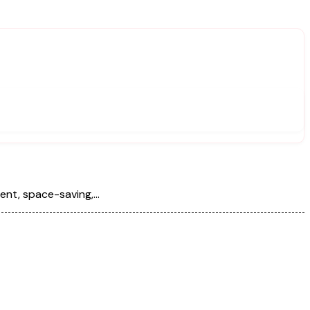
ient, space-saving,…