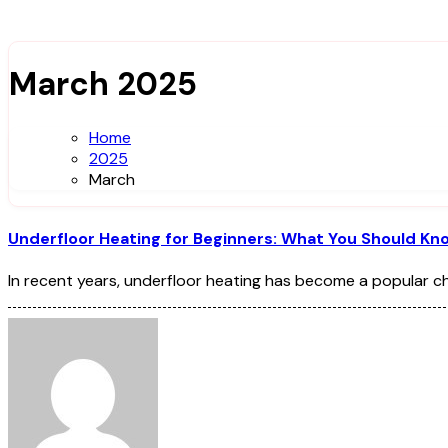
March 2025
Home
2025
March
Underfloor Heating for Beginners: What You Should Kn
In recent years, underfloor heating has become a popular cho