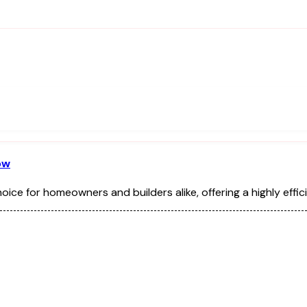
ow
ice for homeowners and builders alike, offering a highly effic