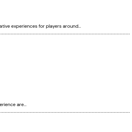
ative experiences for players around…
perience are…