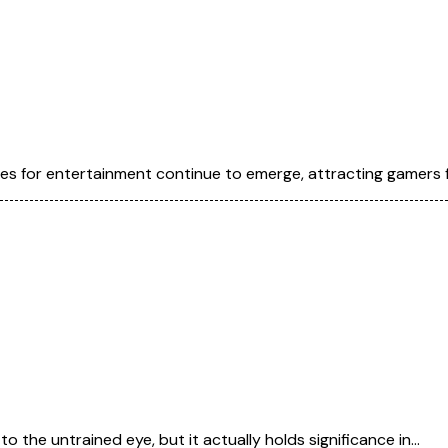
ies for entertainment continue to emerge, attracting gamers f
 the untrained eye, but it actually holds significance in…