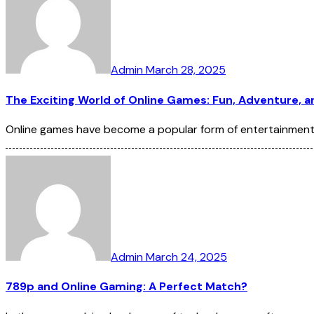
Admin
March 28, 2025
The Exciting World of Online Games: Fun, Adventure, 
Online games have become a popular form of entertainment
Admin
March 24, 2025
789p and Online Gaming: A Perfect Match?