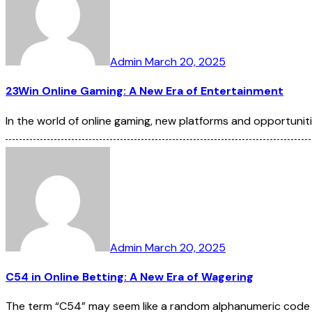
Admin
March 20, 2025
23Win Online Gaming: A New Era of Entertainment
In the world of online gaming, new platforms and opportunit
Admin
March 20, 2025
C54 in Online Betting: A New Era of Wagering
The term “C54” may seem like a random alphanumeric code to