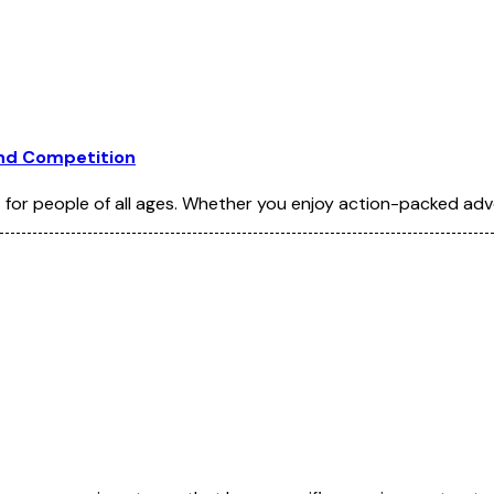
and Competition
 for people of all ages. Whether you enjoy action-packed adv