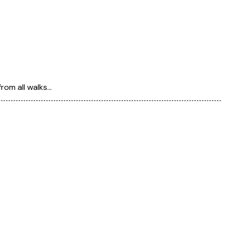
rom all walks…