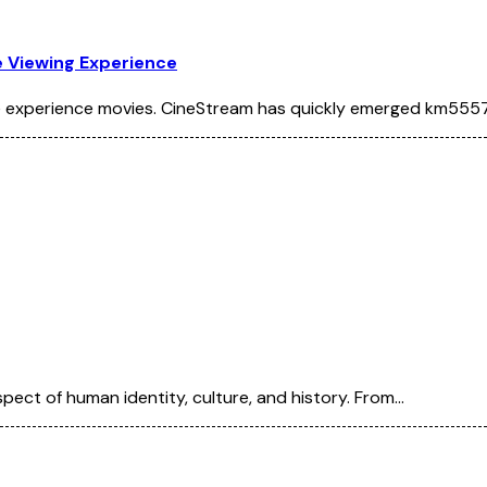
e Viewing Experience
 we experience movies. CineStream has quickly emerged km5557
t aspect of human identity, culture, and history. From…