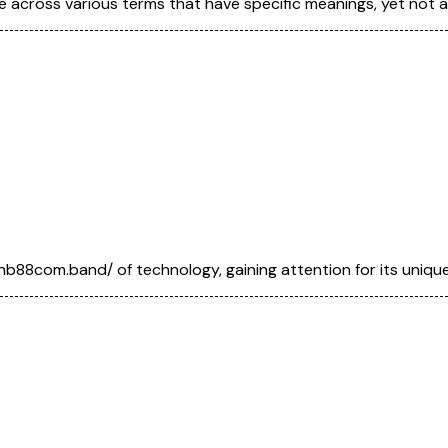
 across various terms that have specific meanings, yet not al
//hb88com.band/ of technology, gaining attention for its unique