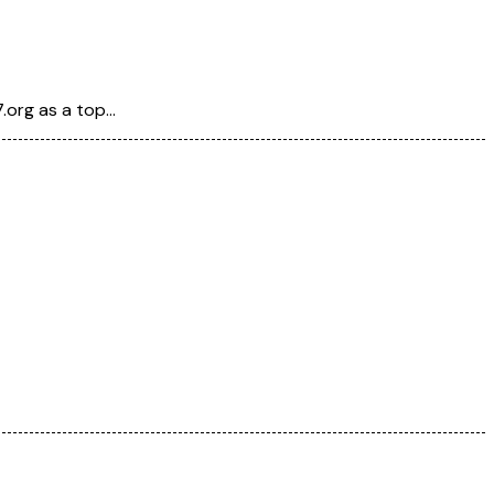
.org as a top…