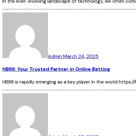
In the ever-evolving landscape of technology, we often come
Admin
March 24, 2025
HB88: Your Trusted Partner in Online Betting
HB88 is rapidly emerging as a key player in the world https: