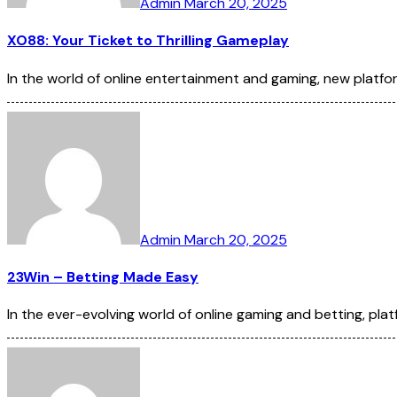
Admin
March 20, 2025
XO88: Your Ticket to Thrilling Gameplay
In the world of online entertainment and gaming, new platf
Admin
March 20, 2025
23Win – Betting Made Easy
In the ever-evolving world of online gaming and betting, pla