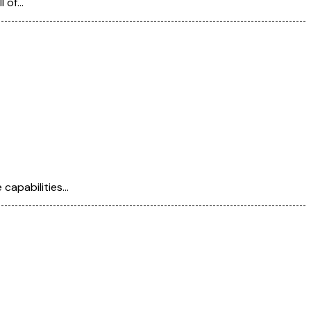
l of…
 capabilities…