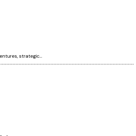
entures, strategic…