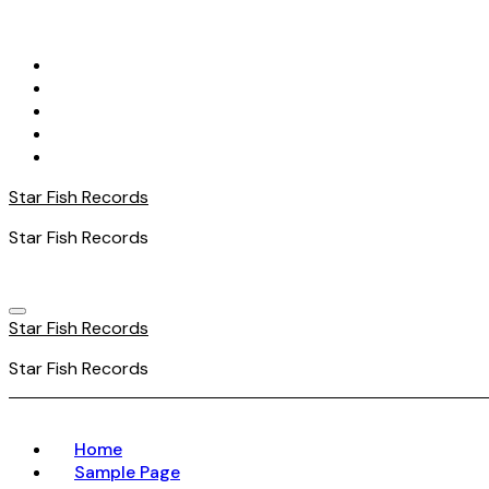
Skip
to
content
Star Fish Records
Star Fish Records
Star Fish Records
Star Fish Records
Home
Sample Page