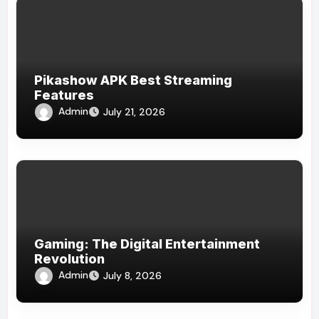
Pikashow APK Best Streaming
Features
Admin
July 21, 2026
Gaming: The Digital Entertainment
Revolution
Admin
July 8, 2026