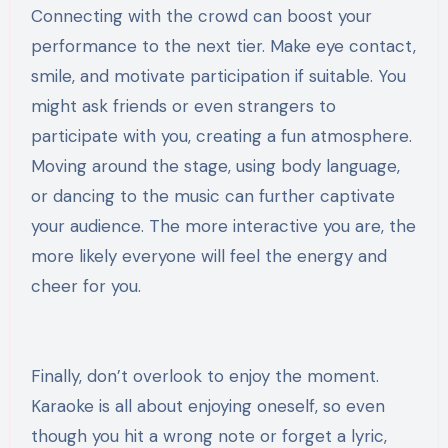
Connecting with the crowd can boost your
performance to the next tier. Make eye contact,
smile, and motivate participation if suitable. You
might ask friends or even strangers to
participate with you, creating a fun atmosphere.
Moving around the stage, using body language,
or dancing to the music can further captivate
your audience. The more interactive you are, the
more likely everyone will feel the energy and
cheer for you.
Finally, don’t overlook to enjoy the moment.
Karaoke is all about enjoying oneself, so even
though you hit a wrong note or forget a lyric,