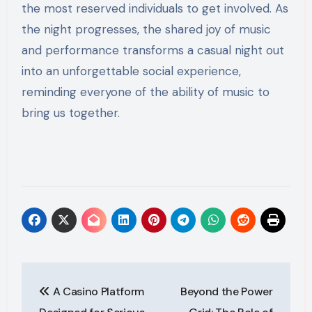
the most reserved individuals to get involved. As
the night progresses, the shared joy of music
and performance transforms a casual night out
into an unforgettable social experience,
reminding everyone of the ability of music to
bring us together.
Post
A Casino Platform
Beyond the Power
navigation