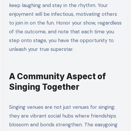
keep laughing and stay in the rhythm. Your
enjoyment will be infectious, motivating others
to join in on the fun. Honor your show, regardless
of the outcome, and note that each time you
step onto stage, you have the opportunity to
unleash your true superstar.
A Community Aspect of
Singing Together
Singing venues are not just venues for singing;
they are vibrant social hubs where friendships
blossom and bonds strengthen. The easygoing