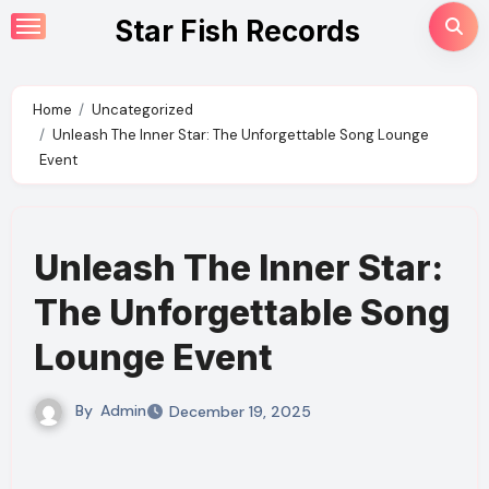
Skip
Star Fish Records
to
content
Home
Uncategorized
Unleash The Inner Star: The Unforgettable Song Lounge
Event
Unleash The Inner Star:
The Unforgettable Song
Lounge Event
By
Admin
December 19, 2025