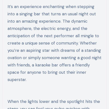
It’s an experience enchanting when stepping
into a singing bar that turns an usual night out
into an amazing experience. The dynamic
atmosphere, the electric energy, and the
anticipation of the next performer all mingle to
create a unique sense of community. Whether
you’re an aspiring star with dreams of a standing
ovation or simply someone wanting a good night
with friends, a karaoke bar offers a friendly
space for anyone to bring out their inner
superstar.
When the lights lower and the spotlight hits the
stage, you can feel your pulse quicken with