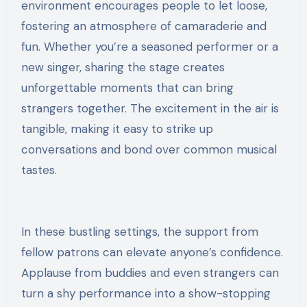
environment encourages people to let loose,
fostering an atmosphere of camaraderie and
fun. Whether you’re a seasoned performer or a
new singer, sharing the stage creates
unforgettable moments that can bring
strangers together. The excitement in the air is
tangible, making it easy to strike up
conversations and bond over common musical
tastes.
In these bustling settings, the support from
fellow patrons can elevate anyone’s confidence.
Applause from buddies and even strangers can
turn a shy performance into a show-stopping