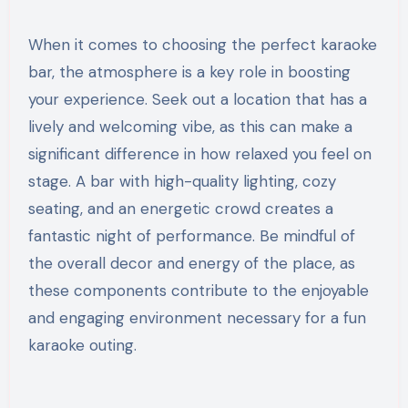
When it comes to choosing the perfect karaoke
bar, the atmosphere is a key role in boosting
your experience. Seek out a location that has a
lively and welcoming vibe, as this can make a
significant difference in how relaxed you feel on
stage. A bar with high-quality lighting, cozy
seating, and an energetic crowd creates a
fantastic night of performance. Be mindful of
the overall decor and energy of the place, as
these components contribute to the enjoyable
and engaging environment necessary for a fun
karaoke outing.