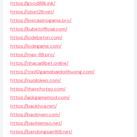
https://good88k.ink/
https://jzbet28.net/
https://livecasinogame.pro/
https://kubetofficial.com/
https://lodebetvn.com/
https://lodegame.com/
https://max-88.pro/
https://nhacai9bet.online/
https://top10gamebaidoithuong.com/
https://nuoilokep.com/
https://thaychotso.com/
https://apkgamemod.com/
https://backhoa.net/
https://baobiyen.com/
https://baohiemso.net/
https://batdongsan168.net/