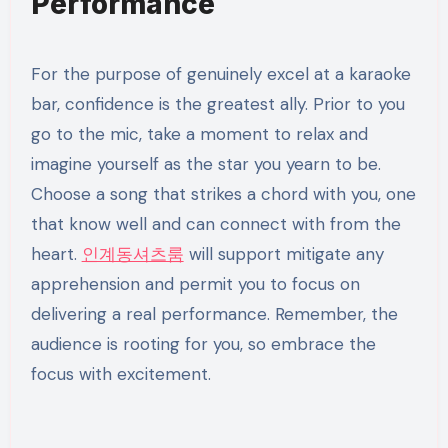
Performance
For the purpose of genuinely excel at a karaoke
bar, confidence is the greatest ally. Prior to you
go to the mic, take a moment to relax and
imagine yourself as the star you yearn to be.
Choose a song that strikes a chord with you, one
that know well and can connect with from the
heart.
인계동셔츠룸
will support mitigate any
apprehension and permit you to focus on
delivering a real performance. Remember, the
audience is rooting for you, so embrace the
focus with excitement.