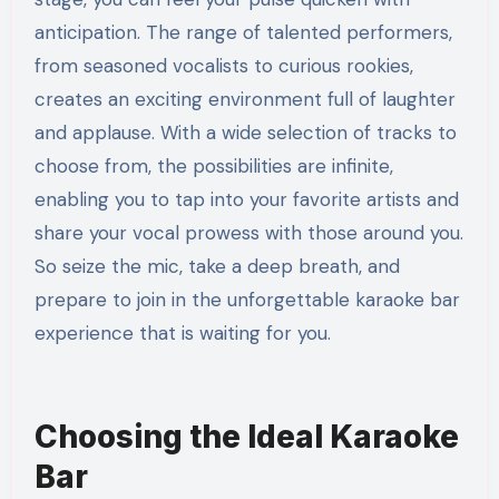
anticipation. The range of talented performers,
from seasoned vocalists to curious rookies,
creates an exciting environment full of laughter
and applause. With a wide selection of tracks to
choose from, the possibilities are infinite,
enabling you to tap into your favorite artists and
share your vocal prowess with those around you.
So seize the mic, take a deep breath, and
prepare to join in the unforgettable karaoke bar
experience that is waiting for you.
Choosing the Ideal Karaoke
Bar