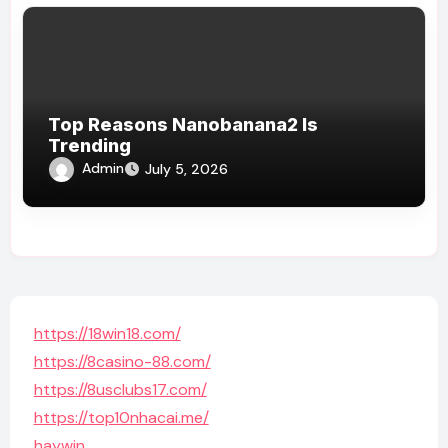
Top Reasons Nanobanana2 Is
Trending
Admin
July 5, 2026
https://18win18.com/
https://8casino-88.com/
https://8usclubs17.com/
https://top10nhacai.me/
haywin