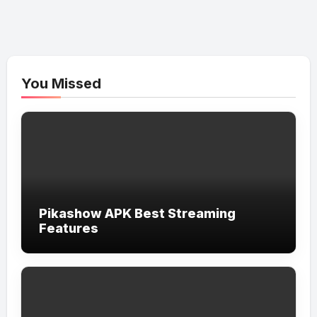
You Missed
Pikashow APK Best Streaming
Features