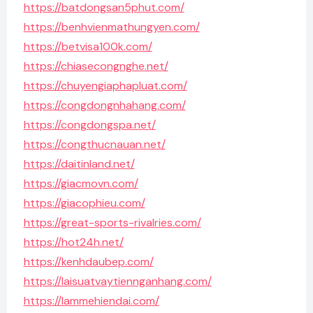
https://batdongsan5phut.com/
https://benhvienmathungyen.com/
https://betvisa100k.com/
https://chiasecongnghe.net/
https://chuyengiaphapluat.com/
https://congdongnhahang.com/
https://congdongspa.net/
https://congthucnauan.net/
https://daitinland.net/
https://giacmovn.com/
https://giacophieu.com/
https://great-sports-rivalries.com/
https://hot24h.net/
https://kenhdaubep.com/
https://laisuatvaytiennganhang.com/
https://lammehiendai.com/