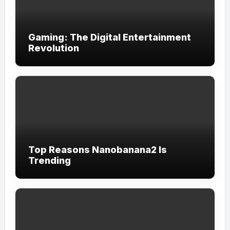
Gaming: The Digital Entertainment
Revolution
Top Reasons Nanobanana2 Is
Trending