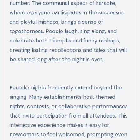
number. The communal aspect of karaoke,
where everyone participates in the successes
and playful mishaps, brings a sense of
togetherness. People laugh, sing along, and
celebrate both triumphs and funny mishaps,
creating lasting recollections and tales that will
be shared long after the night is over.
Karaoke nights frequently extend beyond the
singing. Many establishments host themed
nights, contests, or collaborative performances
that invite participation from all attendees. This
interactive experience makes it easy for
newcomers to feel welcomed, prompting even