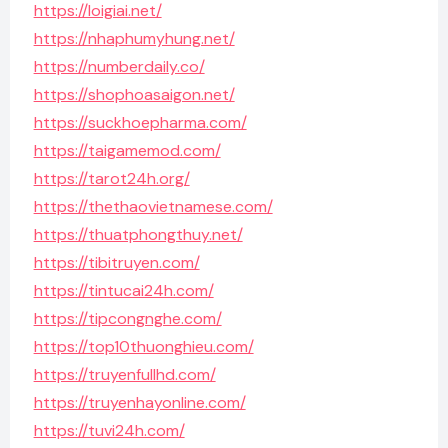
https://loigiai.net/
https://nhaphumyhung.net/
https://numberdaily.co/
https://shophoasaigon.net/
https://suckhoepharma.com/
https://taigamemod.com/
https://tarot24h.org/
https://thethaovietnamese.com/
https://thuatphongthuy.net/
https://tibitruyen.com/
https://tintucai24h.com/
https://tipcongnghe.com/
https://top10thuonghieu.com/
https://truyenfullhd.com/
https://truyenhayonline.com/
https://tuvi24h.com/