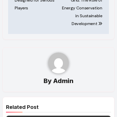
Designed for Serious
Grid: The Role of
Players
Energy Conservation
in Sustainable
Development
By
Admin
Related Post