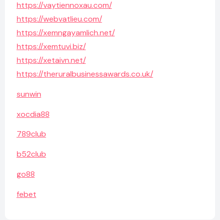
https://vaytiennoxau.com/
https://webvatlieu.com/
https://xemngayamlich.net/
https://xemtuvi.biz/
https://xetaivn.net/
https://theruralbusinessawards.co.uk/
sunwin
xocdia88
789club
b52club
go88
febet