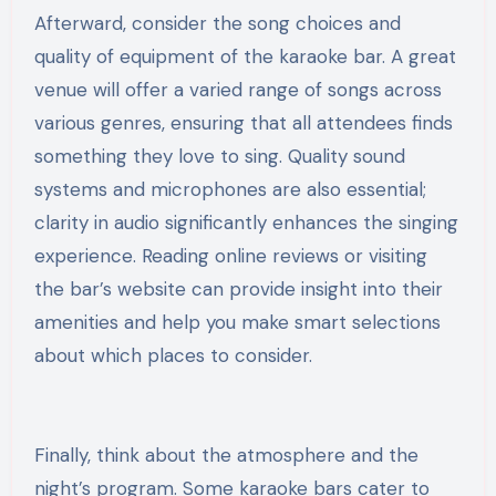
Afterward, consider the song choices and
quality of equipment of the karaoke bar. A great
venue will offer a varied range of songs across
various genres, ensuring that all attendees finds
something they love to sing. Quality sound
systems and microphones are also essential;
clarity in audio significantly enhances the singing
experience. Reading online reviews or visiting
the bar’s website can provide insight into their
amenities and help you make smart selections
about which places to consider.
Finally, think about the atmosphere and the
night’s program. Some karaoke bars cater to