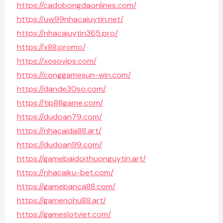
https://cadobongdaonlines.com/
https://uw99nhacaiuytin.net/
https://nhacaiuytin365.pro/
https://x88.promo/
https://xosovips.com/
https://conggamesun-win.com/
https://dande30so.com/
https://tip88game.com/
https://dudoan79.com/
https://nhacaida88.art/
https://dudoan99.com/
https://gamebaidoithuonguytin.art/
https://nhacaiku-bet.com/
https://gamebanca88.com/
https://gamenohu88.art/
https://gameslotviet.com/