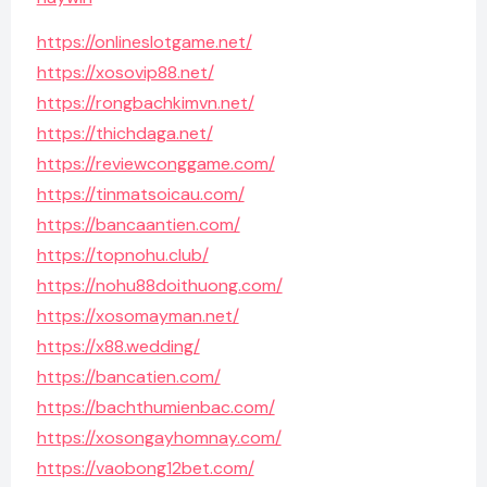
https://onlineslotgame.net/
https://xosovip88.net/
https://rongbachkimvn.net/
https://thichdaga.net/
https://reviewconggame.com/
https://tinmatsoicau.com/
https://bancaantien.com/
https://topnohu.club/
https://nohu88doithuong.com/
https://xosomayman.net/
https://x88.wedding/
https://bancatien.com/
https://bachthumienbac.com/
https://xosongayhomnay.com/
https://vaobong12bet.com/