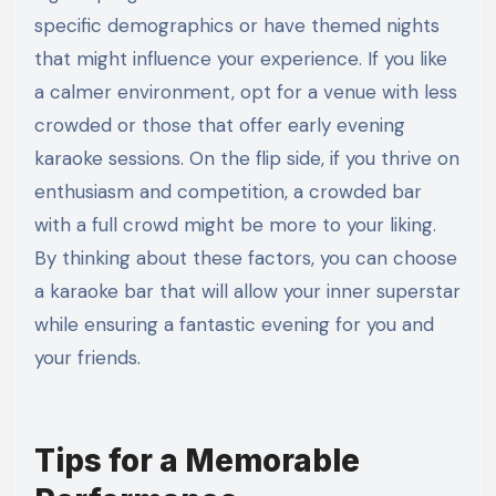
specific demographics or have themed nights
that might influence your experience. If you like
a calmer environment, opt for a venue with less
crowded or those that offer early evening
karaoke sessions. On the flip side, if you thrive on
enthusiasm and competition, a crowded bar
with a full crowd might be more to your liking.
By thinking about these factors, you can choose
a karaoke bar that will allow your inner superstar
while ensuring a fantastic evening for you and
your friends.
Tips for a Memorable