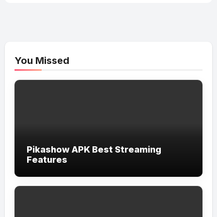
You Missed
Pikashow APK Best Streaming
Features