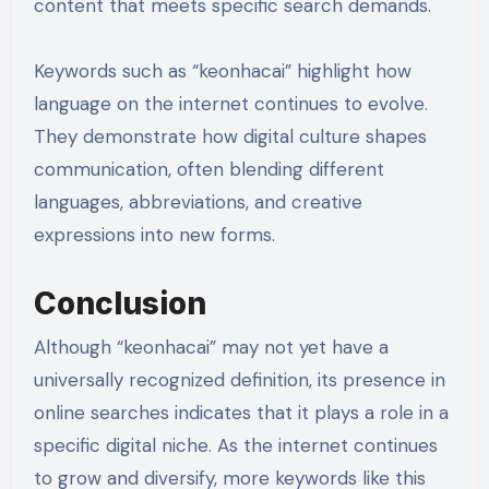
content that meets specific search demands.
Keywords such as “keonhacai” highlight how
language on the internet continues to evolve.
They demonstrate how digital culture shapes
communication, often blending different
languages, abbreviations, and creative
expressions into new forms.
Conclusion
Although “keonhacai” may not yet have a
universally recognized definition, its presence in
online searches indicates that it plays a role in a
specific digital niche. As the internet continues
to grow and diversify, more keywords like this