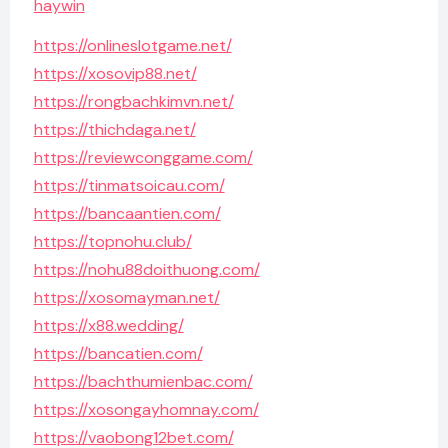
haywin
https://onlineslotgame.net/
https://xosovip88.net/
https://rongbachkimvn.net/
https://thichdaga.net/
https://reviewconggame.com/
https://tinmatsoicau.com/
https://bancaantien.com/
https://topnohu.club/
https://nohu88doithuong.com/
https://xosomayman.net/
https://x88.wedding/
https://bancatien.com/
https://bachthumienbac.com/
https://xosongayhomnay.com/
https://vaobong12bet.com/