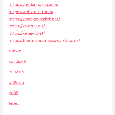
https://vaytiennoxau.com/
https://webvatlieu.com/
https://xemngayamlich.net/
https://xemtuvi.biz/
https://xetaivn.net/
https://theruralbusinessawards.co.uk/
sunwin
xocdia88
789club
b52club
go88
febet