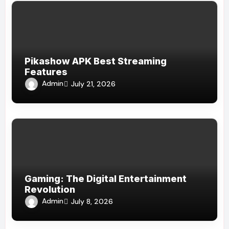
Pikashow APK Best Streaming
Features
Admin
July 21, 2026
Gaming: The Digital Entertainment
Revolution
Admin
July 8, 2026