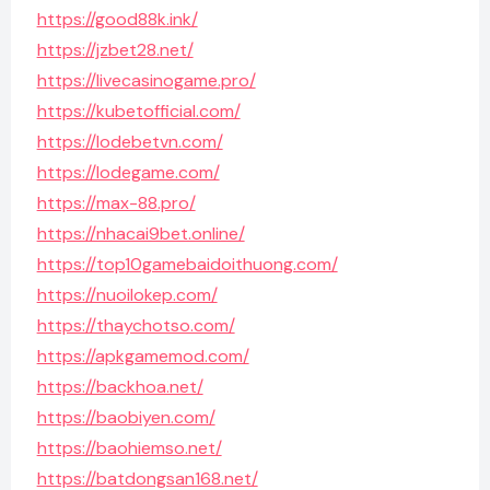
https://good88k.ink/
https://jzbet28.net/
https://livecasinogame.pro/
https://kubetofficial.com/
https://lodebetvn.com/
https://lodegame.com/
https://max-88.pro/
https://nhacai9bet.online/
https://top10gamebaidoithuong.com/
https://nuoilokep.com/
https://thaychotso.com/
https://apkgamemod.com/
https://backhoa.net/
https://baobiyen.com/
https://baohiemso.net/
https://batdongsan168.net/