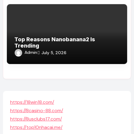
Top Reasons Nanobanana2 Is
Trending
Admin
July 5, 2026
https://18win18.com/
https://8casino-88.com/
https://8usclubs17.com/
https://top10nhacai.me/