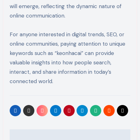
will emerge, reflecting the dynamic nature of
online communication.
For anyone interested in digital trends, SEO, or
online communities, paying attention to unique
keywords such as “keonhacai” can provide
valuable insights into how people search,
interact, and share information in today’s
connected world.
Post