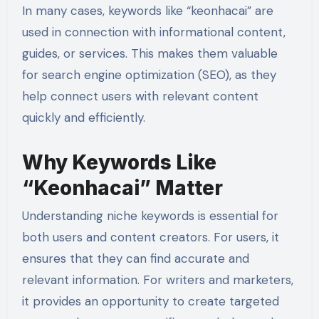
In many cases, keywords like “keonhacai” are
used in connection with informational content,
guides, or services. This makes them valuable
for search engine optimization (SEO), as they
help connect users with relevant content
quickly and efficiently.
Why Keywords Like
“Keonhacai” Matter
Understanding niche keywords is essential for
both users and content creators. For users, it
ensures that they can find accurate and
relevant information. For writers and marketers,
it provides an opportunity to create targeted