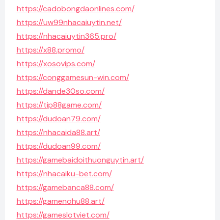
https://cadobongdaonlines.com/
https://uw99nhacaiuytin.net/
https://nhacaiuytin365.pro/
https://x88.promo/
https://xosovips.com/
https://conggamesun-win.com/
https://dande30so.com/
https://tip88game.com/
https://dudoan79.com/
https://nhacaida88.art/
https://dudoan99.com/
https://gamebaidoithuonguytin.art/
https://nhacaiku-bet.com/
https://gamebanca88.com/
https://gamenohu88.art/
https://gameslotviet.com/