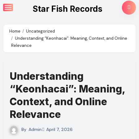
Skip
Star Fish Records
to
content
Home
Uncategorized
Understanding “Keonhacai”: Meaning, Context, and Online
Relevance
Understanding
“Keonhacai”: Meaning,
Context, and Online
Relevance
By
Admin
April 7, 2026