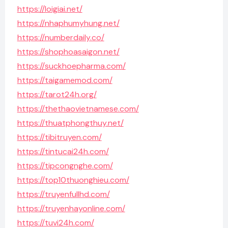
https://loigiai.net/
https://nhaphumyhung.net/
https://numberdaily.co/
https://shophoasaigon.net/
https://suckhoepharma.com/
https://taigamemod.com/
https://tarot24h.org/
https://thethaovietnamese.com/
https://thuatphongthuy.net/
https://tibitruyen.com/
https://tintucai24h.com/
https://tipcongnghe.com/
https://top10thuonghieu.com/
https://truyenfullhd.com/
https://truyenhayonline.com/
https://tuvi24h.com/