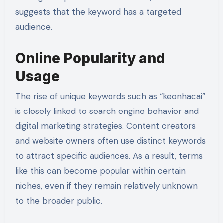
suggests that the keyword has a targeted
audience.
Online Popularity and
Usage
The rise of unique keywords such as “keonhacai”
is closely linked to search engine behavior and
digital marketing strategies. Content creators
and website owners often use distinct keywords
to attract specific audiences. As a result, terms
like this can become popular within certain
niches, even if they remain relatively unknown
to the broader public.