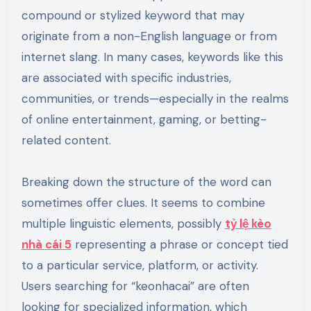
compound or stylized keyword that may
originate from a non-English language or from
internet slang. In many cases, keywords like this
are associated with specific industries,
communities, or trends—especially in the realms
of online entertainment, gaming, or betting-
related content.
Breaking down the structure of the word can
sometimes offer clues. It seems to combine
multiple linguistic elements, possibly
tỷ lệ kèo
nhà cái 5
representing a phrase or concept tied
to a particular service, platform, or activity.
Users searching for “keonhacai” are often
looking for specialized information, which