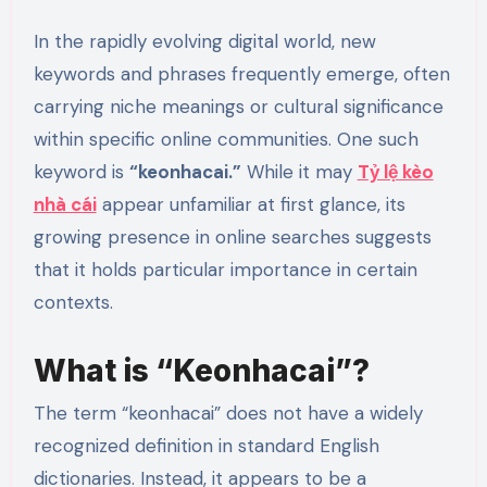
In the rapidly evolving digital world, new
keywords and phrases frequently emerge, often
carrying niche meanings or cultural significance
within specific online communities. One such
keyword is
“keonhacai.”
While it may
Tỷ lệ kèo
nhà cái
appear unfamiliar at first glance, its
growing presence in online searches suggests
that it holds particular importance in certain
contexts.
What is “Keonhacai”?
The term “keonhacai” does not have a widely
recognized definition in standard English
dictionaries. Instead, it appears to be a