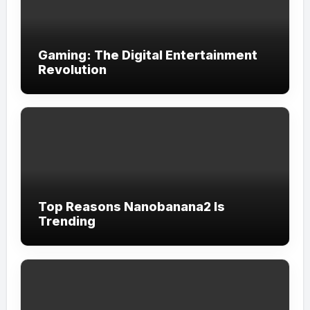
Gaming: The Digital Entertainment
Revolution
Top Reasons Nanobanana2 Is
Trending