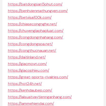
https://batdongsan5phut.com/
https://benhvienmathungyen.com/
https://betvisa100k.com/
https://chiasecongnghe.net/
https://chuyengiaphapluat.com/
https://congdongnhahang.com/
https://congdongspa.net/
https://congthucnauan.net/
https://daitinland.net/
https://giacmovn.com/
https://giacophieu.com/
https://great-sports-rivalries.com/
https://hot24h.net/
https://kenhdaubep.com/
https://laisuatvaytiennganhang.com/
https://lammehiendai.com/