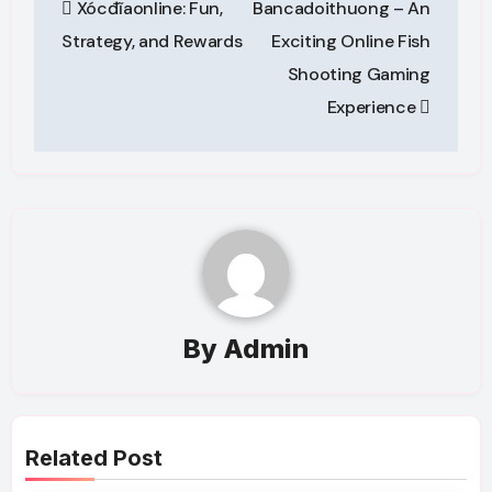
Xócđĩaonline: Fun,
Bancadoithuong – An
navigation
Strategy, and Rewards
Exciting Online Fish
Shooting Gaming
Experience
By
Admin
Related Post