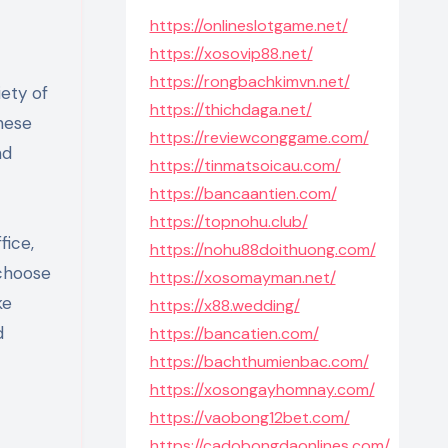
https://onlineslotgame.net/
https://xosovip88.net/
https://rongbachkimvn.net/
ety of
https://thichdaga.net/
These
https://reviewconggame.com/
nd
https://tinmatsoicau.com/
https://bancaantien.com/
https://topnohu.club/
fice,
https://nohu88doithuong.com/
 choose
https://xosomayman.net/
ke
https://x88.wedding/
d
https://bancatien.com/
https://bachthumienbac.com/
https://xosongayhomnay.com/
https://vaobong12bet.com/
https://cadobongdaonlines.com/