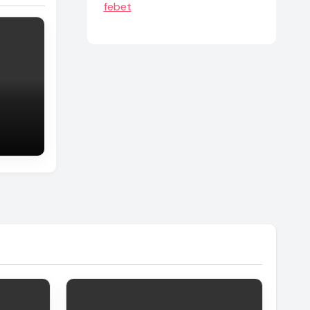
febet