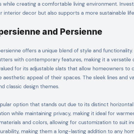
s while creating a comfortable living environment. Invest
interior decor but also supports a more sustainable life
epersienne and Persienne
ienne offers a unique blend of style and functionality.
tters with contemporary features, making it a versatile 
 valued for its adjustable slats that allow homeowners to 
e aesthetic appeal of their spaces. The sleek lines and v
d classic design themes.
lar option that stands out due to its distinct horizontal 
ation while maintaining privacy, making it ideal for warme
materials and colors, allowing for customization to suit ind
durability, making them a long-lasting addition to any ho