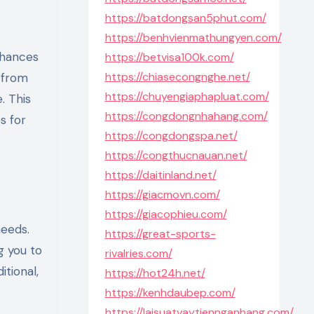
https://batdongsan5phut.com/
https://benhvienmathungyen.com/
nhances
https://betvisa100k.com/
https://chiasecongnghe.net/
n from
https://chuyengiaphapluat.com/
. This
https://congdongnhahang.com/
s for
https://congdongspa.net/
https://congthucnauan.net/
https://daitinland.net/
https://giacmovn.com/
https://giacophieu.com/
needs.
https://great-sports-
g you to
rivalries.com/
tional,
https://hot24h.net/
https://kenhdaubep.com/
https://laisuatvaytiennganhang.com/