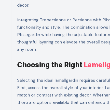
decor.
Integrating Trepersienne or Persienne with Pl
functionality and style. The combination allows 
Plissegardin while having the adjustable feature
thoughtful layering can elevate the overall desi
any room.
Choosing the Right
Lamellg
Selecting the ideal lamellgardin requires carefu
First, assess the overall style of your interior.
match or contrast with existing decor. Whether
there are options available that can enhance th