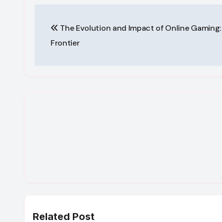
Post
The Evolution and Impact of Online Gaming: 
navigation
Frontier
Related Post