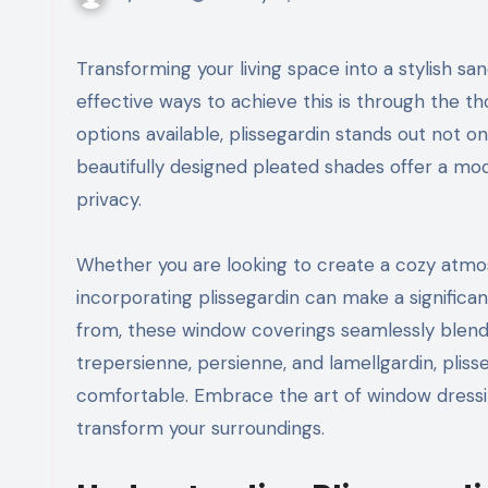
Transforming your living space into a stylish sanctuary can be an exciting journey, and one of the most
effective ways to achieve this is through the t
options available, plissegardin stands out not onl
beautifully designed pleated shades offer a mod
privacy.
Whether you are looking to create a cozy atmo
incorporating plissegardin can make a significan
from, these window coverings seamlessly blend w
trepersienne, persienne, and lamellgardin, pliss
comfortable. Embrace the art of window dressi
transform your surroundings.