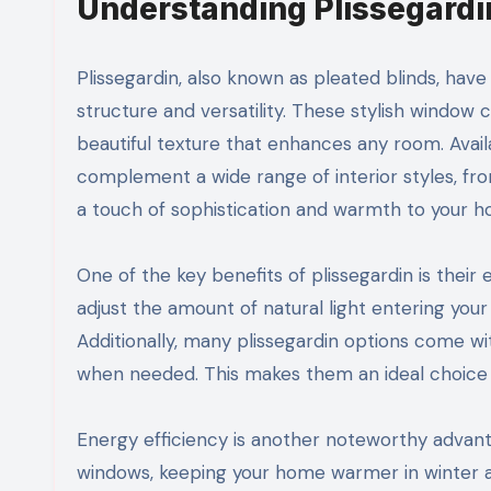
Understanding Plissegardin
Plissegardin, also known as pleated blinds, have
structure and versatility. These stylish window c
beautiful texture that enhances any room. Availa
complement a wide range of interior styles, fr
a touch of sophistication and warmth to your 
One of the key benefits of plissegardin is their 
adjust the amount of natural light entering you
Additionally, many plissegardin options come w
when needed. This makes them an ideal choice 
Energy efficiency is another noteworthy advanta
windows, keeping your home warmer in winter a