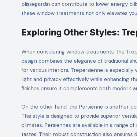
plissegardin can contribute to lower energy bill
these window treatments not only elevates your 
Exploring Other Styles: Tr
When considering window treatments, the Trepers
design combines the elegance of traditional shu
for various interiors. Trepersienne is especially
light and privacy effectively while enhancing th
finishes ensure it complements both modern an
On the other hand, the Persienne is another popu
This style is designed to provide superior ventil
climates. Persiennes are available in a range of 
tastes. Their robust construction also ensures 