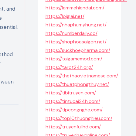
https://lammehiendai.com/
ht, and
https://loigiai.net/
e
https://nhaphumyhung.net/
sential,
https://numberdaily.co/
https://shophoasaigon.net/
https://suckhoepharma.com/
method
https://taigamemod.com/
r
https://tarot24h.org/
https://thethaovietnamese.com/
etween
https://thuatphongthuy.net/
https://tibitruyen.com/
https://tintucai24h.com/
https://tipcongnghe.com/
https://top10thuonghieu.com/
https://truyenfullhd.com/
https://truyenhayonline.com/