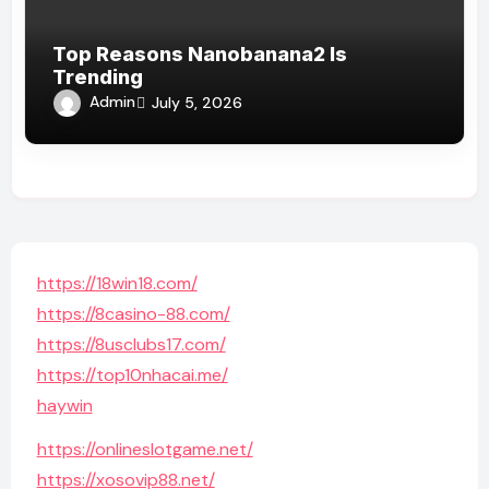
Top Reasons Nanobanana2 Is
Trending
Admin
July 5, 2026
https://18win18.com/
https://8casino-88.com/
https://8usclubs17.com/
https://top10nhacai.me/
haywin
https://onlineslotgame.net/
https://xosovip88.net/