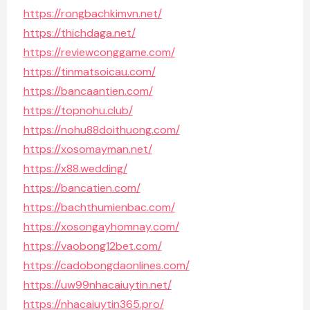
https://rongbachkimvn.net/
https://thichdaga.net/
https://reviewconggame.com/
https://tinmatsoicau.com/
https://bancaantien.com/
https://topnohu.club/
https://nohu88doithuong.com/
https://xosomayman.net/
https://x88.wedding/
https://bancatien.com/
https://bachthumienbac.com/
https://xosongayhomnay.com/
https://vaobong12bet.com/
https://cadobongdaonlines.com/
https://uw99nhacaiuytin.net/
https://nhacaiuytin365.pro/