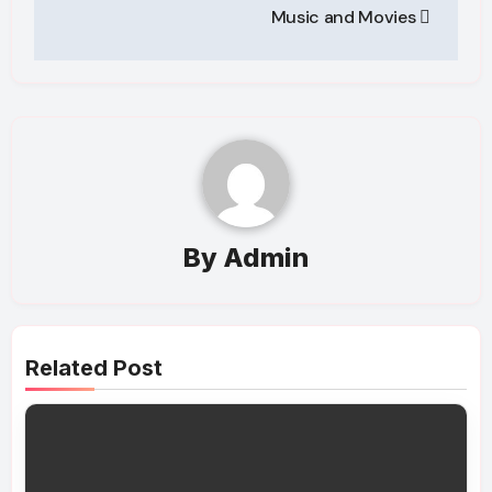
Music and Movies
By
Admin
Related Post