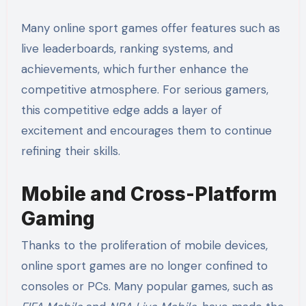
Many online sport games offer features such as
live leaderboards, ranking systems, and
achievements, which further enhance the
competitive atmosphere. For serious gamers,
this competitive edge adds a layer of
excitement and encourages them to continue
refining their skills.
Mobile and Cross-Platform
Gaming
Thanks to the proliferation of mobile devices,
online sport games are no longer confined to
consoles or PCs. Many popular games, such as