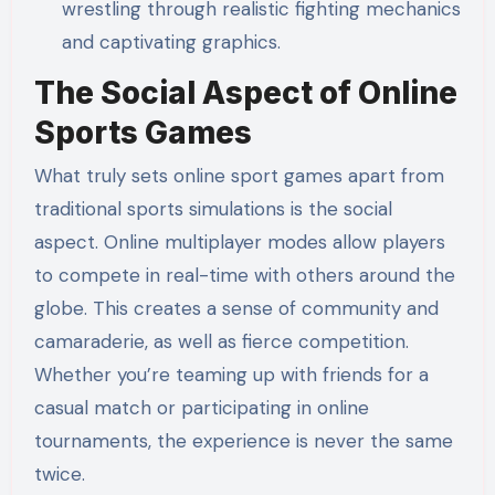
wrestling through realistic fighting mechanics
and captivating graphics.
The Social Aspect of Online
Sports Games
What truly sets online sport games apart from
traditional sports simulations is the social
aspect. Online multiplayer modes allow players
to compete in real-time with others around the
globe. This creates a sense of community and
camaraderie, as well as fierce competition.
Whether you’re teaming up with friends for a
casual match or participating in online
tournaments, the experience is never the same
twice.