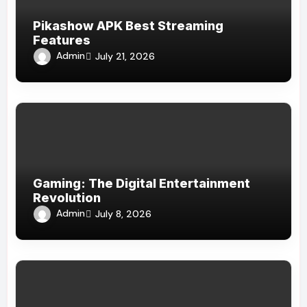
Pikashow APK Best Streaming
Features
Admin
July 21, 2026
Gaming: The Digital Entertainment
Revolution
Admin
July 8, 2026