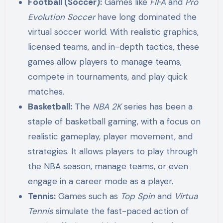
Football (Soccer):
Games like
FIFA
and
Pro
Evolution Soccer
have long dominated the
virtual soccer world. With realistic graphics,
licensed teams, and in-depth tactics, these
games allow players to manage teams,
compete in tournaments, and play quick
matches.
Basketball:
The
NBA 2K
series has been a
staple of basketball gaming, with a focus on
realistic gameplay, player movement, and
strategies. It allows players to play through
the NBA season, manage teams, or even
engage in a career mode as a player.
Tennis:
Games such as
Top Spin
and
Virtua
Tennis
simulate the fast-paced action of