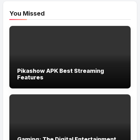
You Missed
Pikashow APK Best Streaming
Features
Gaming: The Digital Entertainment