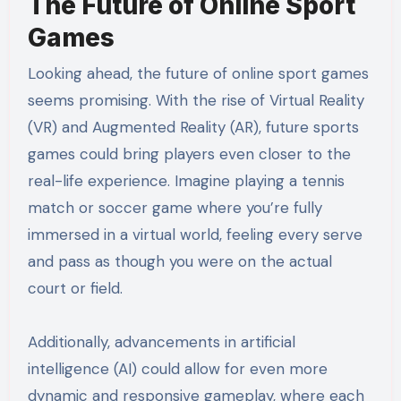
The Future of Online Sport
Games
Looking ahead, the future of online sport games
seems promising. With the rise of Virtual Reality
(VR) and Augmented Reality (AR), future sports
games could bring players even closer to the
real-life experience. Imagine playing a tennis
match or soccer game where you’re fully
immersed in a virtual world, feeling every serve
and pass as though you were on the actual
court or field.
Additionally, advancements in artificial
intelligence (AI) could allow for even more
dynamic and responsive gameplay, where each