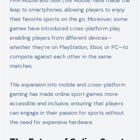
FIFA Mobile
and
NBA Live Mobile
, have made the
leap to smartphones, allowing players to enjoy
their favorite sports on the go. Moreover, some
games have introduced cross-platform play,
enabling players from different devices—
whether they’re on PlayStation, Xbox, or PC—to
compete against each other in the same
matches.
This expansion into mobile and cross-platform
gaming has made online sport games more
accessible and inclusive, ensuring that players
can engage in their passion for sports without
the need for expensive hardware.