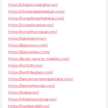
https://chiasecongnghe.net/
https://chuyengiaphapluat.com/
https://congdongnhahang.com/
https://congdongspa.net/
https://congthucnauan.net/
https://daitinland.net/
https://giacmovn.com/
https://giacophieu.com/
https://great-sports-rivalries.com/
https://hot24h.net/
https://kenhdaubep.com/
https://laisuatvaytiennganhang.com/
https://lammehiendai.com/
https://loigiai.net/
https://nhaphumyhung.net/
https://numberdaily.co/