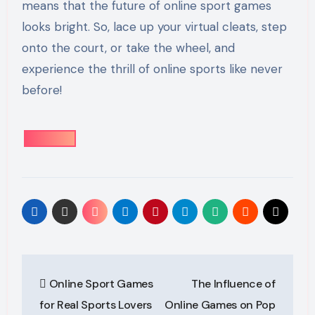
means that the future of online sport games
looks bright. So, lace up your virtual cleats, step
onto the court, or take the wheel, and
experience the thrill of online sports like never
before!
Post
Online Sport Games
The Influence of
navigation
for Real Sports Lovers
Online Games on Pop