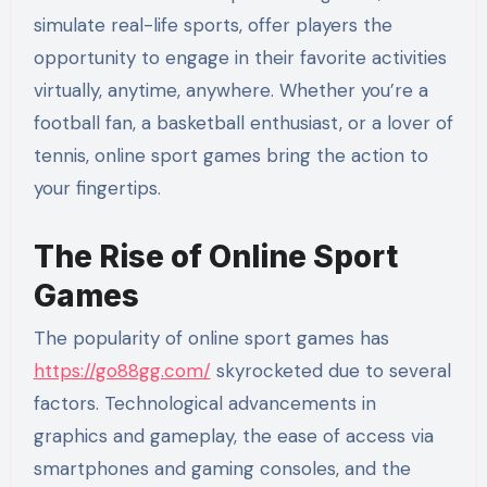
simulate real-life sports, offer players the
opportunity to engage in their favorite activities
virtually, anytime, anywhere. Whether you’re a
football fan, a basketball enthusiast, or a lover of
tennis, online sport games bring the action to
your fingertips.
The Rise of Online Sport
Games
The popularity of online sport games has
https://go88gg.com/
skyrocketed due to several
factors. Technological advancements in
graphics and gameplay, the ease of access via
smartphones and gaming consoles, and the