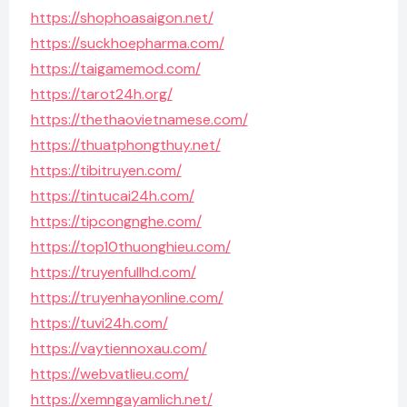
https://shophoasaigon.net/
https://suckhoepharma.com/
https://taigamemod.com/
https://tarot24h.org/
https://thethaovietnamese.com/
https://thuatphongthuy.net/
https://tibitruyen.com/
https://tintucai24h.com/
https://tipcongnghe.com/
https://top10thuonghieu.com/
https://truyenfullhd.com/
https://truyenhayonline.com/
https://tuvi24h.com/
https://vaytiennoxau.com/
https://webvatlieu.com/
https://xemngayamlich.net/