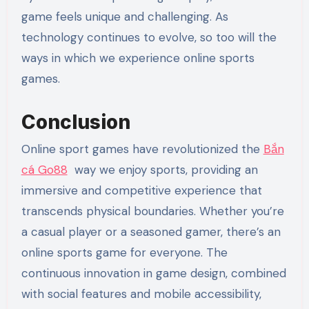
game feels unique and challenging. As
technology continues to evolve, so too will the
ways in which we experience online sports
games.
Conclusion
Online sport games have revolutionized the
Bắn
cá Go88
way we enjoy sports, providing an
immersive and competitive experience that
transcends physical boundaries. Whether you’re
a casual player or a seasoned gamer, there’s an
online sports game for everyone. The
continuous innovation in game design, combined
with social features and mobile accessibility,