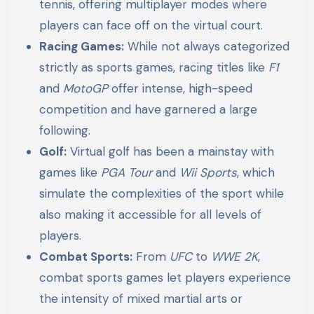
tennis, offering multiplayer modes where
players can face off on the virtual court.
Racing Games:
While not always categorized
strictly as sports games, racing titles like
F1
and
MotoGP
offer intense, high-speed
competition and have garnered a large
following.
Golf:
Virtual golf has been a mainstay with
games like
PGA Tour
and
Wii Sports
, which
simulate the complexities of the sport while
also making it accessible for all levels of
players.
Combat Sports:
From
UFC
to
WWE 2K
,
combat sports games let players experience
the intensity of mixed martial arts or