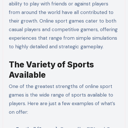
ability to play with friends or against players
from around the world have all contributed to
their growth. Online sport games cater to both
casual players and competitive gamers, offering
experiences that range from simple simulations
to highly detailed and strategic gameplay.
The Variety of Sports
Available
One of the greatest strengths of online sport
games is the wide range of sports available to
players. Here are just a few examples of what’s
on offer: