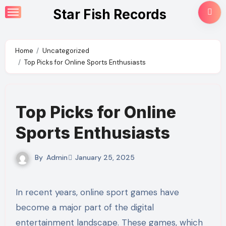
Skip
Star Fish Records
to
content
Home
Uncategorized
Top Picks for Online Sports Enthusiasts
Top Picks for Online
Sports Enthusiasts
By
Admin
January 25, 2025
In recent years, online sport games have
become a major part of the digital
entertainment landscape. These games, which