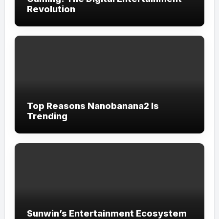
Revolution
Top Reasons Nanobanana2 Is
Trending
Sunwin’s Entertainment Ecosystem