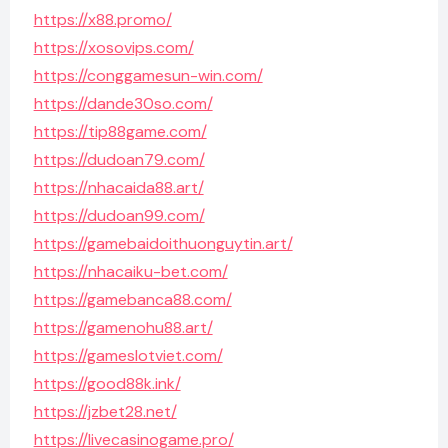
https://x88.promo/
https://xosovips.com/
https://conggamesun-win.com/
https://dande30so.com/
https://tip88game.com/
https://dudoan79.com/
https://nhacaida88.art/
https://dudoan99.com/
https://gamebaidoithuonguytin.art/
https://nhacaiku-bet.com/
https://gamebanca88.com/
https://gamenohu88.art/
https://gameslotviet.com/
https://good88k.ink/
https://jzbet28.net/
https://livecasinogame.pro/