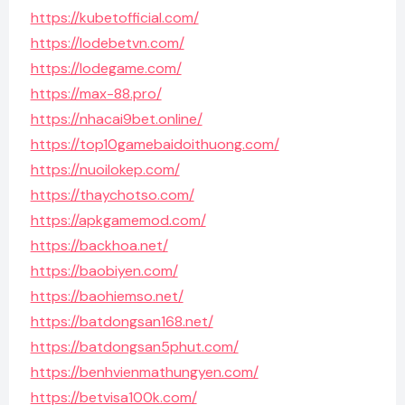
https://kubetofficial.com/
https://lodebetvn.com/
https://lodegame.com/
https://max-88.pro/
https://nhacai9bet.online/
https://top10gamebaidoithuong.com/
https://nuoilokep.com/
https://thaychotso.com/
https://apkgamemod.com/
https://backhoa.net/
https://baobiyen.com/
https://baohiemso.net/
https://batdongsan168.net/
https://batdongsan5phut.com/
https://benhvienmathungyen.com/
https://betvisa100k.com/