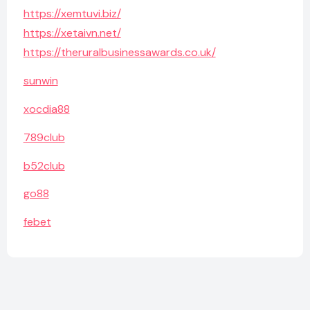
https://xemtuvi.biz/
https://xetaivn.net/
https://theruralbusinessawards.co.uk/
sunwin
xocdia88
789club
b52club
go88
febet