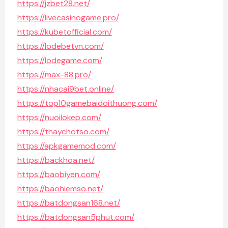
https://jzbet28.net/
https://livecasinogame.pro/
https://kubetofficial.com/
https://lodebetvn.com/
https://lodegame.com/
https://max-88.pro/
https://nhacai9bet.online/
https://top10gamebaidoithuong.com/
https://nuoilokep.com/
https://thaychotso.com/
https://apkgamemod.com/
https://backhoa.net/
https://baobiyen.com/
https://baohiemso.net/
https://batdongsan168.net/
https://batdongsan5phut.com/