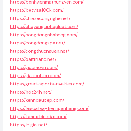
https://benhvienmathungyen.com/
https://betvisa100k.com/
https://chiasecongnghe.net/
https://chuyengiaphapluat.com/
https://congdongnhahang.com/
https://congdongspa.net/
https://congthucnauan.net/
https://daitinland.net/
https://giacmovn.com/
https://giacophieu.com/
https://great-sports-rivalries.com/
https://hot24h.net/
https://kenhdaubep.com/
https://laisuatvaytiennganhang.com/
https://lammehiendai.com/
https://loigiai.net/