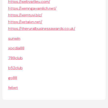
https://webvatlieu.com/
https://xemngayamlich.net/
https://xemtuvi.biz/
https://xetaivn.net/
https://theruralbusinessawards.co.uk/
sunwin
xocdia88
789club
b52club
go88
febet