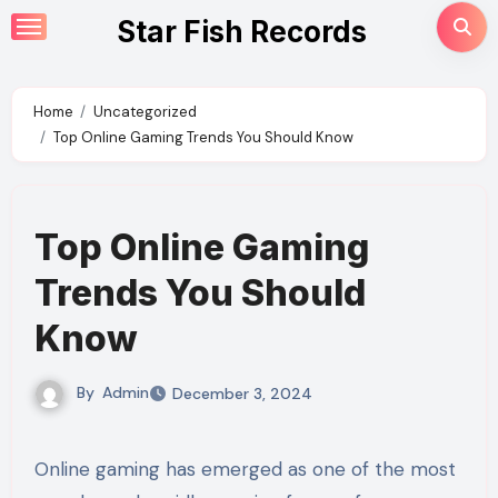
Skip
Star Fish Records
to
content
Home
Uncategorized
Top Online Gaming Trends You Should Know
Top Online Gaming
Trends You Should
Know
By
Admin
December 3, 2024
Online gaming has emerged as one of the most