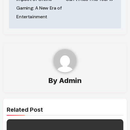
Gaming: A New Era of
Entertainment
By
Admin
Related Post