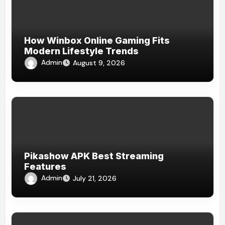
How Winbox Online Gaming Fits
Modern Lifestyle Trends
Admin
August 9, 2026
Pikashow APK Best Streaming
Features
Admin
July 21, 2026