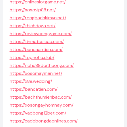
https://onlineslotgame.net/
https://xosovip88.net/
https://rongbachkimvn.net/
https://thichdaga.net/
https://reviewconggame.com/
https://tinmatsoicau.com/
https://bancaantien.com/
https://topnohu.club/
https://nohu88doithuong.com/
https://xosomayman.net/
https://x88.wedding/
https://bancatien.com/
https://bachthumienbac.com/
https://xosongayhomnay.com/
https://vaobong12bet.com/
https://cadobongdaonlines.com/