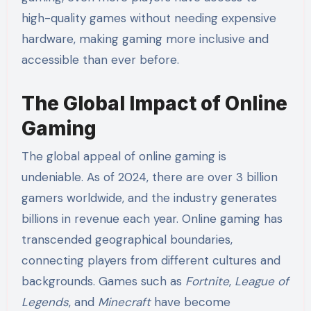
high-quality games without needing expensive
hardware, making gaming more inclusive and
accessible than ever before.
The Global Impact of Online
Gaming
The global appeal of online gaming is
undeniable. As of 2024, there are over 3 billion
gamers worldwide, and the industry generates
billions in revenue each year. Online gaming has
transcended geographical boundaries,
connecting players from different cultures and
backgrounds. Games such as
Fortnite
,
League of
Legends
, and
Minecraft
have become