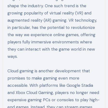
shape the industry. One such trend is the
growing popularity of virtual reality (VR) and
augmented reality (AR) gaming. VR technology,
in particular, has the potential to revolutionize
the way we experience online games, offering
players fully immersive environments where
they can interact with the game world in new
ways.
Cloud gaming is another development that
promises to make gaming even more
accessible. With platforms like Google Stadia
and Xbox Cloud Gaming, players no longer need
expensive gaming PCs or consoles to play high-
end games. Instead, they can stream games