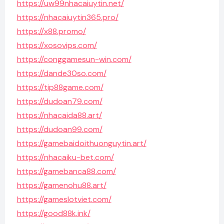
https://uw99nhacaiuytin.net/
https://nhacaiuytin365.pro/
https://x88.promo/
https://xosovips.com/
https://conggamesun-win.com/
https://dande30so.com/
https://tip88game.com/
https://dudoan79.com/
https://nhacaida88.art/
https://dudoan99.com/
https://gamebaidoithuonguytin.art/
https://nhacaiku-bet.com/
https://gamebanca88.com/
https://gamenohu88.art/
https://gameslotviet.com/
https://good88k.ink/