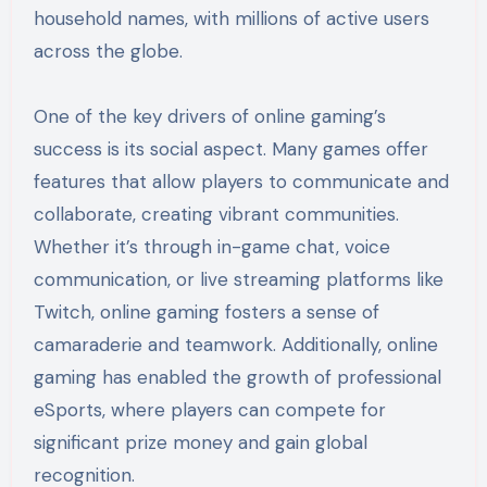
household names, with millions of active users
across the globe.
One of the key drivers of online gaming’s
success is its social aspect. Many games offer
features that allow players to communicate and
collaborate, creating vibrant communities.
Whether it’s through in-game chat, voice
communication, or live streaming platforms like
Twitch, online gaming fosters a sense of
camaraderie and teamwork. Additionally, online
gaming has enabled the growth of professional
eSports, where players can compete for
significant prize money and gain global
recognition.