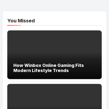
You Missed
How Winbox Online Gaming Fits
Modern Lifestyle Trends