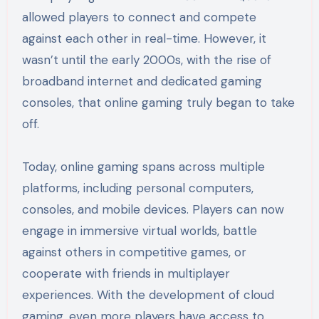
allowed players to connect and compete
against each other in real-time. However, it
wasn’t until the early 2000s, with the rise of
broadband internet and dedicated gaming
consoles, that online gaming truly began to take
off.
Today, online gaming spans across multiple
platforms, including personal computers,
consoles, and mobile devices. Players can now
engage in immersive virtual worlds, battle
against others in competitive games, or
cooperate with friends in multiplayer
experiences. With the development of cloud
gaming, even more players have access to