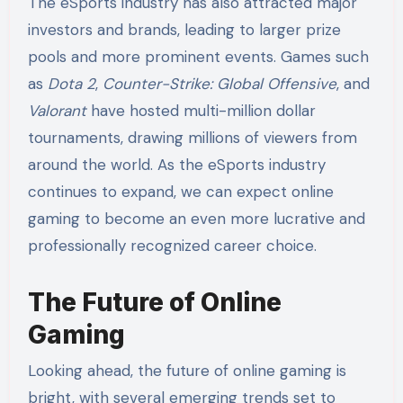
The eSports industry has also attracted major
investors and brands, leading to larger prize
pools and more prominent events. Games such
as
Dota 2
,
Counter-Strike: Global Offensive
, and
Valorant
have hosted multi-million dollar
tournaments, drawing millions of viewers from
around the world. As the eSports industry
continues to expand, we can expect online
gaming to become an even more lucrative and
professionally recognized career choice.
The Future of Online
Gaming
Looking ahead, the future of online gaming is
bright, with several emerging trends set to