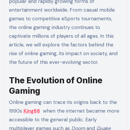
popular and rapidly growing forms of
entertainment worldwide. From casual mobile
games to competitive eSports tournaments,
the online gaming industry continues to
captivate millions of players of all ages. In this
article, we will explore the factors behind the
rise of online gaming, its impact on society, and
the future of this ever-evolving sector.
The Evolution of Online
Gaming
Online gaming can trace its origins back to the
1990s
King88
when the internet became more
accessible to the general public. Early
multiplayer games such as
Doom
and
Quake