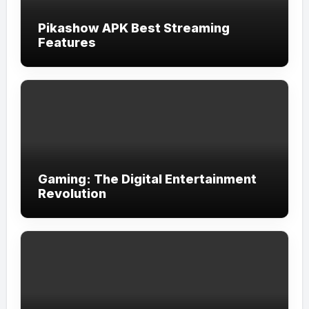
Pikashow APK Best Streaming
Features
Gaming: The Digital Entertainment
Revolution