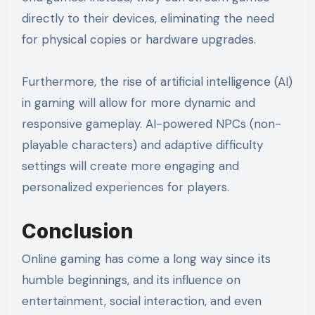
directly to their devices, eliminating the need
for physical copies or hardware upgrades.
Furthermore, the rise of artificial intelligence (AI)
in gaming will allow for more dynamic and
responsive gameplay. AI-powered NPCs (non-
playable characters) and adaptive difficulty
settings will create more engaging and
personalized experiences for players.
Conclusion
Online gaming has come a long way since its
humble beginnings, and its influence on
entertainment, social interaction, and even