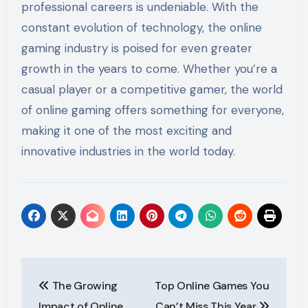
professional careers is undeniable. With the
constant evolution of technology, the online
gaming industry is poised for even greater
growth in the years to come. Whether you’re a
casual player or a competitive gamer, the world
of online gaming offers something for everyone,
making it one of the most exciting and
innovative industries in the world today.
Post
The Growing
Top Online Games You
navigation
Impact of Online
Can’t Miss This Year