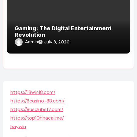
Gaming: The Digital Entertainment
Revolution
Admin
July 8, 2026
https://18win18.com/
https://8casino-88.com/
https://8usclubs17.com/
https://top10nhacai.me/
haywin