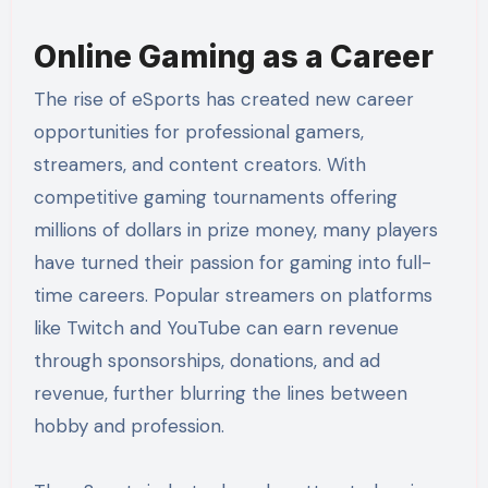
Online Gaming as a Career
The rise of eSports has created new career
opportunities for professional gamers,
streamers, and content creators. With
competitive gaming tournaments offering
millions of dollars in prize money, many players
have turned their passion for gaming into full-
time careers. Popular streamers on platforms
like Twitch and YouTube can earn revenue
through sponsorships, donations, and ad
revenue, further blurring the lines between
hobby and profession.