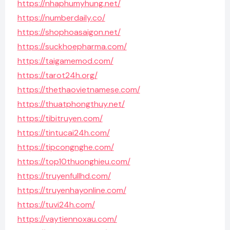
https://nhaphumyhung.net/
https://numberdaily.co/
https://shophoasaigon.net/
https://suckhoepharma.com/
https://taigamemod.com/
https://tarot24h.org/
https://thethaovietnamese.com/
https://thuatphongthuy.net/
https://tibitruyen.com/
https://tintucai24h.com/
https://tipcongnghe.com/
https://top10thuonghieu.com/
https://truyenfullhd.com/
https://truyenhayonline.com/
https://tuvi24h.com/
https://vaytiennoxau.com/