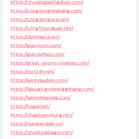
https://chuyengiaphapluat.com/
https://congdongnhahang.com/
https://congdongspa.net/
https://congthucnauan.net/
https://daitinland.net/
https://giacmovn.com/
https://giacophieu.com/
https://great-sports-rivalries.com/
https://hot24h.net/
https://kenhdaubep.com/
https://laisuatvaytiennganhang.com/
https://lammehiendai.com/
https://loigiai.net/
https://nhaphumyhung.net/
https://numberdaily.co/
https://shophoasaigon.net/