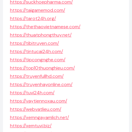
https://suckhoepharma.com/
https://taigamemod.com/
https://tarot24h.org/
https://thethaovietnamese.com/
https://thuatphongthuy.net/
https://tibitruyen.com/
https://tintucai24h.com/
https://tipcongnghe.com/
https://top10thuonghieu.com/
https://truyenfullhd.com/
https://truyenhayonline.com/
https://tuvi24h.com/
https://vaytiennoxau.com/
https://webvatlieu.com/
https://xemngayamlich.net/
https://xemtuvi.biz/