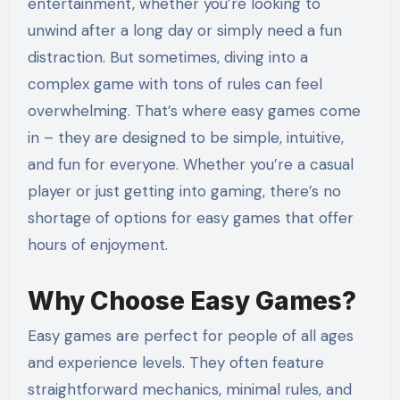
entertainment, whether you’re looking to
unwind after a long day or simply need a fun
distraction. But sometimes, diving into a
complex game with tons of rules can feel
overwhelming. That’s where easy games come
in – they are designed to be simple, intuitive,
and fun for everyone. Whether you’re a casual
player or just getting into gaming, there’s no
shortage of options for easy games that offer
hours of enjoyment.
Why Choose Easy Games?
Easy games are perfect for people of all ages
and experience levels. They often feature
straightforward mechanics, minimal rules, and