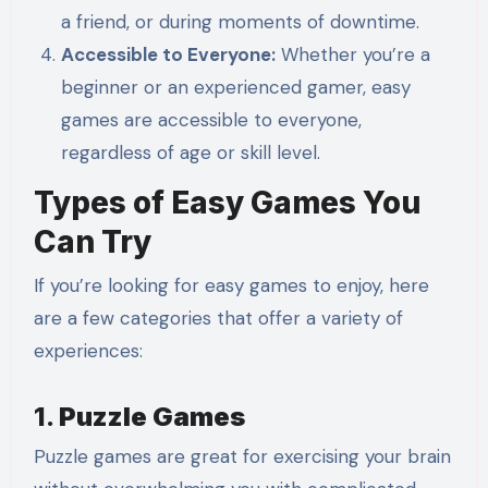
a friend, or during moments of downtime.
Accessible to Everyone:
Whether you’re a
beginner or an experienced gamer, easy
games are accessible to everyone,
regardless of age or skill level.
Types of Easy Games You
Can Try
If you’re looking for easy games to enjoy, here
are a few categories that offer a variety of
experiences:
1.
Puzzle Games
Puzzle games are great for exercising your brain