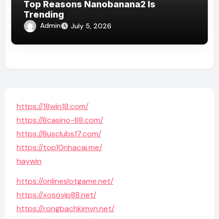
Top Reasons Nanobanana2 Is
Trending
Admin
July 5, 2026
https://18win18.com/
https://8casino-88.com/
https://8usclubs17.com/
https://top10nhacai.me/
haywin
https://onlineslotgame.net/
https://xosovip88.net/
https://rongbachkimvn.net/