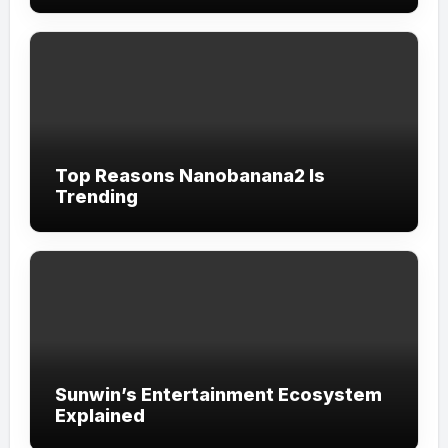
Top Reasons Nanobanana2 Is
Trending
Sunwin’s Entertainment Ecosystem
Explained