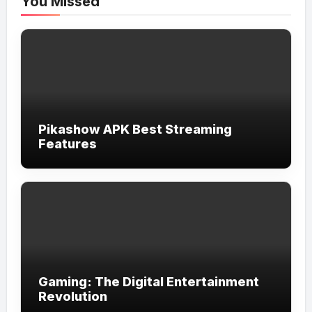
You Missed
Pikashow APK Best Streaming
Features
Gaming: The Digital Entertainment
Revolution