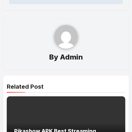
By
Admin
Related Post
Pikashow APK Best Streaming