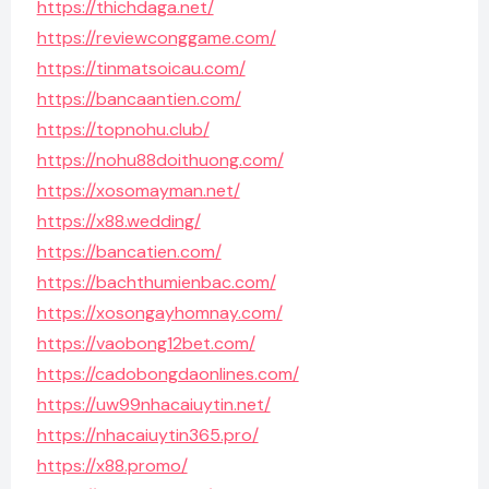
https://thichdaga.net/
https://reviewconggame.com/
https://tinmatsoicau.com/
https://bancaantien.com/
https://topnohu.club/
https://nohu88doithuong.com/
https://xosomayman.net/
https://x88.wedding/
https://bancatien.com/
https://bachthumienbac.com/
https://xosongayhomnay.com/
https://vaobong12bet.com/
https://cadobongdaonlines.com/
https://uw99nhacaiuytin.net/
https://nhacaiuytin365.pro/
https://x88.promo/