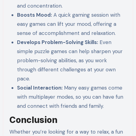
and concentration.
Boosts Mood:
A quick gaming session with
easy games can lift your mood, offering a
sense of accomplishment and relaxation.
Develops Problem-Solving Skills:
Even
simple puzzle games can help sharpen your
problem-solving abilities, as you work
through different challenges at your own
pace.
Social Interaction:
Many easy games come
with multiplayer modes, so you can have fun
and connect with friends and family.
Conclusion
Whether you’re looking for a way to relax, a fun