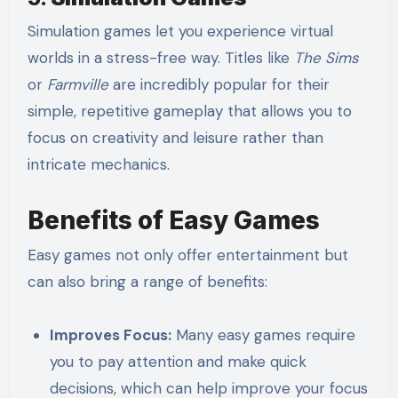
Simulation games let you experience virtual
worlds in a stress-free way. Titles like
The Sims
or
Farmville
are incredibly popular for their
simple, repetitive gameplay that allows you to
focus on creativity and leisure rather than
intricate mechanics.
Benefits of Easy Games
Easy games not only offer entertainment but
can also bring a range of benefits:
Improves Focus:
Many easy games require
you to pay attention and make quick
decisions, which can help improve your focus