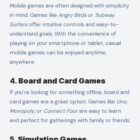
Mobile games are often designed with simplicity
in mind. Games like
Angry Birds
or
Subway
Surfers
offer intuitive controls and easy-to-
understand goals. With the convenience of
playing on your smartphone or tablet, casual
mobile games can be enjoyed anytime,
anywhere.
4.
Board and Card Games
If you’re looking for something offline, board and
card games are a great option. Games like
Uno
,
Monopoly
, or
Connect Four
are easy to learn
and perfect for gatherings with family or friends.
5.
Simulation Games