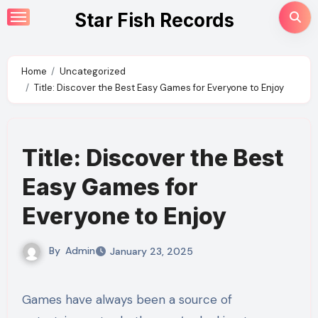
Skip
Star Fish Records
to
content
Home
Uncategorized
Title: Discover the Best Easy Games for Everyone to Enjoy
Title: Discover the Best
Easy Games for
Everyone to Enjoy
By
Admin
January 23, 2025
Games have always been a source of