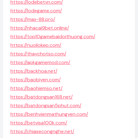
https://lodebetvn.com/
https://lodegame.com/
https://max-88.pro/
https://nhacai9bet.online/
https://top10gamebaidoithuong.com/
https://nuoilokep.com/
https://thaychotso.com/
https://apkgamemod.com/
https://backhoa.net/
https://baobiyen.com/
https://baohiemso.net/
https://batdongsan168.net/
https://batdongsan5phut.com/
https://benhvienmathungyen.com/
https://betvisa100k.com/
https://chiasecongnghe.net/