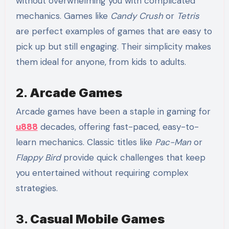
without overwhelming you with complicated
mechanics. Games like
Candy Crush
or
Tetris
are perfect examples of games that are easy to
pick up but still engaging. Their simplicity makes
them ideal for anyone, from kids to adults.
2.
Arcade Games
Arcade games have been a staple in gaming for
u888
decades, offering fast-paced, easy-to-
learn mechanics. Classic titles like
Pac-Man
or
Flappy Bird
provide quick challenges that keep
you entertained without requiring complex
strategies.
3.
Casual Mobile Games