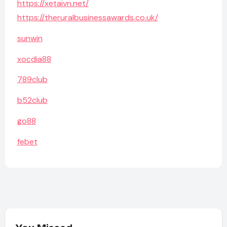
https://xetaivn.net/
https://theruralbusinessawards.co.uk/
sunwin
xocdia88
789club
b52club
go88
febet