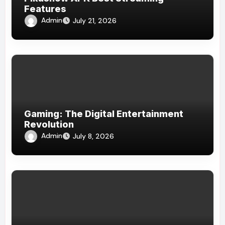
Features
Admin
July 21, 2026
Gaming: The Digital Entertainment
Revolution
Admin
July 8, 2026