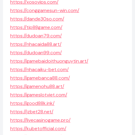
https://xosovips.com/
https://conggamesun-win.com/
https://dande30so.com/
https://tip88game.com/
https://dudoan79.com/
https://nhacaida88.art/
https://dudoan99.com/
https://gamebaidoithuonguytin.art/
https://nhacaiku-bet.com/
https://gamebanca88.com/
https://gamenohu88.art/
https://gameslotviet.com/
https://good88k.ink/
https://jzbet28.net/
https://livecasinogame.pro/
https://kubetofficial.com/