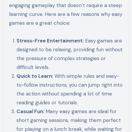
engaging gameplay that doesn’t require a steep
learning curve. Here are a few reasons why easy
games are a great choice:
Stress-Free Entertainment:
Easy games are
designed to be relaxing, providing fun without
the pressure of complex strategies or
difficult levels.
Quick to Learn:
With simple rules and easy-
to-follow instructions, you can jump right into
the action without spending a lot of time
reading guides or tutorials.
Casual Fun:
Many easy games are ideal for
short gaming sessions, making them perfect
for playing on a lunch break, while waiting for