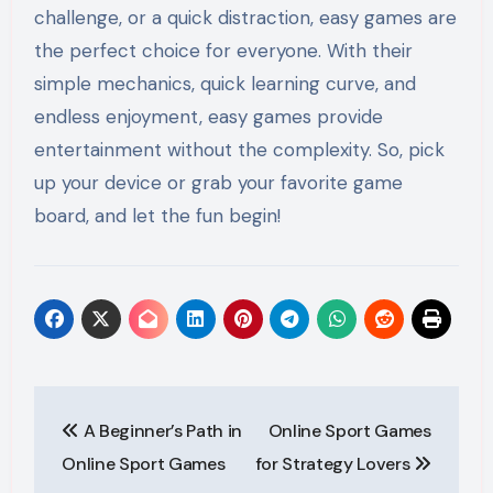
challenge, or a quick distraction, easy games are
the perfect choice for everyone. With their
simple mechanics, quick learning curve, and
endless enjoyment, easy games provide
entertainment without the complexity. So, pick
up your device or grab your favorite game
board, and let the fun begin!
Post
A Beginner’s Path in
Online Sport Games
navigation
Online Sport Games
for Strategy Lovers