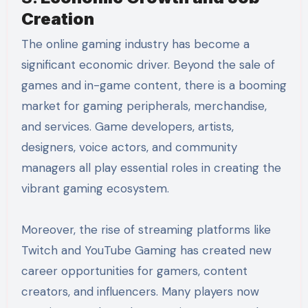
Creation
The online gaming industry has become a
significant economic driver. Beyond the sale of
games and in-game content, there is a booming
market for gaming peripherals, merchandise,
and services. Game developers, artists,
designers, voice actors, and community
managers all play essential roles in creating the
vibrant gaming ecosystem.
Moreover, the rise of streaming platforms like
Twitch and YouTube Gaming has created new
career opportunities for gamers, content
creators, and influencers. Many players now