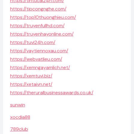
https://tintucai24h.com/
https://tipcongnghe.com/
https://top10thuonghieu.com/
https://truyenfullhd.com/
https://truyenhayonline.com/
https://tuvi24h.com/
https://vaytiennoxau.com/
https://webvatlieu.com/
https://xemngayamlich.net/
https://xemtuvi.biz/
https://xetaivn.net/
https://theruralbusinessawards.co.uk/
sunwin
xocdia88
789club