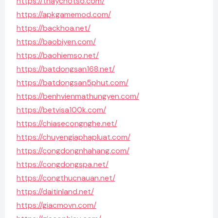
https://thaychotso.com/
https://apkgamemod.com/
https://backhoa.net/
https://baobiyen.com/
https://baohiemso.net/
https://batdongsan168.net/
https://batdongsan5phut.com/
https://benhvienmathungyen.com/
https://betvisa100k.com/
https://chiasecongnghe.net/
https://chuyengiaphapluat.com/
https://congdongnhahang.com/
https://congdongspa.net/
https://congthucnauan.net/
https://daitinland.net/
https://giacmovn.com/