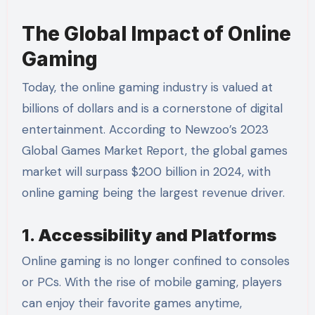
The Global Impact of Online
Gaming
Today, the online gaming industry is valued at
billions of dollars and is a cornerstone of digital
entertainment. According to Newzoo’s 2023
Global Games Market Report, the global games
market will surpass $200 billion in 2024, with
online gaming being the largest revenue driver.
1.
Accessibility and Platforms
Online gaming is no longer confined to consoles
or PCs. With the rise of mobile gaming, players
can enjoy their favorite games anytime,