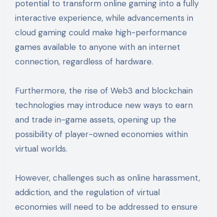
potential to transform online gaming into a fully
interactive experience, while advancements in
cloud gaming could make high-performance
games available to anyone with an internet
connection, regardless of hardware.
Furthermore, the rise of Web3 and blockchain
technologies may introduce new ways to earn
and trade in-game assets, opening up the
possibility of player-owned economies within
virtual worlds.
However, challenges such as online harassment,
addiction, and the regulation of virtual
economies will need to be addressed to ensure