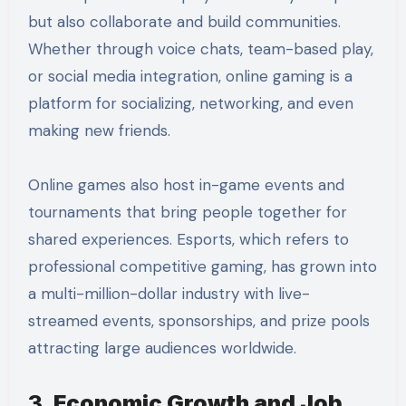
but also collaborate and build communities.
Whether through voice chats, team-based play,
or social media integration, online gaming is a
platform for socializing, networking, and even
making new friends.
Online games also host in-game events and
tournaments that bring people together for
shared experiences. Esports, which refers to
professional competitive gaming, has grown into
a multi-million-dollar industry with live-
streamed events, sponsorships, and prize pools
attracting large audiences worldwide.
3.
Economic Growth and Job