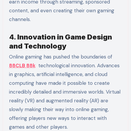
earn income through streaming, sponsored
content, and even creating their own gaming
channels.
4.
Innovation in Game Design
and Technology
Online gaming has pushed the boundaries of
88CLB 88k
technological innovation. Advances
in graphics, artificial intelligence, and cloud
computing have made it possible to create
incredibly detailed and immersive worlds. Virtual
reality (VR) and augmented reality (AR) are
slowly making their way into online gaming,
offering players new ways to interact with
games and other players.