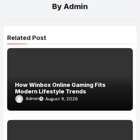
By
Admin
Related Post
How Winbox Online Gaming Fits
Modern Lifestyle Trends
Admin
August 9, 2026