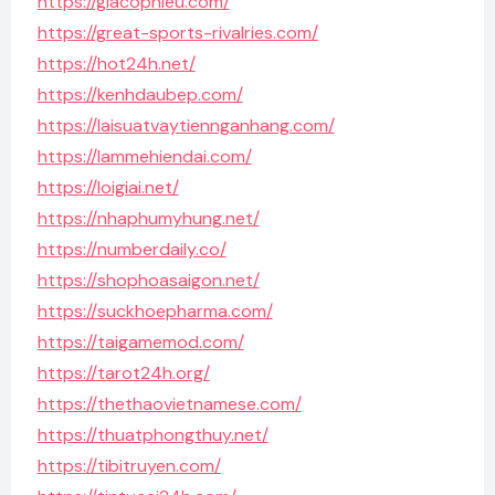
https://giacophieu.com/
https://great-sports-rivalries.com/
https://hot24h.net/
https://kenhdaubep.com/
https://laisuatvaytiennganhang.com/
https://lammehiendai.com/
https://loigiai.net/
https://nhaphumyhung.net/
https://numberdaily.co/
https://shophoasaigon.net/
https://suckhoepharma.com/
https://taigamemod.com/
https://tarot24h.org/
https://thethaovietnamese.com/
https://thuatphongthuy.net/
https://tibitruyen.com/