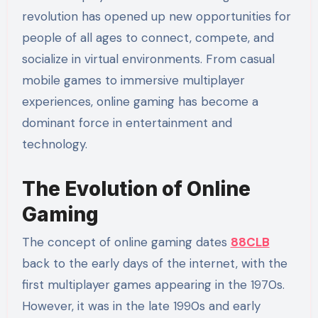
revolution has opened up new opportunities for
people of all ages to connect, compete, and
socialize in virtual environments. From casual
mobile games to immersive multiplayer
experiences, online gaming has become a
dominant force in entertainment and
technology.
The Evolution of Online
Gaming
The concept of online gaming dates
88CLB
back to the early days of the internet, with the
first multiplayer games appearing in the 1970s.
However, it was in the late 1990s and early