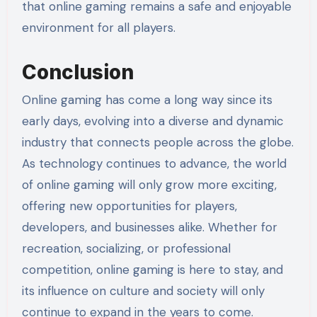
that online gaming remains a safe and enjoyable
environment for all players.
Conclusion
Online gaming has come a long way since its
early days, evolving into a diverse and dynamic
industry that connects people across the globe.
As technology continues to advance, the world
of online gaming will only grow more exciting,
offering new opportunities for players,
developers, and businesses alike. Whether for
recreation, socializing, or professional
competition, online gaming is here to stay, and
its influence on culture and society will only
continue to expand in the years to come.