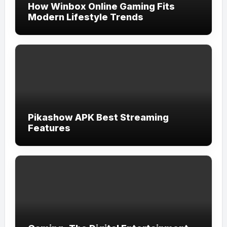
How Winbox Online Gaming Fits
Modern Lifestyle Trends
Pikashow APK Best Streaming
Features