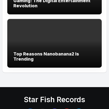
Gaming: The Digital Entertainment
Revolution
Top Reasons Nanobanana2 Is
Trending
Star Fish Records