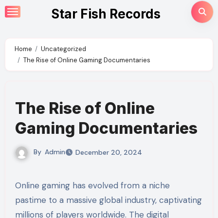
Skip
Star Fish Records
to
content
Home
Uncategorized
The Rise of Online Gaming Documentaries
The Rise of Online
Gaming Documentaries
By
Admin
December 20, 2024
Online gaming has evolved from a niche
pastime to a massive global industry, captivating
millions of players worldwide. The digital