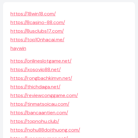
https://18win18.com/
https://8casino-88.com/
https://8usclubs17.com/
https://top10nhacai.me/
haywin
https://onlineslotgame.net/
https://xosovip88.net/
https://rongbachkimvn.net/
https://thichdaga.net/
https://reviewconggame.com/
https://tinmatsoicau.com/
https://bancaantien.com/
https://topnohu.club/
https://nohu88doithuong.com/