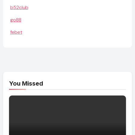
b52club
go88
febet
You Missed