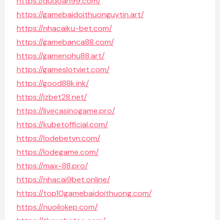
https://dudoan99.com/
https://gamebaidoithuonguytin.art/
https://nhacaiku-bet.com/
https://gamebanca88.com/
https://gamenohu88.art/
https://gameslotviet.com/
https://good88k.ink/
https://jzbet28.net/
https://livecasinogame.pro/
https://kubetofficial.com/
https://lodebetvn.com/
https://lodegame.com/
https://max-88.pro/
https://nhacai9bet.online/
https://top10gamebaidoithuong.com/
https://nuoilokep.com/