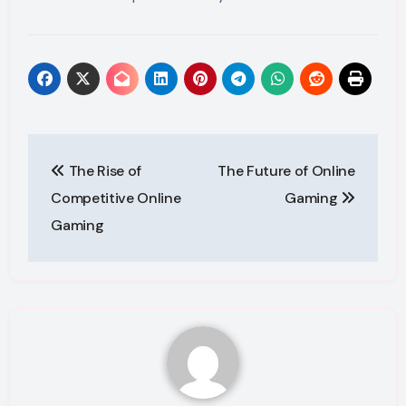
Post
The Rise of
The Future of Online
navigation
Competitive Online
Gaming
Gaming