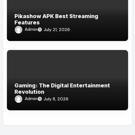
Pikashow APK Best Streaming
Features
Admin
July 21, 2026
Gaming: The Digital Entertainment
Revolution
Admin
July 8, 2026