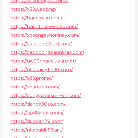
https://xosomayman.net/
https://x88.wedding/
https://bancatien.com/
https://bachthumienbac.com/
https://xosongayhomnay.com/
https://vaobong12bet.com/
https://cadobongdaonlines.com/
https://uw99nhacaiuytin.net/
https://nhacaiuytin365.pro/
https://x88.promo/
https://xosovips.com/
https://conggamesun-win.com/
https://dande30so.com/
https://tip88game.com/
https://dudoan79.com/
https://nhacaida88.art/