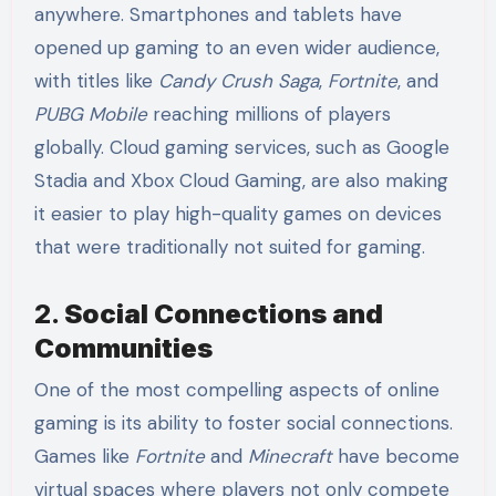
anywhere. Smartphones and tablets have
opened up gaming to an even wider audience,
with titles like
Candy Crush Saga
,
Fortnite
, and
PUBG Mobile
reaching millions of players
globally. Cloud gaming services, such as Google
Stadia and Xbox Cloud Gaming, are also making
it easier to play high-quality games on devices
that were traditionally not suited for gaming.
2.
Social Connections and
Communities
One of the most compelling aspects of online
gaming is its ability to foster social connections.
Games like
Fortnite
and
Minecraft
have become
virtual spaces where players not only compete