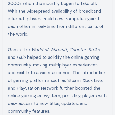
2000s when the industry began to take off.
With the widespread availability of broadband
internet, players could now compete against
each other in real-time from different parts of
the world.
Games like
World of Warcraft
,
Counter-Strike
,
and
Halo
helped to solidify the online gaming
community, making multiplayer experiences
accessible to a wider audience. The introduction
of gaming platforms such as Steam, Xbox Live,
and PlayStation Network further boosted the
online gaming ecosystem, providing players with
easy access to new titles, updates, and
community features.