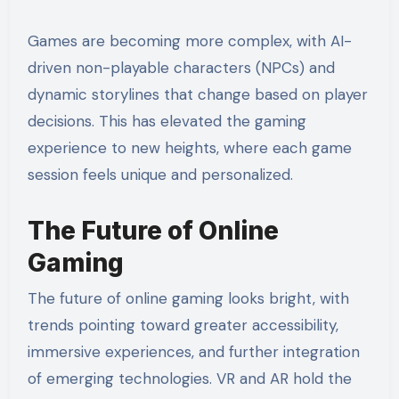
Games are becoming more complex, with AI-
driven non-playable characters (NPCs) and
dynamic storylines that change based on player
decisions. This has elevated the gaming
experience to new heights, where each game
session feels unique and personalized.
The Future of Online
Gaming
The future of online gaming looks bright, with
trends pointing toward greater accessibility,
immersive experiences, and further integration
of emerging technologies. VR and AR hold the