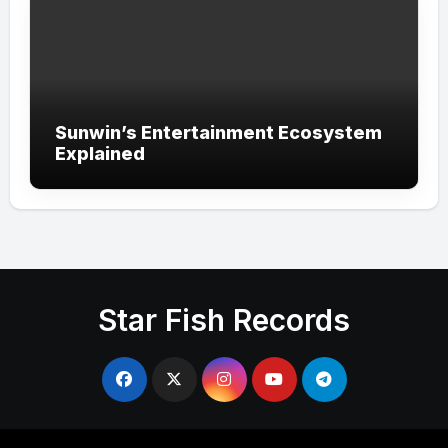
Sunwin’s Entertainment Ecosystem
Explained
Star Fish Records