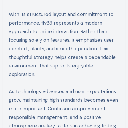
With its structured layout and commitment to
performance, fly88 represents a modern
approach to online interaction. Rather than
focusing solely on features, it emphasizes user
comfort, clarity, and smooth operation. This
thoughtful strategy helps create a dependable
environment that supports enjoyable
exploration.
As technology advances and user expectations
grow, maintaining high standards becomes even
more important. Continuous improvement,
responsible management, and a positive
atmosphere are key factors in achieving lasting