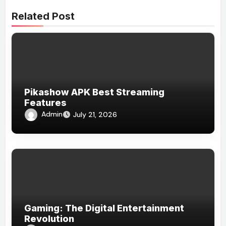
Related Post
Pikashow APK Best Streaming
Features
Admin
July 21, 2026
Gaming: The Digital Entertainment
Revolution