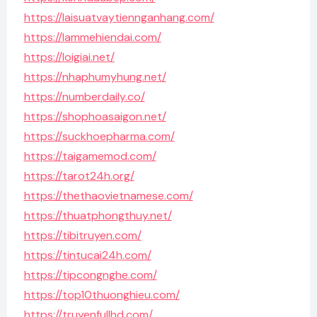
https://laisuatvaytiennganhang.com/
https://lammehiendai.com/
https://loigiai.net/
https://nhaphumyhung.net/
https://numberdaily.co/
https://shophoasaigon.net/
https://suckhoepharma.com/
https://taigamemod.com/
https://tarot24h.org/
https://thethaovietnamese.com/
https://thuatphongthuy.net/
https://tibitruyen.com/
https://tintucai24h.com/
https://tipcongnghe.com/
https://top10thuonghieu.com/
https://truyenfullhd.com/