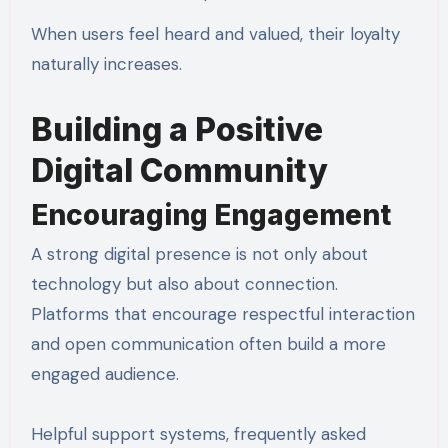
When users feel heard and valued, their loyalty
naturally increases.
Building a Positive
Digital Community
Encouraging Engagement
A strong digital presence is not only about
technology but also about connection.
Platforms that encourage respectful interaction
and open communication often build a more
engaged audience.
Helpful support systems, frequently asked