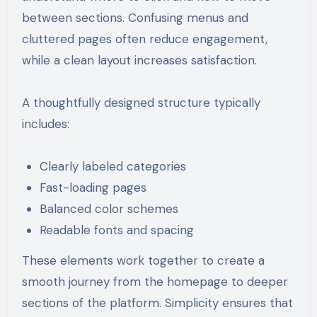
between sections. Confusing menus and
cluttered pages often reduce engagement,
while a clean layout increases satisfaction.
A thoughtfully designed structure typically
includes:
Clearly labeled categories
Fast-loading pages
Balanced color schemes
Readable fonts and spacing
These elements work together to create a
smooth journey from the homepage to deeper
sections of the platform. Simplicity ensures that