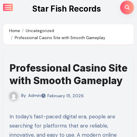
Skip
Star Fish Records
to
content
Home
Uncategorized
Professional Casino Site with Smooth Gameplay
Professional Casino Site
with Smooth Gameplay
By
Admin
February 15, 2026
In today’s fast-paced digital era, people are
searching for platforms that are reliable,
innovative, and easy to use. A modern online