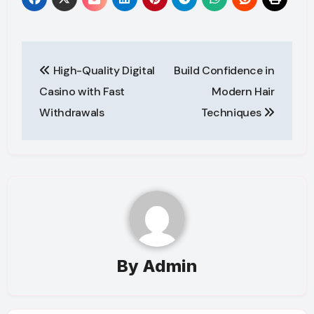
Post
High-Quality Digital
Build Confidence in
navigation
Casino with Fast
Modern Hair
Withdrawals
Techniques
By
Admin