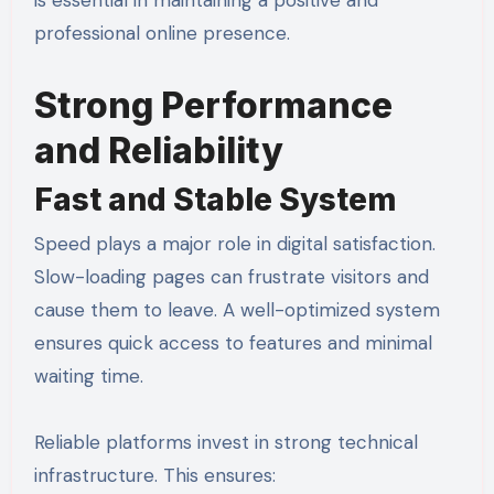
professional online presence.
Strong Performance
and Reliability
Fast and Stable System
Speed plays a major role in digital satisfaction.
Slow-loading pages can frustrate visitors and
cause them to leave. A well-optimized system
ensures quick access to features and minimal
waiting time.
Reliable platforms invest in strong technical
infrastructure. This ensures: