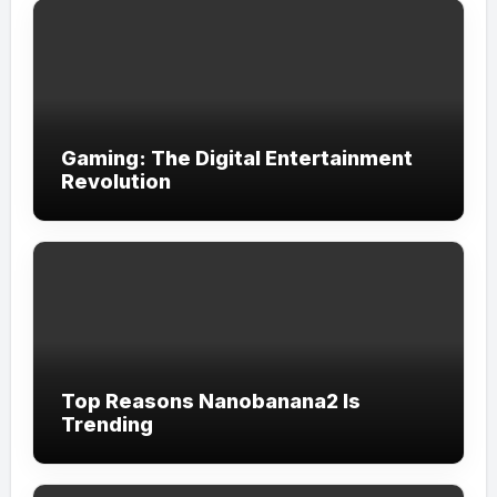
Gaming: The Digital Entertainment
Revolution
Top Reasons Nanobanana2 Is
Trending