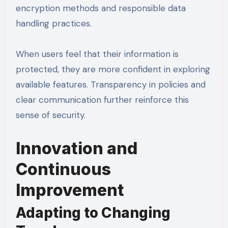
encryption methods and responsible data
handling practices.
When users feel that their information is
protected, they are more confident in exploring
available features. Transparency in policies and
clear communication further reinforce this
sense of security.
Innovation and
Continuous
Improvement
Adapting to Changing