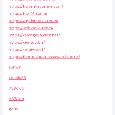
https://truyenhayonline.com/
https://tuvi24h.com/
https://vaytiennoxau.com/
https://webvatlieu.com/
https://xemngayamlich.net/
https://xemtuvi.biz/
https://xetaivn.net/
https://theruralbusinessawards.co.uk/
sunwin
xocdia88
789club
b52club
go88