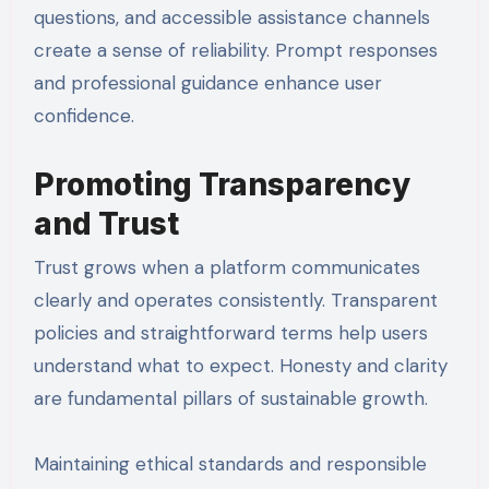
questions, and accessible assistance channels
create a sense of reliability. Prompt responses
and professional guidance enhance user
confidence.
Promoting Transparency
and Trust
Trust grows when a platform communicates
clearly and operates consistently. Transparent
policies and straightforward terms help users
understand what to expect. Honesty and clarity
are fundamental pillars of sustainable growth.
Maintaining ethical standards and responsible