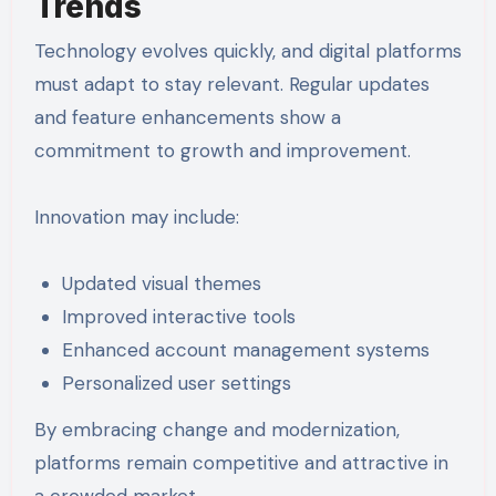
Trends
Technology evolves quickly, and digital platforms
must adapt to stay relevant. Regular updates
and feature enhancements show a
commitment to growth and improvement.
Innovation may include:
Updated visual themes
Improved interactive tools
Enhanced account management systems
Personalized user settings
By embracing change and modernization,
platforms remain competitive and attractive in