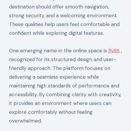
destination should offer smooth navigation,
strong security, and a welcoming environment.
These qualities help users feel comfortable and
confident while exploring digital features.
One emerging name in the online space is
fly88
,
recognized for its structured design and user-
friendly approach. The platform focuses on
delivering a seamless experience while
maintaining high standards of performance and
accessibility. By combining clarity with creativity,
it provides an environment where users can
explore comfortably without feeling
overwhelmed.