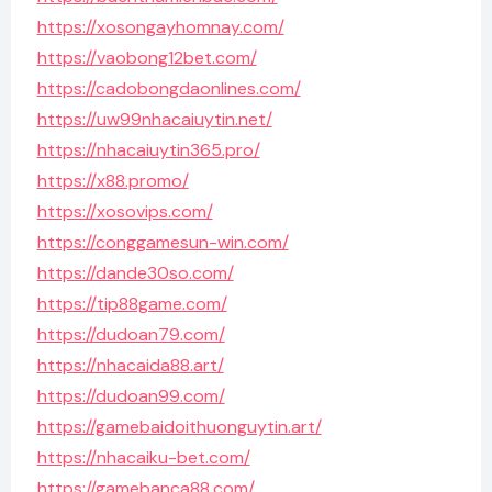
https://xosongayhomnay.com/
https://vaobong12bet.com/
https://cadobongdaonlines.com/
https://uw99nhacaiuytin.net/
https://nhacaiuytin365.pro/
https://x88.promo/
https://xosovips.com/
https://conggamesun-win.com/
https://dande30so.com/
https://tip88game.com/
https://dudoan79.com/
https://nhacaida88.art/
https://dudoan99.com/
https://gamebaidoithuonguytin.art/
https://nhacaiku-bet.com/
https://gamebanca88.com/