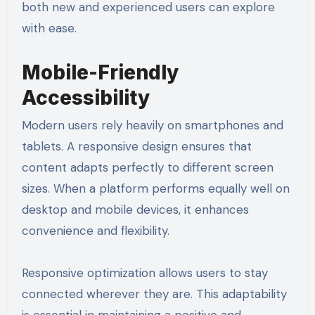
both new and experienced users can explore
with ease.
Mobile-Friendly
Accessibility
Modern users rely heavily on smartphones and
tablets. A responsive design ensures that
content adapts perfectly to different screen
sizes. When a platform performs equally well on
desktop and mobile devices, it enhances
convenience and flexibility.
Responsive optimization allows users to stay
connected wherever they are. This adaptability
is essential in maintaining a positive and