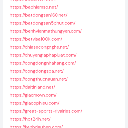
https://baohiemso.net/
https://batdongsan168.net/
https://batdongsan5phut.com/
https://benhvienmathungyen.com/
https://betvisa100k.com/
https://chiasecongnghe.net/
https://chuyengiaphapluat.com/
https://congdongnhahang.com/
https://congdongspa.net/
https://congthucnauan.net/
https://daitinland.net/
https://giacmovn.com/
https://giacophieu.com/
https://great-sports-rivalries.com/
https://hot24h.net/
https://kenhdaubep.com/