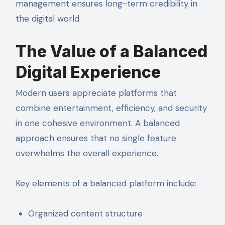
management ensures long-term credibility in
the digital world.
The Value of a Balanced
Digital Experience
Modern users appreciate platforms that
combine entertainment, efficiency, and security
in one cohesive environment. A balanced
approach ensures that no single feature
overwhelms the overall experience.
Key elements of a balanced platform include:
Organized content structure