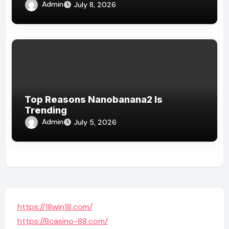
Admin
July 8, 2026
Top Reasons Nanobanana2 Is
Trending
Admin
July 5, 2026
https://18win18.com/
https://8casino-88.com/