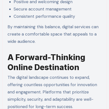
Positive and welcoming design
Secure account management
Consistent performance quality
By maintaining this balance, digital services can
create a comfortable space that appeals to a
wide audience.
A Forward-Thinking
Online Destination
The digital landscape continues to expand,
offering countless opportunities for innovation
and engagement. Platforms that prioritize
simplicity, security, and adaptability are well-
positioned for long-term success.