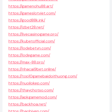
https://gamenohu88.art/
https://gameslotviet.com/
https://good88k.ink/
https://jzbet28.net/
https://livecasinogame.pro/
https://kubetofficial.com/
https://lodebetvn.com/
https://lodegame.com/
https://max-88.pro/
https://nhacai9bet.online/
https://top10gamebaidoithuong.com/
https://nuoilokep.com/
https://thaychotso.com/
https://apkgamemod.com/
https://backhoa.net/
https://baobiyen.com/