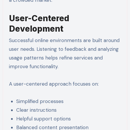
a crowded market.
User-Centered
Development
Successful online environments are built around
user needs. Listening to feedback and analyzing
usage patterns helps refine services and
improve functionality.
A user-centered approach focuses on:
Simplified processes
Clear instructions
Helpful support options
Balanced content presentation