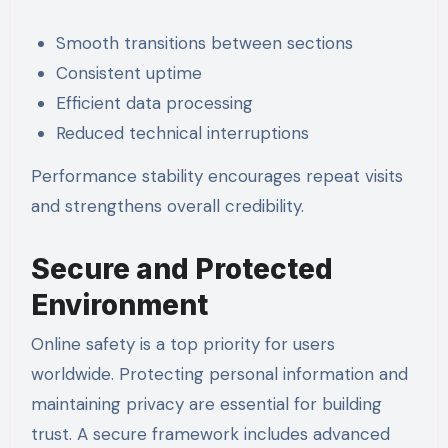
Smooth transitions between sections
Consistent uptime
Efficient data processing
Reduced technical interruptions
Performance stability encourages repeat visits
and strengthens overall credibility.
Secure and Protected
Environment
Online safety is a top priority for users
worldwide. Protecting personal information and
maintaining privacy are essential for building
trust. A secure framework includes advanced