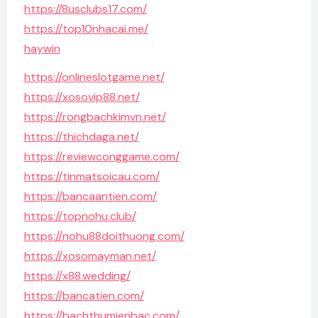
https://8usclubs17.com/
https://top10nhacai.me/
haywin
https://onlineslotgame.net/
https://xosovip88.net/
https://rongbachkimvn.net/
https://thichdaga.net/
https://reviewconggame.com/
https://tinmatsoicau.com/
https://bancaantien.com/
https://topnohu.club/
https://nohu88doithuong.com/
https://xosomayman.net/
https://x88.wedding/
https://bancatien.com/
https://bachthumienbac.com/