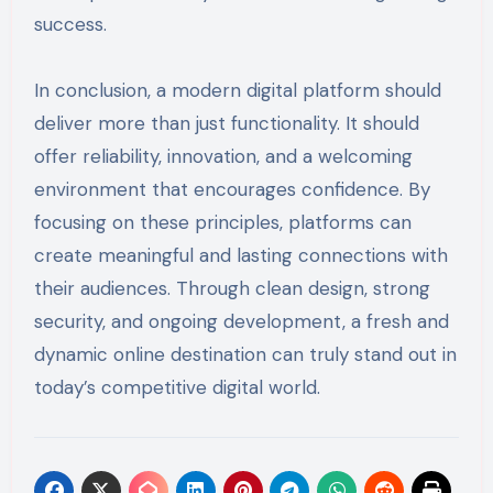
success.
In conclusion, a modern digital platform should
deliver more than just functionality. It should
offer reliability, innovation, and a welcoming
environment that encourages confidence. By
focusing on these principles, platforms can
create meaningful and lasting connections with
their audiences. Through clean design, strong
security, and ongoing development, a fresh and
dynamic online destination can truly stand out in
today’s competitive digital world.