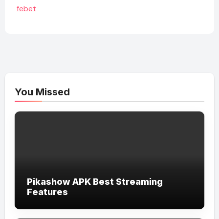
febet
You Missed
Pikashow APK Best Streaming
Features