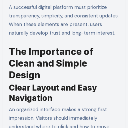
A successful digital platform must prioritize
transparency, simplicity, and consistent updates.
When these elements are present, users
naturally develop trust and long-term interest.
The Importance of
Clean and Simple
Design
Clear Layout and Easy
Navigation
An organized interface makes a strong first
impression. Visitors should immediately
understand where to click and how to move