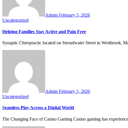
Admin
February 5, 2026
Uncategorized
Helping Families Stay Active and Pain Free
Synaptic Chiropractic located on Stroudwater Street in Westbrook, Ma
Admin
February 5, 2026
Uncategorized
Seamless Play Across a Digital World
The Changing Face of Casino Gaming Casino gaming has experience