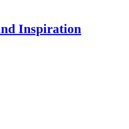
and Inspiration