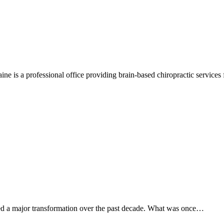
ine is a professional office providing brain-based chiropractic service
d a major transformation over the past decade. What was once…