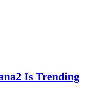
na2 Is Trending