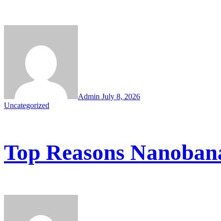
Admin
July 8, 2026
Uncategorized
Top Reasons Nanobana