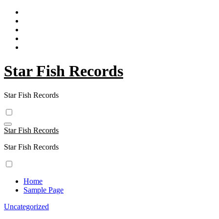
Skip
to
content
Star Fish Records
Star Fish Records
Star Fish Records
Star Fish Records
Home
Sample Page
Uncategorized