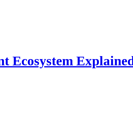
nt Ecosystem Explaine