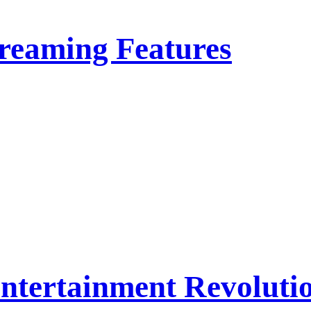
reaming Features
ntertainment Revoluti