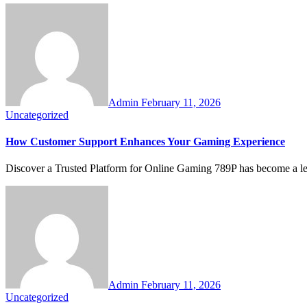
Admin
February 11, 2026
Uncategorized
How Customer Support Enhances Your Gaming Experience
Discover a Trusted Platform for Online Gaming 789P has become a le
Admin
February 11, 2026
Uncategorized