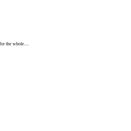
s for the whole…