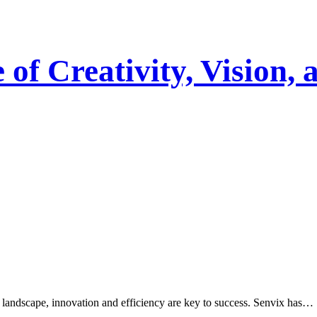
f Creativity, Vision, 
al landscape, innovation and efficiency are key to success. Senvix has…