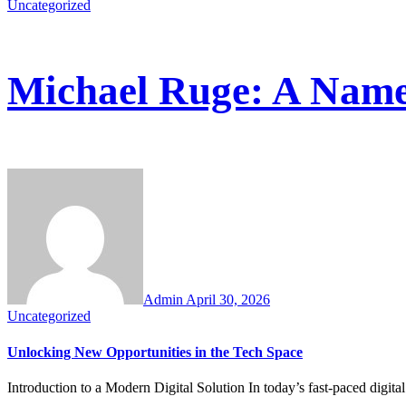
Uncategorized
Michael Ruge: A Name o
Admin
April 30, 2026
Uncategorized
Unlocking New Opportunities in the Tech Space
Introduction to a Modern Digital Solution In today’s fast-paced digit