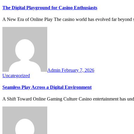
The Digital Playground for Casino Enthusiasts
A New Era of Online Play The casino world has evolved far beyond
Admin
February 7, 2026
Uncategorized
Seamless Play Across a Digital Environment
A Shift Toward Online Gaming Culture Casino entertainment has und