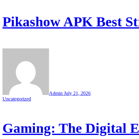
Pikashow APK Best St
Admin
July 21, 2026
Uncategorized
Gaming: The Digital E