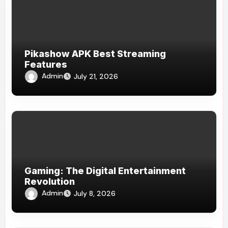
Pikashow APK Best Streaming
Features
Admin
July 21, 2026
Gaming: The Digital Entertainment
Revolution
Admin
July 8, 2026