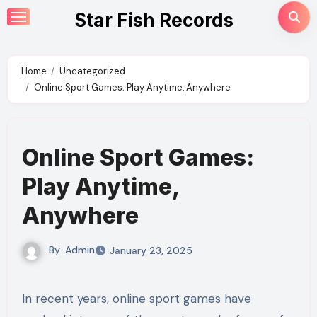
Skip
Star Fish Records
to
content
Home
Uncategorized
Online Sport Games: Play Anytime, Anywhere
Online Sport Games:
Play Anytime,
Anywhere
By
Admin
January 23, 2025
In recent years, online sport games have