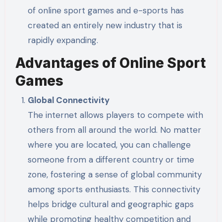
of online sport games and e-sports has
created an entirely new industry that is
rapidly expanding.
Advantages of Online Sport
Games
Global Connectivity
The internet allows players to compete with
others from all around the world. No matter
where you are located, you can challenge
someone from a different country or time
zone, fostering a sense of global community
among sports enthusiasts. This connectivity
helps bridge cultural and geographic gaps
while promoting healthy competition and