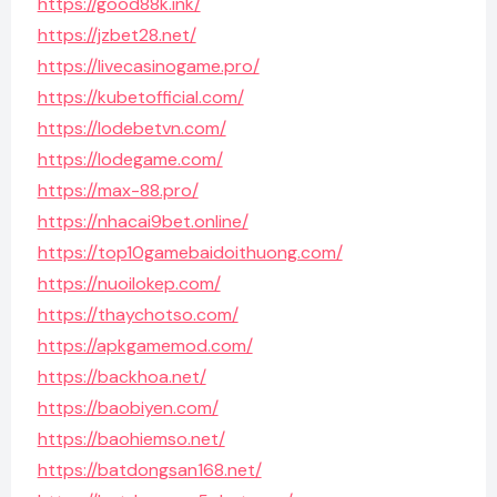
https://good88k.ink/
https://jzbet28.net/
https://livecasinogame.pro/
https://kubetofficial.com/
https://lodebetvn.com/
https://lodegame.com/
https://max-88.pro/
https://nhacai9bet.online/
https://top10gamebaidoithuong.com/
https://nuoilokep.com/
https://thaychotso.com/
https://apkgamemod.com/
https://backhoa.net/
https://baobiyen.com/
https://baohiemso.net/
https://batdongsan168.net/