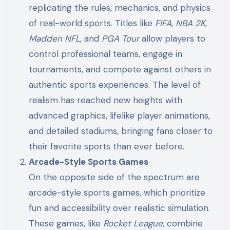
replicating the rules, mechanics, and physics
of real-world sports. Titles like
FIFA
,
NBA 2K
,
Madden NFL
, and
PGA Tour
allow players to
control professional teams, engage in
tournaments, and compete against others in
authentic sports experiences. The level of
realism has reached new heights with
advanced graphics, lifelike player animations,
and detailed stadiums, bringing fans closer to
their favorite sports than ever before.
Arcade-Style Sports Games
On the opposite side of the spectrum are
arcade-style sports games, which prioritize
fun and accessibility over realistic simulation.
These games, like
Rocket League
, combine