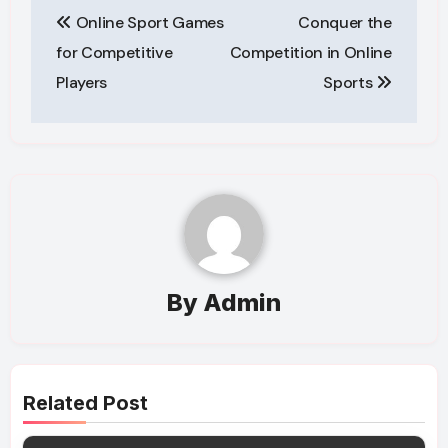
Post
Online Sport Games
Conquer the
navigation
for Competitive
Competition in Online
Players
Sports
By
Admin
Related Post