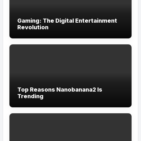
Gaming: The Digital Entertainment
Revolution
Top Reasons Nanobanana2 Is
Trending