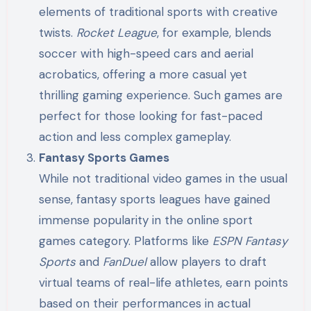
elements of traditional sports with creative
twists.
Rocket League
, for example, blends
soccer with high-speed cars and aerial
acrobatics, offering a more casual yet
thrilling gaming experience. Such games are
perfect for those looking for fast-paced
action and less complex gameplay.
Fantasy Sports Games
While not traditional video games in the usual
sense, fantasy sports leagues have gained
immense popularity in the online sport
games category. Platforms like
ESPN Fantasy
Sports
and
FanDuel
allow players to draft
virtual teams of real-life athletes, earn points
based on their performances in actual