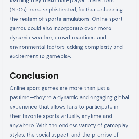
learning may make non-player characters
(NPCs) more sophisticated, further enhancing
the realism of sports simulations. Online sport
games could also incorporate even more
dynamic weather, crowd reactions, and
environmental factors, adding complexity and
excitement to gameplay.
Conclusion
Online sport games are more than just a
pastime—they’re a dynamic and engaging global
experience that allows fans to participate in
their favorite sports virtually, anytime and
anywhere. With the endless variety of gameplay
styles, the social aspect, and the promise of