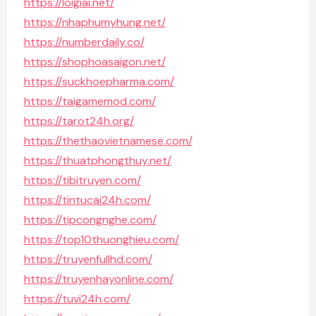
https://loigiai.net/
https://nhaphumyhung.net/
https://numberdaily.co/
https://shophoasaigon.net/
https://suckhoepharma.com/
https://taigamemod.com/
https://tarot24h.org/
https://thethaovietnamese.com/
https://thuatphongthuy.net/
https://tibitruyen.com/
https://tintucai24h.com/
https://tipcongnghe.com/
https://top10thuonghieu.com/
https://truyenfullhd.com/
https://truyenhayonline.com/
https://tuvi24h.com/