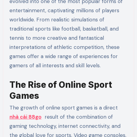
evolved into one of the most popular forms of
entertainment, captivating millions of players
worldwide. From realistic simulations of
traditional sports like football, basketball, and
tennis to more creative and fantastical
interpretations of athletic competition, these
games offer a wide range of experiences for
gamers of all interests and skill levels.
The Rise of Online Sport
Games
The growth of online sport games is a direct
nhà cái 88go
result of the combination of
gaming technology, internet connectivity, and
the global love for sports. Video game consoles,