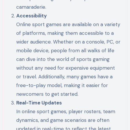
camaraderie.
Accessibility
Online sport games are available on a variety
of platforms, making them accessible to a
wider audience. Whether on a console, PC, or
mobile device, people from all walks of life
can dive into the world of sports gaming
without any need for expensive equipment
or travel. Additionally, many games have a
free-to-play model, making it easier for
newcomers to get started.
Real-Time Updates
In online sport games, player rosters, team
dynamics, and game scenarios are often
updated in real-time to reflect the latest