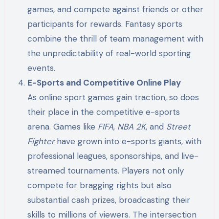
games, and compete against friends or other
participants for rewards. Fantasy sports
combine the thrill of team management with
the unpredictability of real-world sporting
events.
E-Sports and Competitive Online Play
As online sport games gain traction, so does
their place in the competitive e-sports
arena. Games like
FIFA
,
NBA 2K
, and
Street
Fighter
have grown into e-sports giants, with
professional leagues, sponsorships, and live-
streamed tournaments. Players not only
compete for bragging rights but also
substantial cash prizes, broadcasting their
skills to millions of viewers. The intersection