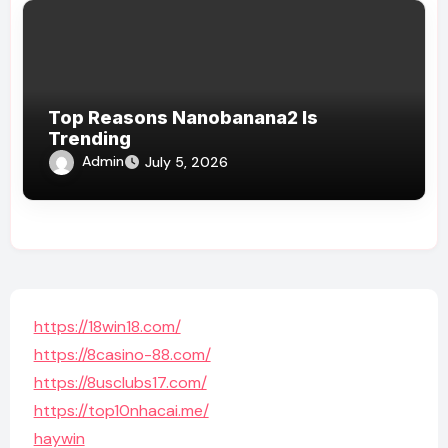
Top Reasons Nanobanana2 Is
Trending
Admin
July 5, 2026
https://18win18.com/
https://8casino-88.com/
https://8usclubs17.com/
https://top10nhacai.me/
haywin