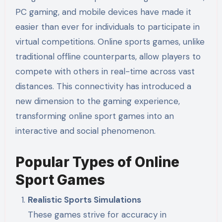
PC gaming, and mobile devices have made it
easier than ever for individuals to participate in
virtual competitions. Online sports games, unlike
traditional offline counterparts, allow players to
compete with others in real-time across vast
distances. This connectivity has introduced a
new dimension to the gaming experience,
transforming online sport games into an
interactive and social phenomenon.
Popular Types of Online
Sport Games
Realistic Sports Simulations
These games strive for accuracy in