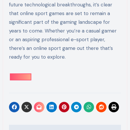
future technological breakthroughs, it’s clear
that online sport games are set to remain a
significant part of the gaming landscape for
years to come. Whether you’re a casual gamer
or an aspiring professional e-sport player,
there’s an online sport game out there that’s
ready for you to explore.