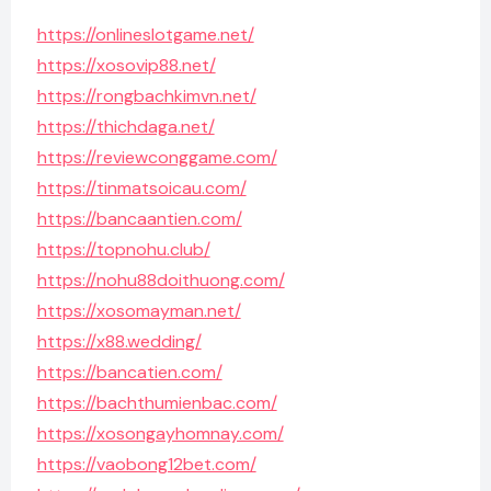
https://onlineslotgame.net/
https://xosovip88.net/
https://rongbachkimvn.net/
https://thichdaga.net/
https://reviewconggame.com/
https://tinmatsoicau.com/
https://bancaantien.com/
https://topnohu.club/
https://nohu88doithuong.com/
https://xosomayman.net/
https://x88.wedding/
https://bancatien.com/
https://bachthumienbac.com/
https://xosongayhomnay.com/
https://vaobong12bet.com/