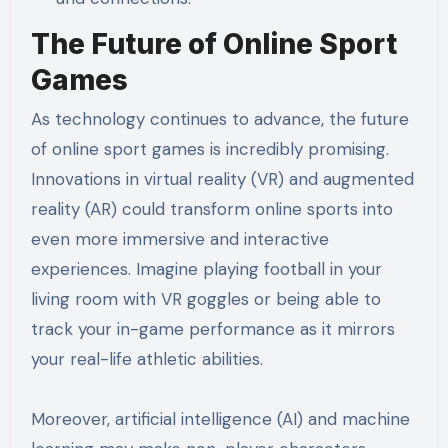
The Future of Online Sport
Games
As technology continues to advance, the future
of online sport games is incredibly promising.
Innovations in virtual reality (VR) and augmented
reality (AR) could transform online sports into
even more immersive and interactive
experiences. Imagine playing football in your
living room with VR goggles or being able to
track your in-game performance as it mirrors
your real-life athletic abilities.
Moreover, artificial intelligence (AI) and machine