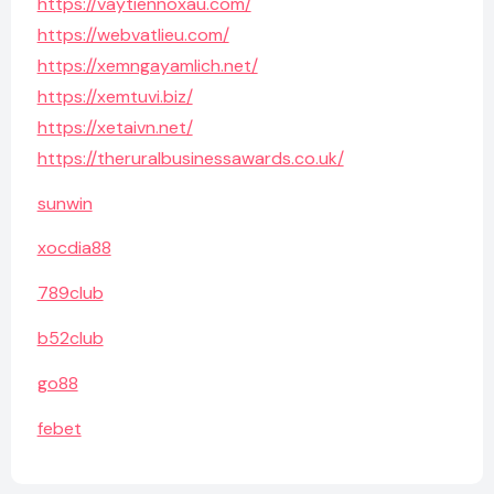
https://vaytiennoxau.com/
https://webvatlieu.com/
https://xemngayamlich.net/
https://xemtuvi.biz/
https://xetaivn.net/
https://theruralbusinessawards.co.uk/
sunwin
xocdia88
789club
b52club
go88
febet