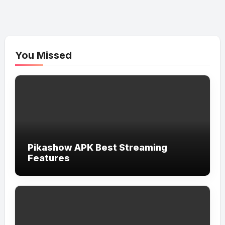
You Missed
Pikashow APK Best Streaming
Features