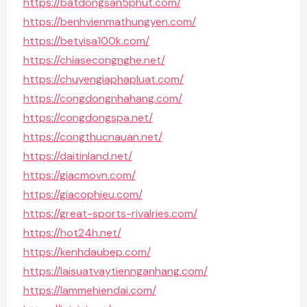
https://batdongsan5phut.com/
https://benhvienmathungyen.com/
https://betvisa100k.com/
https://chiasecongnghe.net/
https://chuyengiaphapluat.com/
https://congdongnhahang.com/
https://congdongspa.net/
https://congthucnauan.net/
https://daitinland.net/
https://giacmovn.com/
https://giacophieu.com/
https://great-sports-rivalries.com/
https://hot24h.net/
https://kenhdaubep.com/
https://laisuatvaytiennganhang.com/
https://lammehiendai.com/