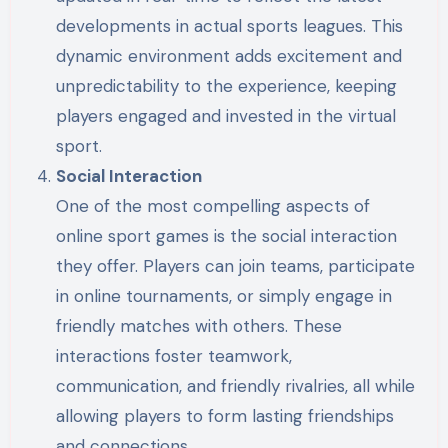
developments in actual sports leagues. This
dynamic environment adds excitement and
unpredictability to the experience, keeping
players engaged and invested in the virtual
sport.
Social Interaction
One of the most compelling aspects of
online sport games is the social interaction
they offer. Players can join teams, participate
in online tournaments, or simply engage in
friendly matches with others. These
interactions foster teamwork,
communication, and friendly rivalries, all while
allowing players to form lasting friendships
and connections.