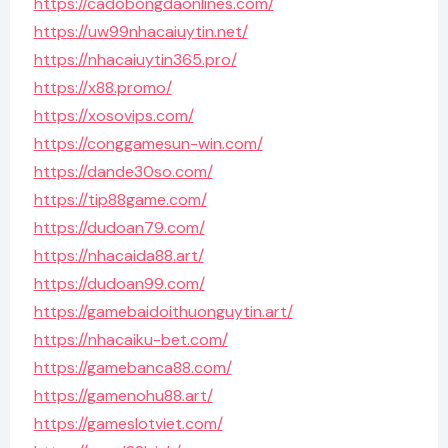
https://cadobongdaonlines.com/
https://uw99nhacaiuytin.net/
https://nhacaiuytin365.pro/
https://x88.promo/
https://xosovips.com/
https://conggamesun-win.com/
https://dande30so.com/
https://tip88game.com/
https://dudoan79.com/
https://nhacaida88.art/
https://dudoan99.com/
https://gamebaidoithuonguytin.art/
https://nhacaiku-bet.com/
https://gamebanca88.com/
https://gamenohu88.art/
https://gameslotviet.com/