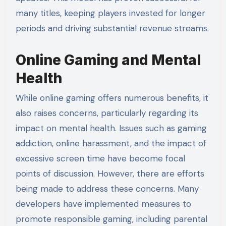
many titles, keeping players invested for longer
periods and driving substantial revenue streams.
Online Gaming and Mental
Health
While online gaming offers numerous benefits, it
also raises concerns, particularly regarding its
impact on mental health. Issues such as gaming
addiction, online harassment, and the impact of
excessive screen time have become focal
points of discussion. However, there are efforts
being made to address these concerns. Many
developers have implemented measures to
promote responsible gaming, including parental