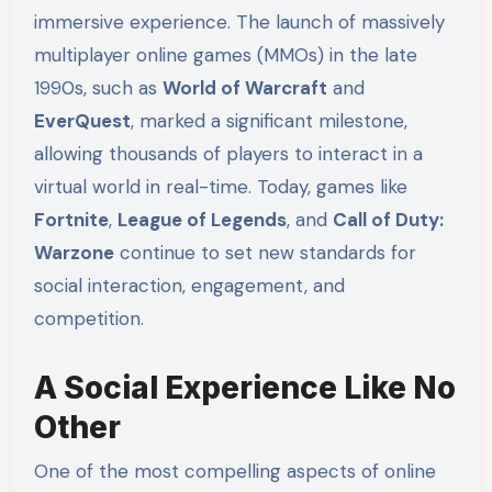
immersive experience. The launch of massively
multiplayer online games (MMOs) in the late
1990s, such as
World of Warcraft
and
EverQuest
, marked a significant milestone,
allowing thousands of players to interact in a
virtual world in real-time. Today, games like
Fortnite
,
League of Legends
, and
Call of Duty:
Warzone
continue to set new standards for
social interaction, engagement, and
competition.
A Social Experience Like No
Other
One of the most compelling aspects of online