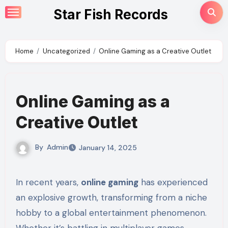
Skip
Star Fish Records
to
content
Home
Uncategorized
Online Gaming as a Creative Outlet
Online Gaming as a
Creative Outlet
By
Admin
January 14, 2025
In recent years,
online gaming
has experienced
an explosive growth, transforming from a niche
hobby to a global entertainment phenomenon.
Whether it’s battling in multiplayer games,