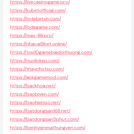
https://livecasinogame.pro/
https://kubetofficial.com/
https://lodebetvn.com/
https://lodegame.com/
https://max-88.pro/
https://nhacai9bet.online/
https://top10gamebaidoithuong.com/
https://nuoilokep.com/
https://thaychotso.com/
https://apkgamemod.com/
https://backhoa.net/
https://baobiyen.com/
https://baohiemso.net/
https://batdongsan168.net/
https://batdongsan5phut.com/
https://benhvienmathungyen.com/