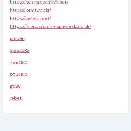
https://xemngayamlich.net/
https://xemtuvi.biz/
https://xetaivn.net/
https://theruralbusinessawards.co.uk/
sunwin
xocdia88
789club
b52club
go88
febet