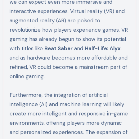
we can expect even more immersive and
interactive experiences. Virtual reality (VR) and
augmented reality (AR) are poised to
revolutionize how players experience games. VR
gaming has already begun to show its potential
with titles like
Beat Saber
and
Half-Life: Alyx
,
and as hardware becomes more affordable and
refined, VR could become a mainstream part of
online gaming.
Furthermore, the integration of artificial
intelligence (AI) and machine learning will likely
create more intelligent and responsive in-game
environments, offering players more dynamic
and personalized experiences. The expansion of