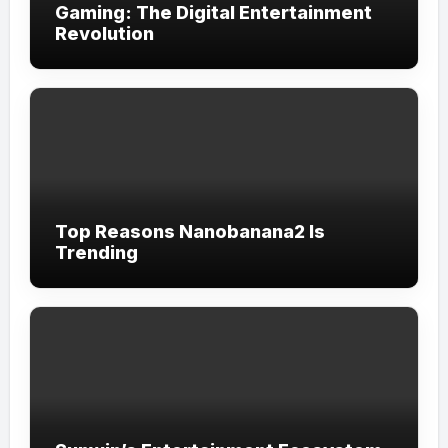
Gaming: The Digital Entertainment
Revolution
Top Reasons Nanobanana2 Is
Trending