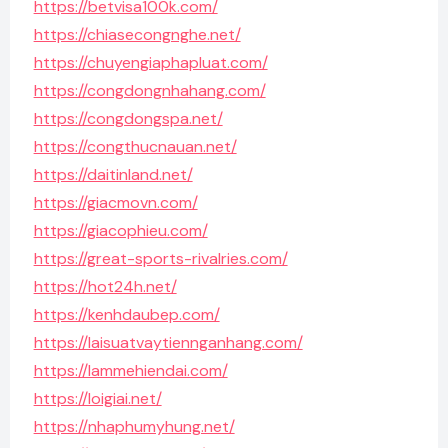
https://betvisa100k.com/
https://chiasecongnghe.net/
https://chuyengiaphapluat.com/
https://congdongnhahang.com/
https://congdongspa.net/
https://congthucnauan.net/
https://daitinland.net/
https://giacmovn.com/
https://giacophieu.com/
https://great-sports-rivalries.com/
https://hot24h.net/
https://kenhdaubep.com/
https://laisuatvaytiennganhang.com/
https://lammehiendai.com/
https://loigiai.net/
https://nhaphumyhung.net/