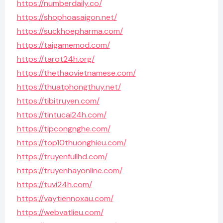
https://numberdaily.co/
https://shophoasaigon.net/
https://suckhoepharma.com/
https://taigamemod.com/
https://tarot24h.org/
https://thethaovietnamese.com/
https://thuatphongthuy.net/
https://tibitruyen.com/
https://tintucai24h.com/
https://tipcongnghe.com/
https://top10thuonghieu.com/
https://truyenfullhd.com/
https://truyenhayonline.com/
https://tuvi24h.com/
https://vaytiennoxau.com/
https://webvatlieu.com/