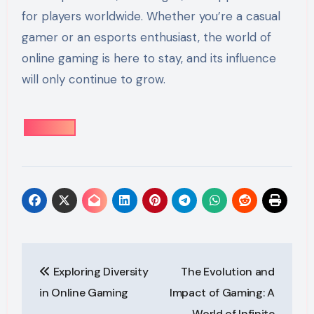
for players worldwide. Whether you’re a casual
gamer or an esports enthusiast, the world of
online gaming is here to stay, and its influence
will only continue to grow.
Post
Exploring Diversity
The Evolution and
navigation
in Online Gaming
Impact of Gaming: A
World of Infinite