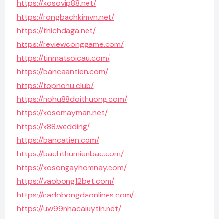
https://xosovip88.net/
https://rongbachkimvn.net/
https://thichdaga.net/
https://reviewconggame.com/
https://tinmatsoicau.com/
https://bancaantien.com/
https://topnohu.club/
https://nohu88doithuong.com/
https://xosomayman.net/
https://x88.wedding/
https://bancatien.com/
https://bachthumienbac.com/
https://xosongayhomnay.com/
https://vaobong12bet.com/
https://cadobongdaonlines.com/
https://uw99nhacaiuytin.net/