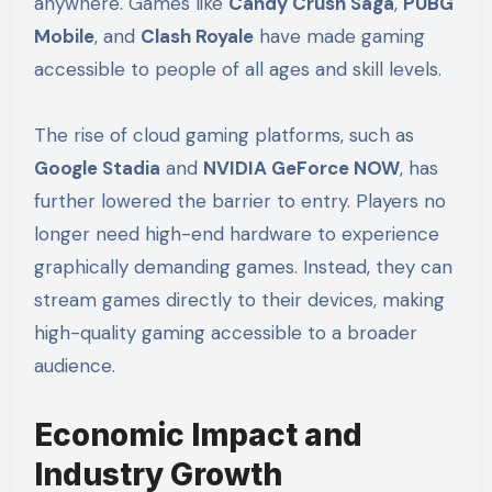
anywhere. Games like
Candy Crush Saga
,
PUBG
Mobile
, and
Clash Royale
have made gaming
accessible to people of all ages and skill levels.
The rise of cloud gaming platforms, such as
Google Stadia
and
NVIDIA GeForce NOW
, has
further lowered the barrier to entry. Players no
longer need high-end hardware to experience
graphically demanding games. Instead, they can
stream games directly to their devices, making
high-quality gaming accessible to a broader
audience.
Economic Impact and
Industry Growth