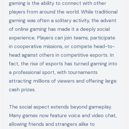
gaming is the ability to connect with other
players from around the world. While traditional
gaming was often a solitary activity, the advent
of online gaming has made it a deeply social
experience. Players can join teams, participate
in cooperative missions, or compete head-to-
head against others in competitive esports. In
fact, the rise of esports has turned gaming into
a professional sport, with tournaments
attracting millions of viewers and offering large
cash prizes.
The social aspect extends beyond gameplay.
Many games now feature voice and video chat,
allowing friends and strangers alike to