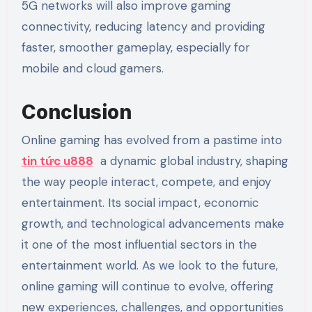
5G networks will also improve gaming
connectivity, reducing latency and providing
faster, smoother gameplay, especially for
mobile and cloud gamers.
Conclusion
Online gaming has evolved from a pastime into
tin tức u888
a dynamic global industry, shaping
the way people interact, compete, and enjoy
entertainment. Its social impact, economic
growth, and technological advancements make
it one of the most influential sectors in the
entertainment world. As we look to the future,
online gaming will continue to evolve, offering
new experiences, challenges, and opportunities