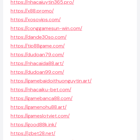
https://nhacaiuytin365.pro/
https://x88.promo/
https://xosovips.com/
https://conggamesun-win.com/
https://dande30so.com/
https://tip88game.com/
https://dudoan79.com/
https://nhacaida88.art/
https://dudoan99.com/
https://gamebaidoithuonguytin.art/
https://nhacaiku-bet.com/
https://gamebanca88.com/
https://gamenohu88.art/
https://gameslotviet.com/
https://good88k.ink/
https://jzbet28.net/