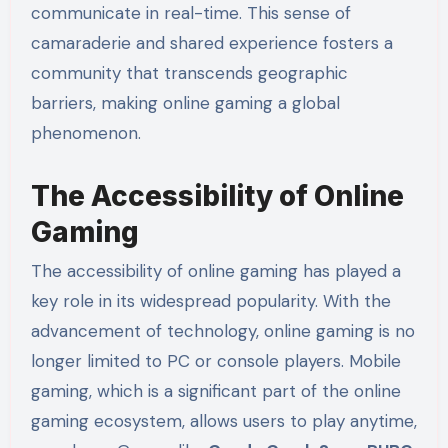
communicate in real-time. This sense of
camaraderie and shared experience fosters a
community that transcends geographic
barriers, making online gaming a global
phenomenon.
The Accessibility of Online
Gaming
The accessibility of online gaming has played a
key role in its widespread popularity. With the
advancement of technology, online gaming is no
longer limited to PC or console players. Mobile
gaming, which is a significant part of the online
gaming ecosystem, allows users to play anytime,