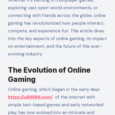
exploring vast open-world environments, or
connecting with friends across the globe, online
gaming has revolutionized how people interact,
compete, and experience fun. This article dives
into the key aspects of online gaming, its impact
on entertainment, and the future of this ever-
evolving industry.
The Evolution of Online
Gaming
Online gaming, which began in the early days
https://u88886.com/
of the internet with
simple text-based games and early networked
play, has now evolved into an intricate and