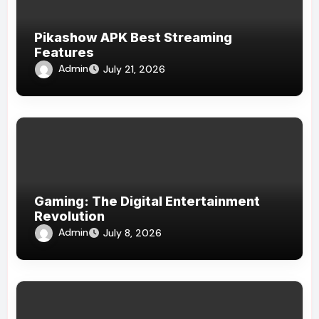
Pikashow APK Best Streaming
Features
Admin
July 21, 2026
Gaming: The Digital Entertainment
Revolution
Admin
July 8, 2026