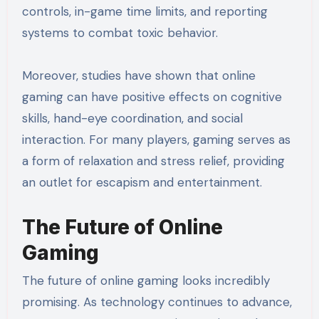
controls, in-game time limits, and reporting
systems to combat toxic behavior.
Moreover, studies have shown that online
gaming can have positive effects on cognitive
skills, hand-eye coordination, and social
interaction. For many players, gaming serves as
a form of relaxation and stress relief, providing
an outlet for escapism and entertainment.
The Future of Online
Gaming
The future of online gaming looks incredibly
promising. As technology continues to advance,