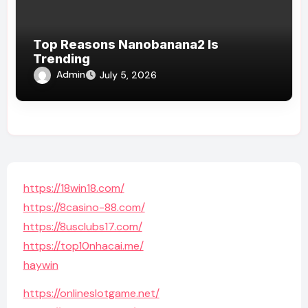
Top Reasons Nanobanana2 Is
Trending
Admin
July 5, 2026
https://18win18.com/
https://8casino-88.com/
https://8usclubs17.com/
https://top10nhacai.me/
haywin
https://onlineslotgame.net/