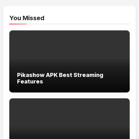
You Missed
Pikashow APK Best Streaming
Features