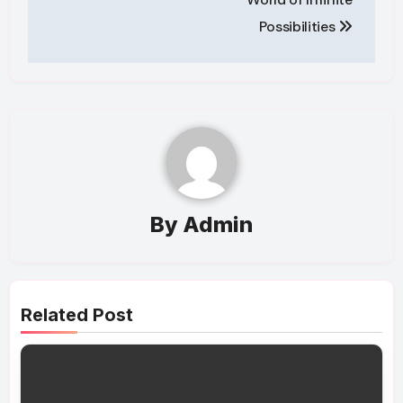
Possibilities
By
Admin
Related Post