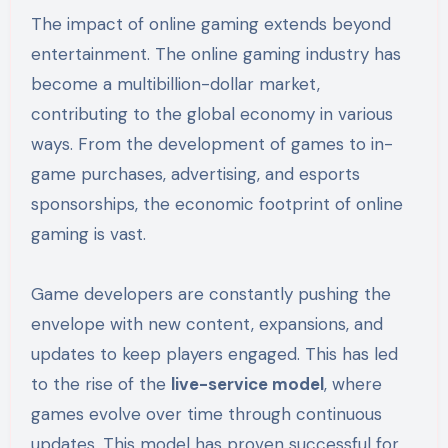
The impact of online gaming extends beyond
entertainment. The online gaming industry has
become a multibillion-dollar market,
contributing to the global economy in various
ways. From the development of games to in-
game purchases, advertising, and esports
sponsorships, the economic footprint of online
gaming is vast.
Game developers are constantly pushing the
envelope with new content, expansions, and
updates to keep players engaged. This has led
to the rise of the
live-service model
, where
games evolve over time through continuous
updates. This model has proven successful for