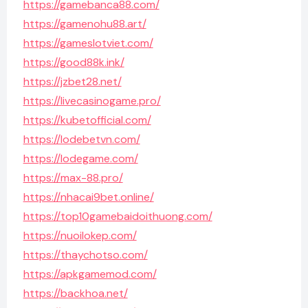
https://gamebanca88.com/
https://gamenohu88.art/
https://gameslotviet.com/
https://good88k.ink/
https://jzbet28.net/
https://livecasinogame.pro/
https://kubetofficial.com/
https://lodebetvn.com/
https://lodegame.com/
https://max-88.pro/
https://nhacai9bet.online/
https://top10gamebaidoithuong.com/
https://nuoilokep.com/
https://thaychotso.com/
https://apkgamemod.com/
https://backhoa.net/