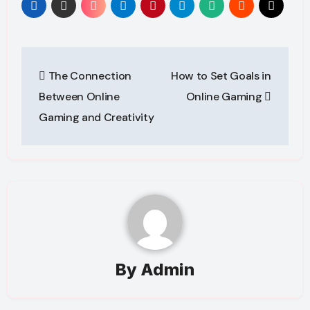
Post
The Connection
How to Set Goals in
navigation
Between Online
Online Gaming
Gaming and Creativity
By
Admin