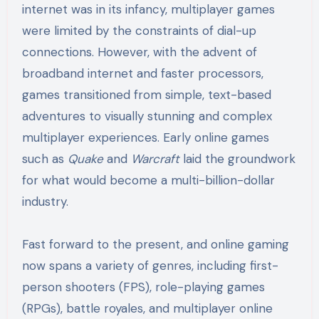
internet was in its infancy, multiplayer games
were limited by the constraints of dial-up
connections. However, with the advent of
broadband internet and faster processors,
games transitioned from simple, text-based
adventures to visually stunning and complex
multiplayer experiences. Early online games
such as
Quake
and
Warcraft
laid the groundwork
for what would become a multi-billion-dollar
industry.
Fast forward to the present, and online gaming
now spans a variety of genres, including first-
person shooters (FPS), role-playing games
(RPGs), battle royales, and multiplayer online