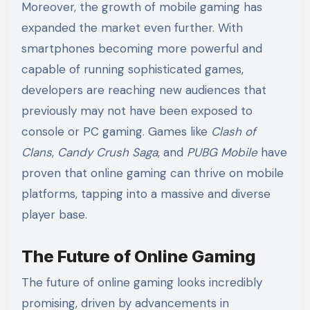
Moreover, the growth of mobile gaming has
expanded the market even further. With
smartphones becoming more powerful and
capable of running sophisticated games,
developers are reaching new audiences that
previously may not have been exposed to
console or PC gaming. Games like
Clash of
Clans
,
Candy Crush Saga
, and
PUBG Mobile
have
proven that online gaming can thrive on mobile
platforms, tapping into a massive and diverse
player base.
The Future of Online Gaming
The future of online gaming looks incredibly
promising, driven by advancements in