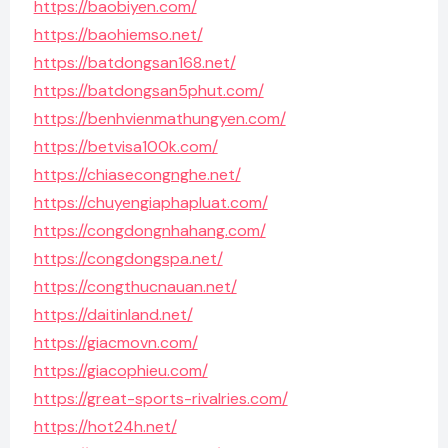
https://baobiyen.com/
https://baohiemso.net/
https://batdongsan168.net/
https://batdongsan5phut.com/
https://benhvienmathungyen.com/
https://betvisa100k.com/
https://chiasecongnghe.net/
https://chuyengiaphapluat.com/
https://congdongnhahang.com/
https://congdongspa.net/
https://congthucnauan.net/
https://daitinland.net/
https://giacmovn.com/
https://giacophieu.com/
https://great-sports-rivalries.com/
https://hot24h.net/