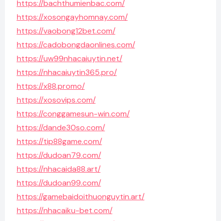
https://bachthumienbac.com/
https://xosongayhomnay.com/
https://vaobong12bet.com/
https://cadobongdaonlines.com/
https://uw99nhacaiuytin.net/
https://nhacaiuytin365.pro/
https://x88.promo/
https://xosovips.com/
https://conggamesun-win.com/
https://dande30so.com/
https://tip88game.com/
https://dudoan79.com/
https://nhacaida88.art/
https://dudoan99.com/
https://gamebaidoithuonguytin.art/
https://nhacaiku-bet.com/