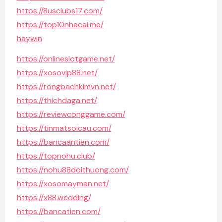
https://8usclubs17.com/
https://top10nhacai.me/
haywin
https://onlineslotgame.net/
https://xosovip88.net/
https://rongbachkimvn.net/
https://thichdaga.net/
https://reviewconggame.com/
https://tinmatsoicau.com/
https://bancaantien.com/
https://topnohu.club/
https://nohu88doithuong.com/
https://xosomayman.net/
https://x88.wedding/
https://bancatien.com/