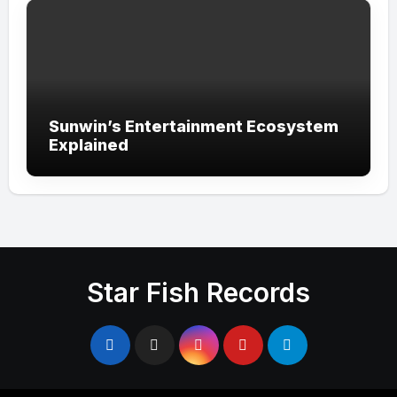
Sunwin’s Entertainment Ecosystem
Explained
Star Fish Records