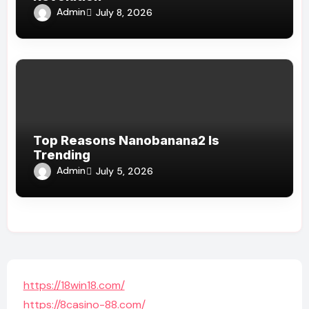
Admin
July 8, 2026
Top Reasons Nanobanana2 Is
Trending
Admin
July 5, 2026
https://18win18.com/
https://8casino-88.com/