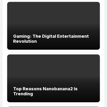
Gaming: The Digital Entertainment
Revolution
Top Reasons Nanobanana2 Is
Trending