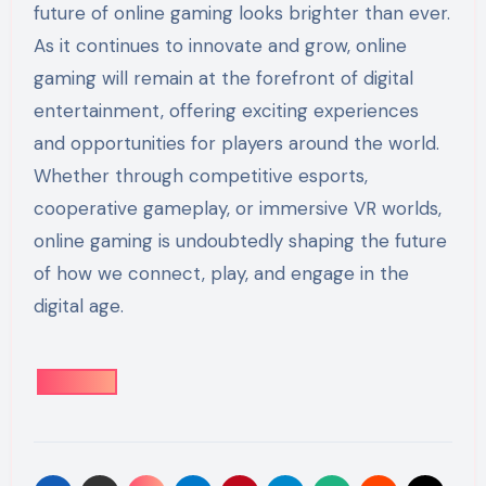
future of online gaming looks brighter than ever.
As it continues to innovate and grow, online
gaming will remain at the forefront of digital
entertainment, offering exciting experiences
and opportunities for players around the world.
Whether through competitive esports,
cooperative gameplay, or immersive VR worlds,
online gaming is undoubtedly shaping the future
of how we connect, play, and engage in the
digital age.