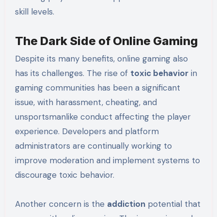
skill levels.
The Dark Side of Online Gaming
Despite its many benefits, online gaming also
has its challenges. The rise of
toxic behavior
in
gaming communities has been a significant
issue, with harassment, cheating, and
unsportsmanlike conduct affecting the player
experience. Developers and platform
administrators are continually working to
improve moderation and implement systems to
discourage toxic behavior.
Another concern is the
addiction
potential that