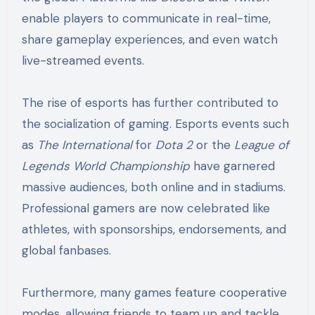
enable players to communicate in real-time,
share gameplay experiences, and even watch
live-streamed events.
The rise of esports has further contributed to
the socialization of gaming. Esports events such
as
The International
for
Dota 2
or the
League of
Legends World Championship
have garnered
massive audiences, both online and in stadiums.
Professional gamers are now celebrated like
athletes, with sponsorships, endorsements, and
global fanbases.
Furthermore, many games feature cooperative
modes, allowing friends to team up and tackle