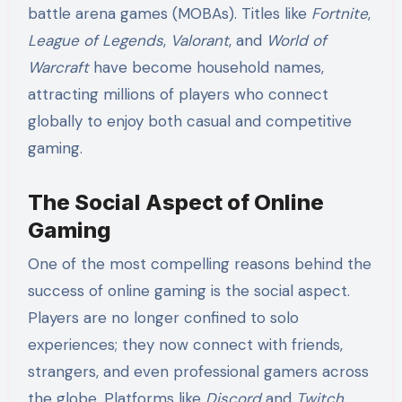
battle arena games (MOBAs). Titles like
Fortnite
,
League of Legends
,
Valorant
, and
World of
Warcraft
have become household names,
attracting millions of players who connect
globally to enjoy both casual and competitive
gaming.
The Social Aspect of Online
Gaming
One of the most compelling reasons behind the
success of online gaming is the social aspect.
Players are no longer confined to solo
experiences; they now connect with friends,
strangers, and even professional gamers across
the globe. Platforms like
Discord
and
Twitch