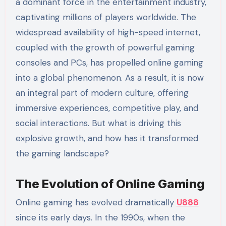
a dominant force in the entertainment industry,
captivating millions of players worldwide. The
widespread availability of high-speed internet,
coupled with the growth of powerful gaming
consoles and PCs, has propelled online gaming
into a global phenomenon. As a result, it is now
an integral part of modern culture, offering
immersive experiences, competitive play, and
social interactions. But what is driving this
explosive growth, and how has it transformed
the gaming landscape?
The Evolution of Online Gaming
Online gaming has evolved dramatically
U888
since its early days. In the 1990s, when the