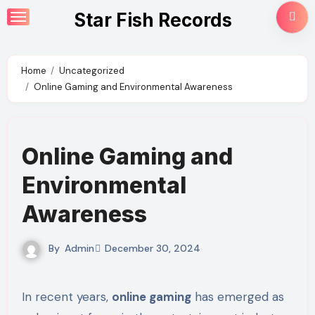
Skip
Star Fish Records
to
content
Home
Uncategorized
Online Gaming and Environmental Awareness
Online Gaming and
Environmental
Awareness
By
Admin
December 30, 2024
In recent years,
online gaming
has emerged as