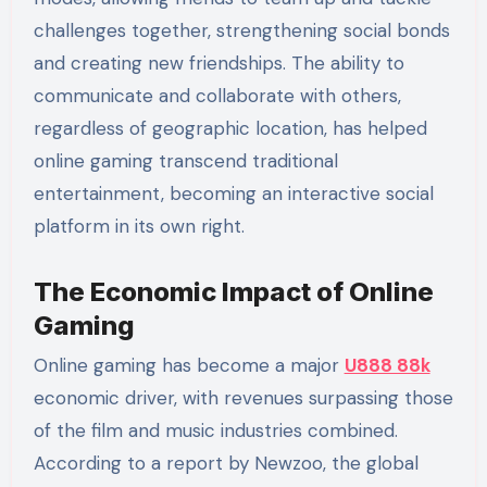
challenges together, strengthening social bonds
and creating new friendships. The ability to
communicate and collaborate with others,
regardless of geographic location, has helped
online gaming transcend traditional
entertainment, becoming an interactive social
platform in its own right.
The Economic Impact of Online
Gaming
Online gaming has become a major
U888 88k
economic driver, with revenues surpassing those
of the film and music industries combined.
According to a report by Newzoo, the global