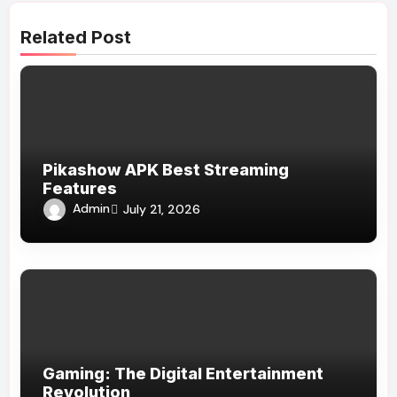
Related Post
Pikashow APK Best Streaming
Features
Admin
July 21, 2026
Gaming: The Digital Entertainment
Revolution