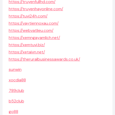
https://truyenfullhd.com/
https://truyenhayonline.com/
https://tuvi24h.com/
https://vaytiennoxau.com/
https://webvatlieu.com/
https://xemngayamlich.net/
https://xemtuvi.biz/
https://xetaivn.net/
https://theruralbusinessawards.co.uk/
sunwin
xocdia88
789club
b52club
go88