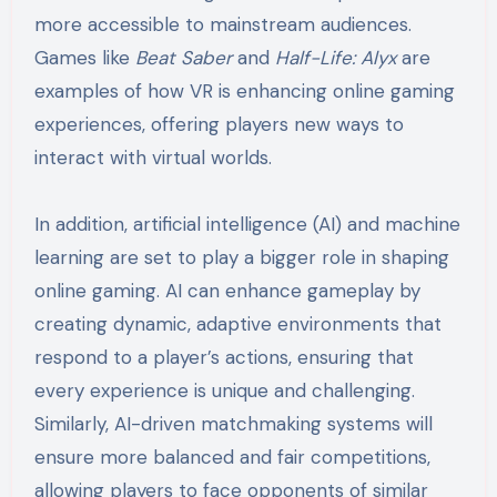
more accessible to mainstream audiences.
Games like
Beat Saber
and
Half-Life: Alyx
are
examples of how VR is enhancing online gaming
experiences, offering players new ways to
interact with virtual worlds.
In addition, artificial intelligence (AI) and machine
learning are set to play a bigger role in shaping
online gaming. AI can enhance gameplay by
creating dynamic, adaptive environments that
respond to a player’s actions, ensuring that
every experience is unique and challenging.
Similarly, AI-driven matchmaking systems will
ensure more balanced and fair competitions,
allowing players to face opponents of similar