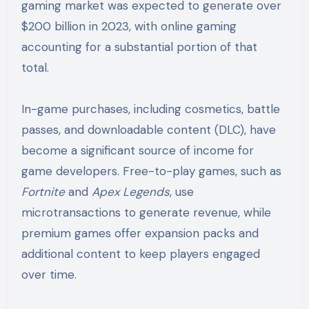
gaming market was expected to generate over
$200 billion in 2023, with online gaming
accounting for a substantial portion of that
total.
In-game purchases, including cosmetics, battle
passes, and downloadable content (DLC), have
become a significant source of income for
game developers. Free-to-play games, such as
Fortnite
and
Apex Legends
, use
microtransactions to generate revenue, while
premium games offer expansion packs and
additional content to keep players engaged
over time.