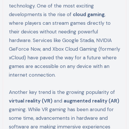
technology. One of the most exciting
developments is the rise of
cloud gaming
,
where players can stream games directly to
their devices without needing powerful
hardware. Services like Google Stadia, NVIDIA
GeForce Now, and Xbox Cloud Gaming (formerly
xCloud) have paved the way for a future where
games are accessible on any device with an
internet connection.
Another key trend is the growing popularity of
virtual reality (VR)
and
augmented reality (AR)
gaming. While VR gaming has been around for
some time, advancements in hardware and
software are making immersive experiences