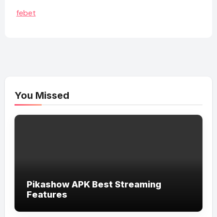
febet
You Missed
Pikashow APK Best Streaming
Features