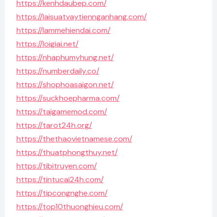
https://kenhdaubep.com/
https://laisuatvaytiennganhang.com/
https://lammehiendai.com/
https://loigiai.net/
https://nhaphumyhung.net/
https://numberdaily.co/
https://shophoasaigon.net/
https://suckhoepharma.com/
https://taigamemod.com/
https://tarot24h.org/
https://thethaovietnamese.com/
https://thuatphongthuy.net/
https://tibitruyen.com/
https://tintucai24h.com/
https://tipcongnghe.com/
https://top10thuonghieu.com/