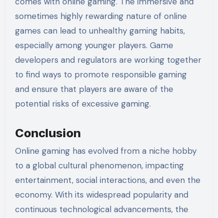
comes with online gaming. The immersive and
sometimes highly rewarding nature of online
games can lead to unhealthy gaming habits,
especially among younger players. Game
developers and regulators are working together
to find ways to promote responsible gaming
and ensure that players are aware of the
potential risks of excessive gaming.
Conclusion
Online gaming has evolved from a niche hobby
to a global cultural phenomenon, impacting
entertainment, social interactions, and even the
economy. With its widespread popularity and
continuous technological advancements, the