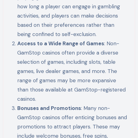
how long a player can engage in gambling
activities, and players can make decisions
based on their preferences rather than
being confined to self-exclusion.
Access to a Wide Range of Games
: Non-
GamStop casinos often provide a diverse
selection of games, including slots, table
games, live dealer games, and more. The
range of games may be more expansive
than those available at GamStop-registered
casinos.
Bonuses and Promotions
: Many non-
GamStop casinos offer enticing bonuses and
promotions to attract players. These may
include welcome bonuses, free spins,