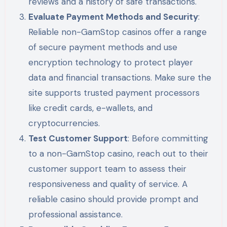
reviews and a history of safe transactions.
Evaluate Payment Methods and Security
:
Reliable non-GamStop casinos offer a range
of secure payment methods and use
encryption technology to protect player
data and financial transactions. Make sure the
site supports trusted payment processors
like credit cards, e-wallets, and
cryptocurrencies.
Test Customer Support
: Before committing
to a non-GamStop casino, reach out to their
customer support team to assess their
responsiveness and quality of service. A
reliable casino should provide prompt and
professional assistance.