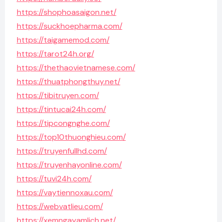
https://shophoasaigon.net/
https://suckhoepharma.com/
https://taigamemod.com/
https://tarot24h.org/
https://thethaovietnamese.com/
https://thuatphongthuy.net/
https://tibitruyen.com/
https://tintucai24h.com/
https://tipcongnghe.com/
https://top10thuonghieu.com/
https://truyenfullhd.com/
https://truyenhayonline.com/
https://tuvi24h.com/
https://vaytiennoxau.com/
https://webvatlieu.com/
https://xemngayamlich.net/