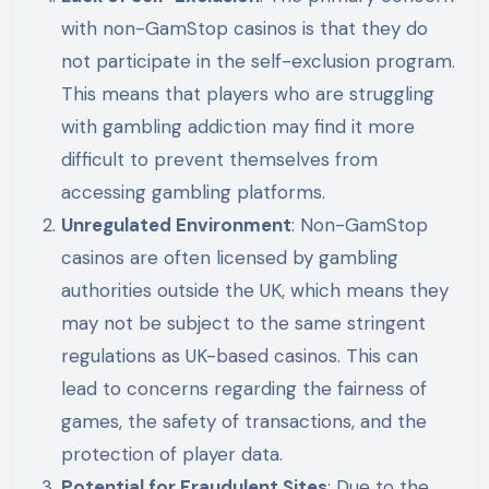
with non-GamStop casinos is that they do
not participate in the self-exclusion program.
This means that players who are struggling
with gambling addiction may find it more
difficult to prevent themselves from
accessing gambling platforms.
Unregulated Environment
: Non-GamStop
casinos are often licensed by gambling
authorities outside the UK, which means they
may not be subject to the same stringent
regulations as UK-based casinos. This can
lead to concerns regarding the fairness of
games, the safety of transactions, and the
protection of player data.
Potential for Fraudulent Sites
: Due to the