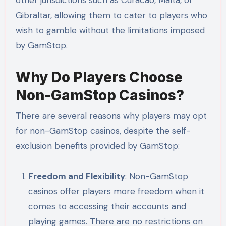
other jurisdictions such as Curacao, Malta, or
Gibraltar, allowing them to cater to players who
wish to gamble without the limitations imposed
by GamStop.
Why Do Players Choose
Non-GamStop Casinos?
There are several reasons why players may opt
for non-GamStop casinos, despite the self-
exclusion benefits provided by GamStop:
Freedom and Flexibility
: Non-GamStop
casinos offer players more freedom when it
comes to accessing their accounts and
playing games. There are no restrictions on