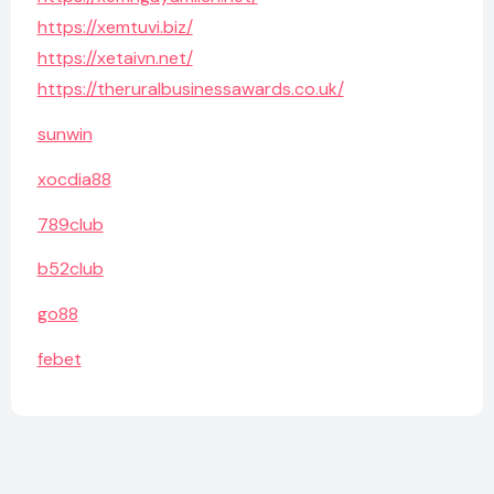
https://xemtuvi.biz/
https://xetaivn.net/
https://theruralbusinessawards.co.uk/
sunwin
xocdia88
789club
b52club
go88
febet