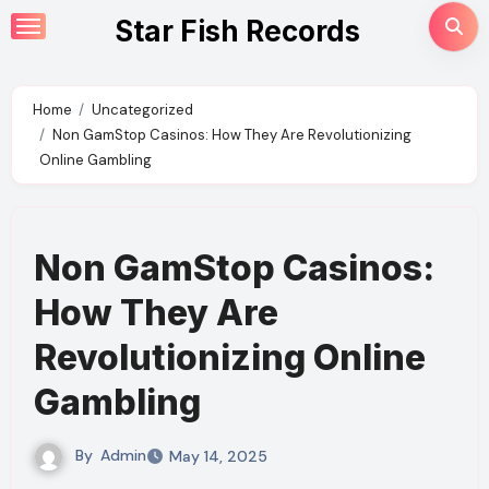
Skip
Star Fish Records
to
content
Home
Uncategorized
Non GamStop Casinos: How They Are Revolutionizing
Online Gambling
Non GamStop Casinos:
How They Are
Revolutionizing Online
Gambling
By
Admin
May 14, 2025