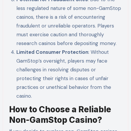
less regulated nature of some non-GamStop
casinos, there is a risk of encountering
fraudulent or unreliable operators. Players
must exercise caution and thoroughly
research casinos before depositing money.
Limited Consumer Protection
: Without
GamStop’s oversight, players may face
challenges in resolving disputes or
protecting their rights in cases of unfair
practices or unethical behavior from the
casino.
How to Choose a Reliable
Non-GamStop Casino?