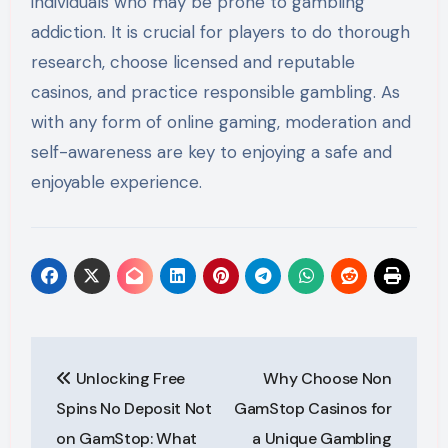
individuals who may be prone to gambling
addiction. It is crucial for players to do thorough
research, choose licensed and reputable
casinos, and practice responsible gambling. As
with any form of online gaming, moderation and
self-awareness are key to enjoying a safe and
enjoyable experience.
Post
Unlocking Free
Why Choose Non
navigation
Spins No Deposit Not
GamStop Casinos for
on GamStop: What
a Unique Gambling