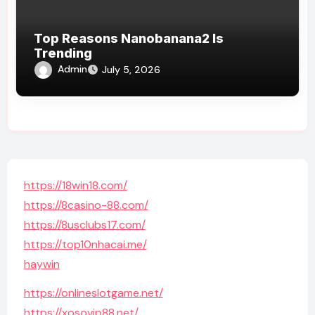
Top Reasons Nanobanana2 Is
Trending
Admin
July 5, 2026
https://18win18.com/
https://8casino-88.com/
https://8usclubs17.com/
https://top10nhacai.me/
haywin
https://onlineslotgame.net/
https://xosovip88.net/