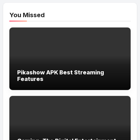
You Missed
Pikashow APK Best Streaming
Features