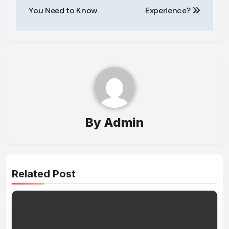
You Need to Know
Experience?
By
Admin
Related Post