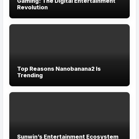
Gaming: The Digital Entertainment
Revolution
Top Reasons Nanobanana2 Is
Trending
Sunwin’s Entertainment Ecosystem