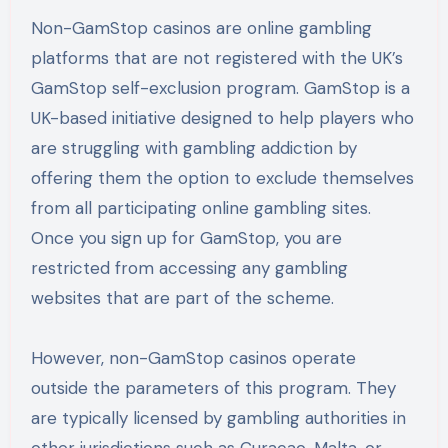
Non-GamStop casinos are online gambling
platforms that are not registered with the UK’s
GamStop self-exclusion program. GamStop is a
UK-based initiative designed to help players who
are struggling with gambling addiction by
offering them the option to exclude themselves
from all participating online gambling sites.
Once you sign up for GamStop, you are
restricted from accessing any gambling
websites that are part of the scheme.
However, non-GamStop casinos operate
outside the parameters of this program. They
are typically licensed by gambling authorities in