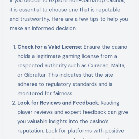
If you decide to explore non-GamStop casinos,
it is essential to choose one that is reputable
and trustworthy. Here are a few tips to help you
make an informed decision:
Check for a Valid License
: Ensure the casino
holds a legitimate gaming license from a
respected authority such as Curacao, Malta,
or Gibraltar. This indicates that the site
adheres to regulatory standards and is
monitored for fairness.
Look for Reviews and Feedback
: Reading
player reviews and expert feedback can give
you valuable insights into the casino’s
reputation. Look for platforms with positive