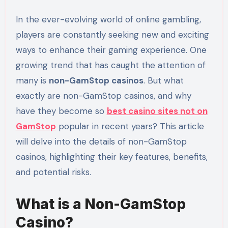
In the ever-evolving world of online gambling,
players are constantly seeking new and exciting
ways to enhance their gaming experience. One
growing trend that has caught the attention of
many is
non-GamStop casinos
. But what
exactly are non-GamStop casinos, and why
have they become so
best casino sites not on
GamStop
popular in recent years? This article
will delve into the details of non-GamStop
casinos, highlighting their key features, benefits,
and potential risks.
What is a Non-GamStop
Casino?