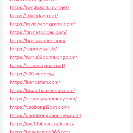
https://rongbachkimvn.net/
https://thichdaga.net/
https://reviewconggame.com/
https://tinmatsoicau.com/
https://bancaantien.com/
https://topnohu.club/
https://nohu88doithuong.com/
https://xosomayman.net/
https://x88.wedding/
https://bancatien.com/
https://bachthumienbac.com/
https://xosongayhomnay.com/
https://vaobong12bet.com/
https://cadobongdaonlines.com/
https://uw99nhacaiuytin.net/
https://nhacaiuytin365.pro/