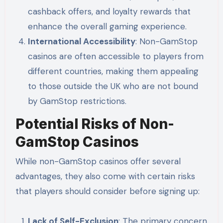
cashback offers, and loyalty rewards that
enhance the overall gaming experience.
International Accessibility
: Non-GamStop
casinos are often accessible to players from
different countries, making them appealing
to those outside the UK who are not bound
by GamStop restrictions.
Potential Risks of Non-
GamStop Casinos
While non-GamStop casinos offer several
advantages, they also come with certain risks
that players should consider before signing up:
Lack of Self-Exclusion
: The primary concern