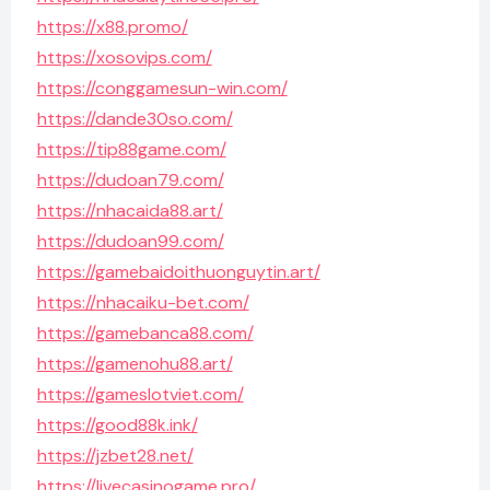
https://x88.promo/
https://xosovips.com/
https://conggamesun-win.com/
https://dande30so.com/
https://tip88game.com/
https://dudoan79.com/
https://nhacaida88.art/
https://dudoan99.com/
https://gamebaidoithuonguytin.art/
https://nhacaiku-bet.com/
https://gamebanca88.com/
https://gamenohu88.art/
https://gameslotviet.com/
https://good88k.ink/
https://jzbet28.net/
https://livecasinogame.pro/