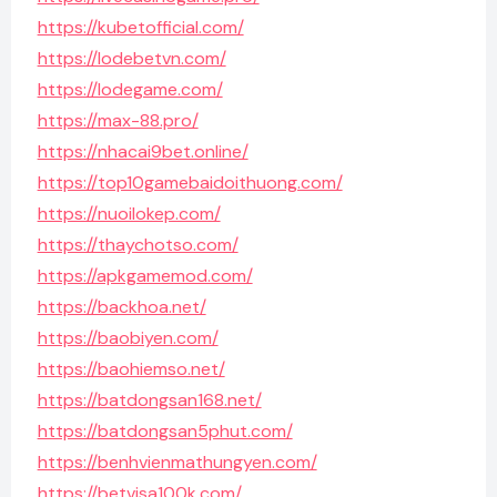
https://kubetofficial.com/
https://lodebetvn.com/
https://lodegame.com/
https://max-88.pro/
https://nhacai9bet.online/
https://top10gamebaidoithuong.com/
https://nuoilokep.com/
https://thaychotso.com/
https://apkgamemod.com/
https://backhoa.net/
https://baobiyen.com/
https://baohiemso.net/
https://batdongsan168.net/
https://batdongsan5phut.com/
https://benhvienmathungyen.com/
https://betvisa100k.com/