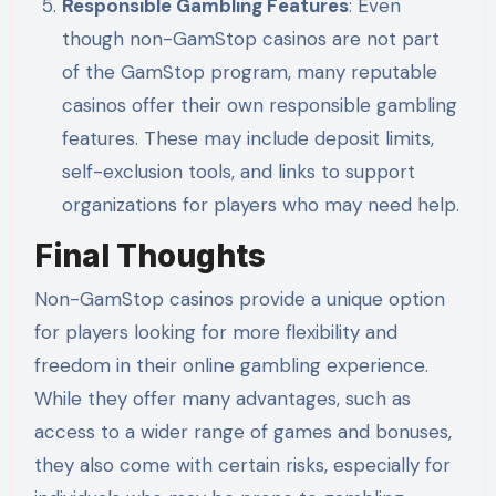
Responsible Gambling Features
: Even
though non-GamStop casinos are not part
of the GamStop program, many reputable
casinos offer their own responsible gambling
features. These may include deposit limits,
self-exclusion tools, and links to support
organizations for players who may need help.
Final Thoughts
Non-GamStop casinos provide a unique option
for players looking for more flexibility and
freedom in their online gambling experience.
While they offer many advantages, such as
access to a wider range of games and bonuses,
they also come with certain risks, especially for