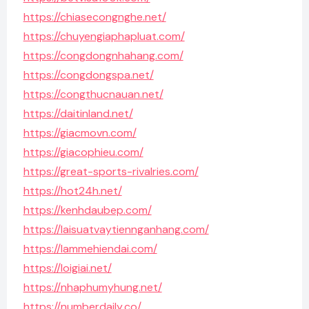
https://chiasecongnghe.net/
https://chuyengiaphapluat.com/
https://congdongnhahang.com/
https://congdongspa.net/
https://congthucnauan.net/
https://daitinland.net/
https://giacmovn.com/
https://giacophieu.com/
https://great-sports-rivalries.com/
https://hot24h.net/
https://kenhdaubep.com/
https://laisuatvaytiennganhang.com/
https://lammehiendai.com/
https://loigiai.net/
https://nhaphumyhung.net/
https://numberdaily.co/