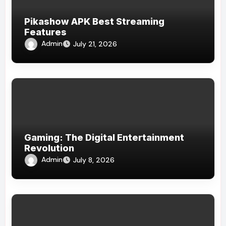
Pikashow APK Best Streaming
Features
Admin
July 21, 2026
Gaming: The Digital Entertainment
Revolution
Admin
July 8, 2026