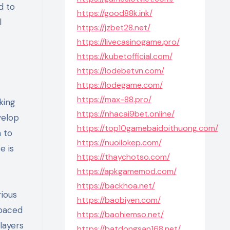
d to
https://good88k.ink/
l
https://jzbet28.net/
https://livecasinogame.pro/
https://kubetofficial.com/
https://lodebetvn.com/
https://lodegame.com/
https://max-88.pro/
king
https://nhacai9bet.online/
velop
https://top10gamebaidoithuong.com/
 to
https://nuoilokep.com/
e is
https://thaychotso.com/
https://apkgamemod.com/
https://backhoa.net/
rious
https://baobiyen.com/
-paced
https://baohiemso.net/
layers
https://batdongsan168.net/