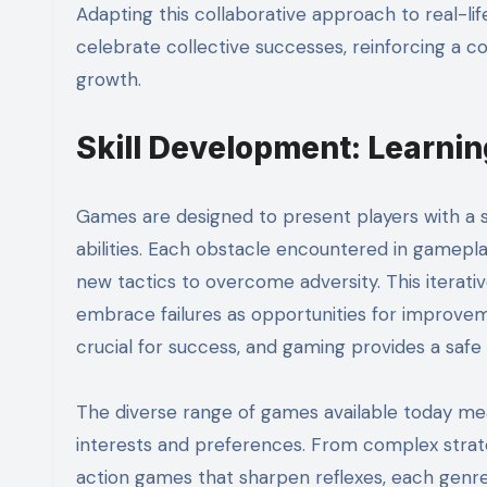
Adapting this collaborative approach to real-l
celebrate collective successes, reinforcing a 
growth.
Skill Development: Learni
Games are designed to present players with a se
abilities. Each obstacle encountered in gamepl
new tactics to overcome adversity. This iterati
embrace failures as opportunities for improvement.
crucial for success, and gaming provides a safe 
The diverse range of games available today mea
interests and preferences. From complex strate
action games that sharpen reflexes, each genre