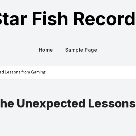
tar Fish Recor
Home
Sample Page
ted Lessons from Gaming
 The Unexpected Lessons