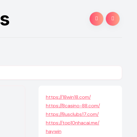
ds
https://18win18.com/
https://8casino-88.com/
https://8usclubs17.com/
https://top10nhacai.me/
haywin