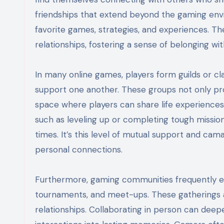
friendships that extend beyond the gaming envi
favorite games, strategies, and experiences. T
relationships, fostering a sense of belonging w
In many online games, players form guilds or cl
support one another. These groups not only pro
space where players can share life experience
such as leveling up or completing tough missio
times. It’s this level of mutual support and c
personal connections.
Furthermore, gaming communities frequently ext
tournaments, and meet-ups. These gatherings al
relationships. Collaborating in person can deepe