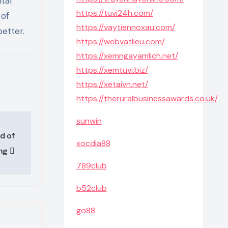
tal
https://tuvi24h.com/
 of
https://vaytiennoxau.com/
etter.
https://webvatlieu.com/
https://xemngayamlich.net/
https://xemtuvi.biz/
https://xetaivn.net/
https://theruralbusinessawards.co.uk/
sunwin
d of
xocdia88
ing
789club
b52club
go88