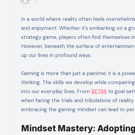
In a world where reality often feels overwhelming, many of us turn to the virtual realms of gaming for escape
and enjoyment. Whether it’s embarking on a gran
strategy game, players often find themselves im
However, beneath the surface of entertainment l
up our lives in profound ways.
Gaming is more than just a pastime; it is a powe
thinking. The skills we develop while conquering 
into our everyday lives. From
BET88
to goal sett
when facing the trials and tribulations of reali
embracing the gaming mindset can lead to per
Mindset Mastery: Adopting