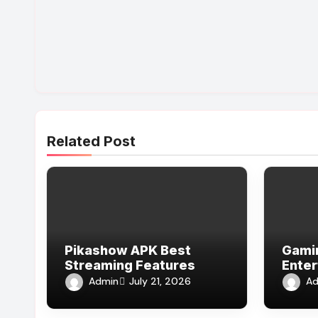
Related Post
Pikashow APK Best
Gamin
Streaming Features
Ente
Revol
Admin
Ad
July 21, 2026