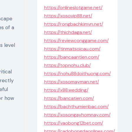
https://onlineslotgame.net/
https://xosovip88.net/
https://rongbachkimvn.net/
s of a
https://thichdaga.net/
https://reviewconggame.com/
s level
https://tinmatsoicau.com/
https://bancaantien.com/
https://topnohu.club/
itical
https://nohu88doithuong.com/
irectly
https://xosomayman.net/
eful
https://x88.wedding/
ver how
https://bancatien.com/
https://bachthumienbac.com/
https://xosongayhomnay.com/
https://vaobong12bet.com/
https://cadobongdaonlines.com/