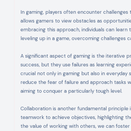
In gaming, players often encounter challenges 
allows gamers to view obstacles as opportuniti
embracing this approach, individuals can learn to 
leveling up in a game, overcoming challenges c
A significant aspect of gaming is the iterative p
success, but they use failures as learning experi
crucial not only in gaming but also in everyday s
reduce the fear of failure and approach tasks wit
aiming to conquer a particularly tough level.
Collaboration is another fundamental principl
teamwork to achieve objectives, highlighting 
the value of working with others, we can foster