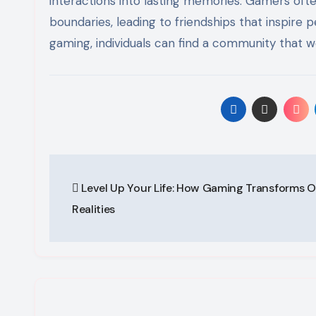
interactions into lasting memories. Gamers often
boundaries, leading to friendships that inspir
gaming, individuals can find a community that w
Post
Level Up Your Life: How Gaming Transforms O
navigation
Realities