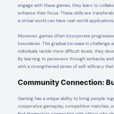
engage with these games, they learn to collabor
enhance their focus. These skills are transferab
a virtual world can have real-world applications
Moreover, games often incorporate progressive di
boundaries. This gradual increase in challenge a
individuals tackle more difficult levels, they dev
By learning to persevere through setbacks and 
with a strengthened sense of self-efficacy th
Community Connection: Bui
Gaming has a unique ability to bring people tog
cooperative gameplay, competitive matches, or 
find themselves connecting with others who sha