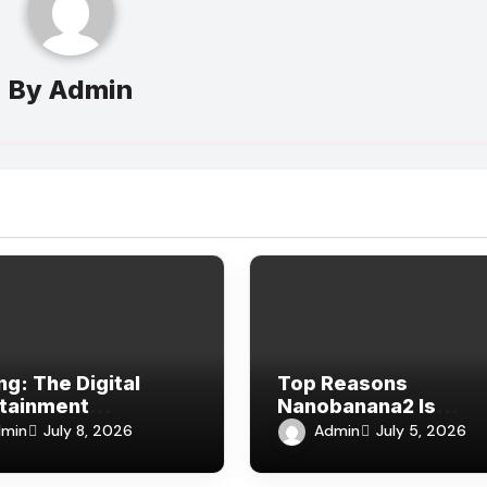
By
Admin
g: The Digital
Top Reasons
rtainment
Nanobanana2 Is
ution
Trending
min
Admin
July 8, 2026
July 5, 2026