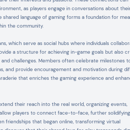
ronment, as players engage in conversations about thei
he shared language of gaming forms a foundation for mea
ithin the community.
ans, which serve as social hubs where individuals collabo
vide a structure for achieving in-game goals but also c
s and challenges. Members often celebrate milestones t
ns, and provide encouragement and motivation during diff
amaraderie that enriches the gaming experience and enha
end their reach into the real world, organizing events,
low players to connect face-to-face, further solidifying
n friendships that began online, transforming virtual