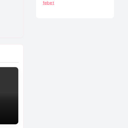
febet