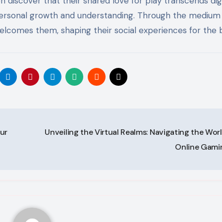
 discover that their shared love for play transcends digi
e personal growth and understanding. Through the medium
elcomes them, shaping their social experiences for the b
ur
Unveiling the Virtual Realms: Navigating the Worl
Online Gam