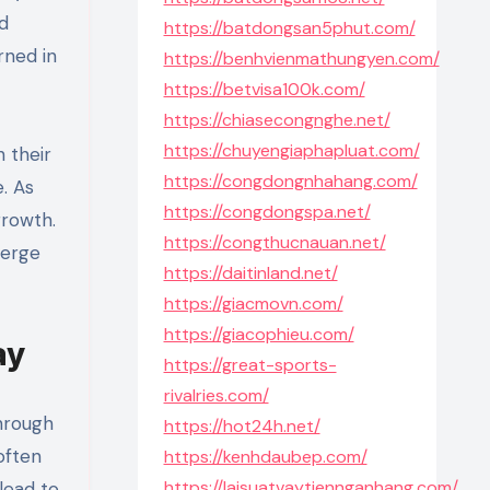
nd
https://batdongsan5phut.com/
rned in
https://benhvienmathungyen.com/
https://betvisa100k.com/
https://chiasecongnghe.net/
https://chuyengiaphapluat.com/
 their
https://congdongnhahang.com/
. As
https://congdongspa.net/
growth.
https://congthucnauan.net/
merge
https://daitinland.net/
https://giacmovn.com/
https://giacophieu.com/
ay
https://great-sports-
rivalries.com/
through
https://hot24h.net/
often
https://kenhdaubep.com/
https://laisuatvaytiennganhang.com/
lead to