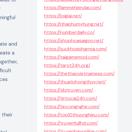
https://lammehiendai.com/
r
https://loigiai.net/
ningful
https://nhaphumyhung.net/
https://numberdaily.co/
https://shophoasaigon.net/
rate and
https://suckhoepharma.com/
reate a
https://taigamemod.com/
ogether,
https://tarot24h.org/
icult
https://thethaovietnamese.com/
nces
https://thuatphongthuy.net/
https://tibitruyen.com/
https://tintucai24h.com/
https://tipcongnghe.com/
 their
https://top10thuonghieu.com/
https://truyenfullhd.com/
https://truyenhayonline.com/