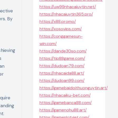
https://uw99nhacaiuytin.net/
ective
https://nhacaiuytin365.pro/
rs. By
https://x88.promo/
https://xosovips.com/
https://conggamesun-
win.com/
chieving
https://dande30so.com/
s
https://tip88game.com/
https://dudoan79.com/
can
https://nhacaida88.art/
er
https://dudoan99.com/
https://gamebaidoithuonguytin.art/
https://nhacaiku-bet.com/
quire
https://gamebanca88.com/
tanding
https://gamenohu88.art/
t.
https://gameslotviet.com/