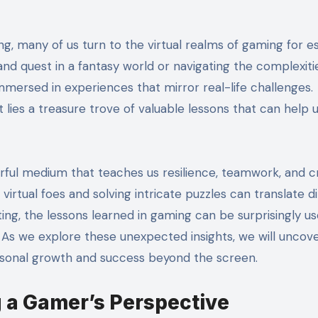
d quest in a fantasy world or navigating the complexitie
mersed in experiences that mirror real-life challenges.
ies a treasure trove of valuable lessons that can help u
rful medium that teaches us resilience, teamwork, and cr
virtual foes and solving intricate puzzles can translate d
ing, the lessons learned in gaming can be surprisingly us
ty. As we explore these unexpected insights, we will unco
sonal growth and success beyond the screen.
 a Gamer’s Perspective