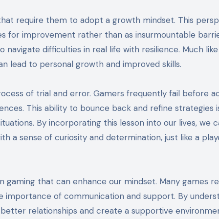
that require them to adopt a growth mindset. This persp
es for improvement rather than as insurmountable barrie
navigate difficulties in real life with resilience. Much like
an lead to personal growth and improved skills.
rocess of trial and error. Gamers frequently fail before a
ences. This ability to bounce back and refine strategies i
ituations. By incorporating this lesson into our lives, we 
h a sense of curiosity and determination, just like a play
e in gaming that can enhance our mindset. Many games re
the importance of communication and support. By unders
 better relationships and create a supportive environmen