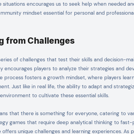
ife situations encourages us to seek help when needed an
community mindset essential for personal and professiona
ng from Challenges
ries of challenges that test their skills and decision-ma
ay encourages players to analyze their strategies and de
ve process fosters a growth mindset, where players learn
 Just like in real life, the ability to adapt and strategiz
environment to cultivate these essential skills.
ns that there is something for everyone, catering to va
gy games that require deep analytical thinking to fast
 offers unique challenges and learning experiences. As p