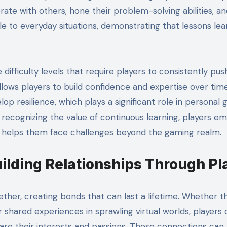
ate with others, hone their problem-solving abilities, a
le to everyday situations, demonstrating that lessons lea
.
fficulty levels that require players to consistently push
llows players to build confidence and expertise over time
elop resilience, which plays a significant role in personal 
recognizing the value of continuous learning, players e
at helps them face challenges beyond the gaming realm.
lding Relationships Through Pl
ether, creating bonds that can last a lifetime. Whether 
shared experiences in sprawling virtual worlds, players 
re their interests and passions. These connections can 