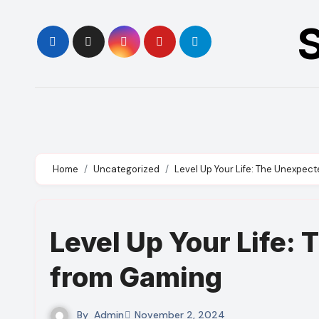
Skip
S
to
content
Home
Uncategorized
Level Up Your Life: The Unexpec
Level Up Your Life:
from Gaming
By
Admin
November 2, 2024