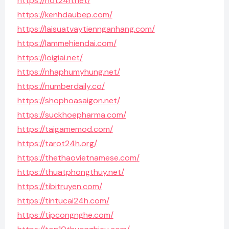
https://hot24h.net/
https://kenhdaubep.com/
https://laisuatvaytiennganhang.com/
https://lammehiendai.com/
https://loigiai.net/
https://nhaphumyhung.net/
https://numberdaily.co/
https://shophoasaigon.net/
https://suckhoepharma.com/
https://taigamemod.com/
https://tarot24h.org/
https://thethaovietnamese.com/
https://thuatphongthuy.net/
https://tibitruyen.com/
https://tintucai24h.com/
https://tipcongnghe.com/