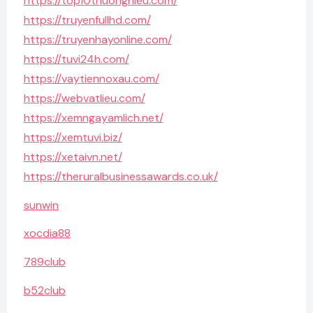
https://top10thuonghieu.com/
https://truyenfullhd.com/
https://truyenhayonline.com/
https://tuvi24h.com/
https://vaytiennoxau.com/
https://webvatlieu.com/
https://xemngayamlich.net/
https://xemtuvi.biz/
https://xetaivn.net/
https://theruralbusinessawards.co.uk/
sunwin
xocdia88
789club
b52club