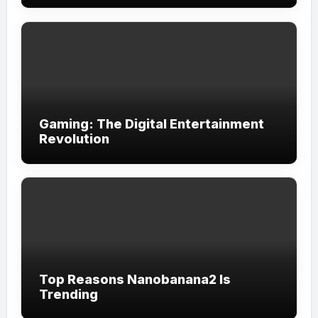
Gaming: The Digital Entertainment
Revolution
Top Reasons Nanobanana2 Is
Trending