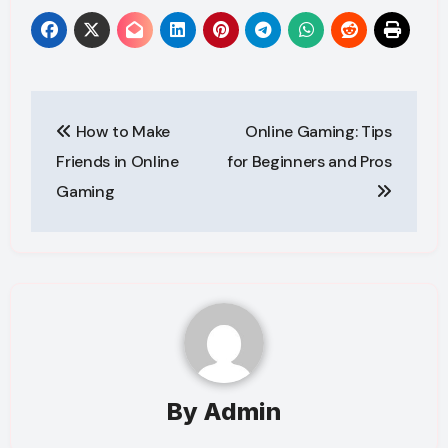
Post
How to Make
Online Gaming: Tips
navigation
Friends in Online
for Beginners and Pros
Gaming
By
Admin