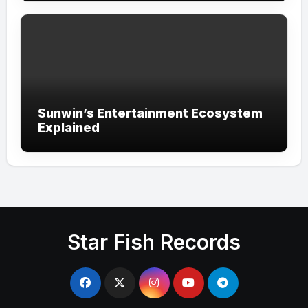
Sunwin’s Entertainment Ecosystem
Explained
Star Fish Records