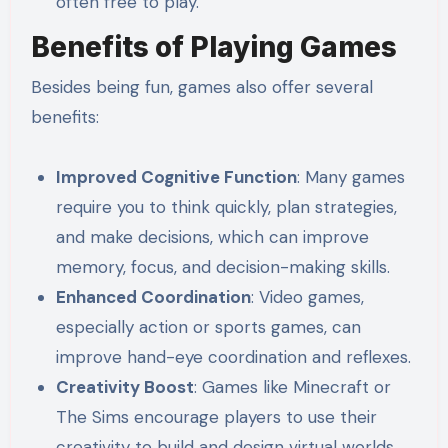
often free to play.
Benefits of Playing Games
Besides being fun, games also offer several
benefits:
Improved Cognitive Function
: Many games
require you to think quickly, plan strategies,
and make decisions, which can improve
memory, focus, and decision-making skills.
Enhanced Coordination
: Video games,
especially action or sports games, can
improve hand-eye coordination and reflexes.
Creativity Boost
: Games like Minecraft or
The Sims encourage players to use their
creativity to build and design virtual worlds.