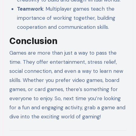
Teamwork
: Multiplayer games teach the
importance of working together, building
cooperation and communication skills.
Conclusion
Games are more than just a way to pass the
time. They offer entertainment, stress relief,
social connection, and even a way to learn new
skills. Whether you prefer video games, board
games, or card games, there’s something for
everyone to enjoy. So, next time you’re looking
for a fun and engaging activity, grab a game and
dive into the exciting world of gaming!