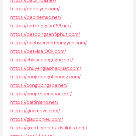
https://backhoa.net/
https://baobiyen.com/
https://baohiemso.net/
https://batdongsan168.net/
https://batdongsan5phut.com/
https://benhvienmathungyen.com/
https://betvisa100k.com/
https://chiasecongnghe.net/
https://chuyengiaphapluat.com/
https://congdongnhahang.com/
https://congdongspa.net/
https://congthucnauan.net/
https://daitinland.net/
https://giacmovn.com/
https://giacophieu.com/
https://great-sports-rivalries.com/