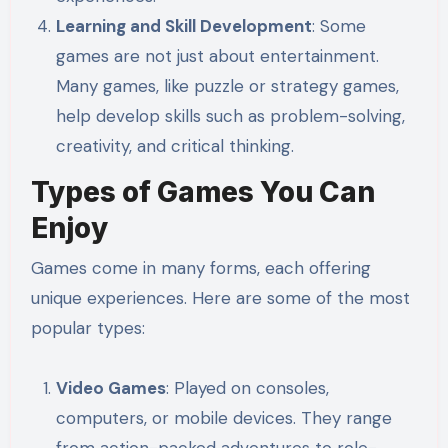
Learning and Skill Development
: Some
games are not just about entertainment.
Many games, like puzzle or strategy games,
help develop skills such as problem-solving,
creativity, and critical thinking.
Types of Games You Can
Enjoy
Games come in many forms, each offering
unique experiences. Here are some of the most
popular types:
Video Games
: Played on consoles,
computers, or mobile devices. They range
from action-packed adventures to role-