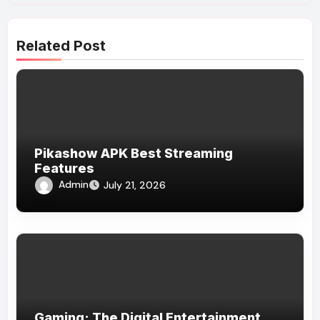
Related Post
Pikashow APK Best Streaming
Features
Admin
July 21, 2026
Gaming: The Digital Entertainment