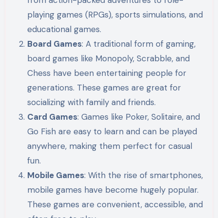
playing games (RPGs), sports simulations, and
educational games.
Board Games
: A traditional form of gaming,
board games like Monopoly, Scrabble, and
Chess have been entertaining people for
generations. These games are great for
socializing with family and friends.
Card Games
: Games like Poker, Solitaire, and
Go Fish are easy to learn and can be played
anywhere, making them perfect for casual
fun.
Mobile Games
: With the rise of smartphones,
mobile games have become hugely popular.
These games are convenient, accessible, and