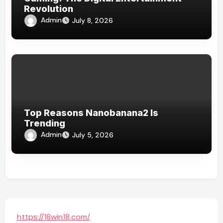
Revolution
Admin
July 8, 2026
Top Reasons Nanobanana2 Is
Trending
Admin
July 5, 2026
https://18win18.com/