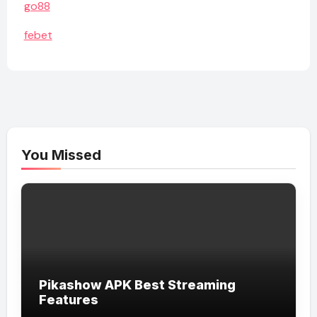
go88
febet
You Missed
Pikashow APK Best Streaming
Features