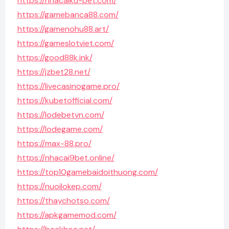
https://nhacaiku-bet.com/
https://gamebanca88.com/
https://gamenohu88.art/
https://gameslotviet.com/
https://good88k.ink/
https://jzbet28.net/
https://livecasinogame.pro/
https://kubetofficial.com/
https://lodebetvn.com/
https://lodegame.com/
https://max-88.pro/
https://nhacai9bet.online/
https://top10gamebaidoithuong.com/
https://nuoilokep.com/
https://thaychotso.com/
https://apkgamemod.com/