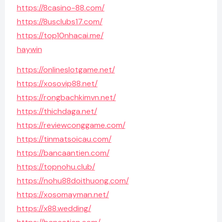
https://8casino-88.com/
https://8usclubs17.com/
https://top10nhacai.me/
haywin
https://onlineslotgame.net/
https://xosovip88.net/
https://rongbachkimvn.net/
https://thichdaga.net/
https://reviewconggame.com/
https://tinmatsoicau.com/
https://bancaantien.com/
https://topnohu.club/
https://nohu88doithuong.com/
https://xosomayman.net/
https://x88.wedding/