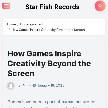
Skip
Star Fish Records
to
content
Home
Uncategorized
How Games Inspire Creativity Beyond the Screen
How Games Inspire
Creativity Beyond the
Screen
By
Admin
January 16, 2025
Games have been a part of human culture for