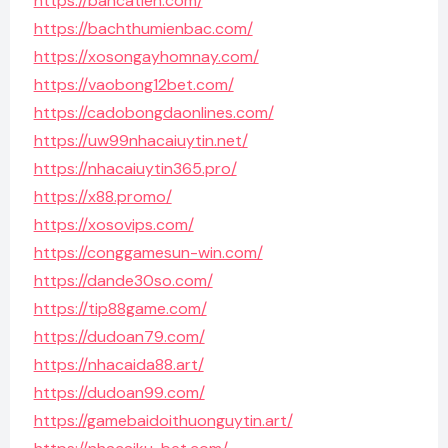
https://bancatien.com/
https://bachthumienbac.com/
https://xosongayhomnay.com/
https://vaobong12bet.com/
https://cadobongdaonlines.com/
https://uw99nhacaiuytin.net/
https://nhacaiuytin365.pro/
https://x88.promo/
https://xosovips.com/
https://conggamesun-win.com/
https://dande30so.com/
https://tip88game.com/
https://dudoan79.com/
https://nhacaida88.art/
https://dudoan99.com/
https://gamebaidoithuonguytin.art/