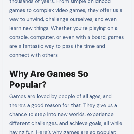
thousands of years. From simple childhood
games to complex video games, they offer us a
way to unwind, challenge ourselves, and even
learn new things. Whether you’re playing on a
console, computer, or even with a board, games
are a fantastic way to pass the time and
connect with others.
Why Are Games So
Popular?
Games are loved by people of all ages, and
there’s a good reason for that. They give us a
chance to step into new worlds, experience
different challenges, and achieve goals, all while
having fun. Here’s why games are so popular: