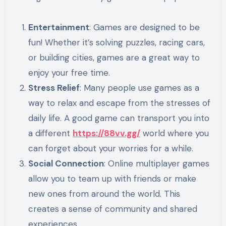
Entertainment
: Games are designed to be
fun! Whether it’s solving puzzles, racing cars,
or building cities, games are a great way to
enjoy your free time.
Stress Relief
: Many people use games as a
way to relax and escape from the stresses of
daily life. A good game can transport you into
a different
https://88vv.gg/
world where you
can forget about your worries for a while.
Social Connection
: Online multiplayer games
allow you to team up with friends or make
new ones from around the world. This
creates a sense of community and shared
experiences.