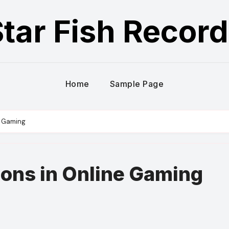
tar Fish Recor
Home
Sample Page
e Gaming
ons in Online Gaming