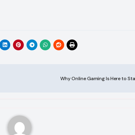
Why Online Gaming Is Here to St