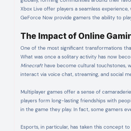
Xbox Live offer players a seamless experience, 
GeForce Now provide gamers the ability to pla
The Impact of Online Gamin
One of the most significant transformations that
What was once a solitary activity has now bec
Minecraft
have become cultural touchstones, wh
interact via voice chat, streaming, and social me
Multiplayer games offer a sense of camaraderi
players form long-lasting friendships with peop
in the game they play. In fact, some gamers even
Esports, in particular, has taken this concept 