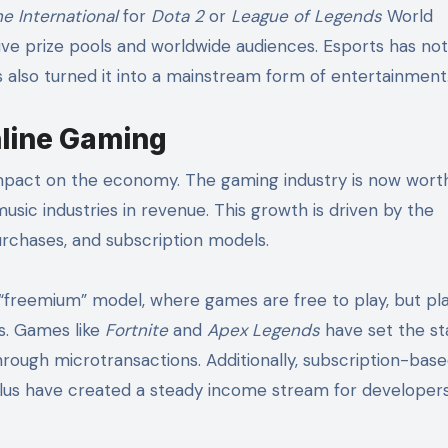
e International
for
Dota 2
or
League of Legends
World
ve prize pools and worldwide audiences. Esports has not
 also turned it into a mainstream form of entertainment
nline Gaming
impact on the economy. The gaming industry is now wort
 music industries in revenue. This growth is driven by the
chases, and subscription models.
freemium” model, where games are free to play, but pl
s. Games like
Fortnite
and
Apex Legends
have set the s
through microtransactions. Additionally, subscription-bas
Plus have created a steady income stream for developer