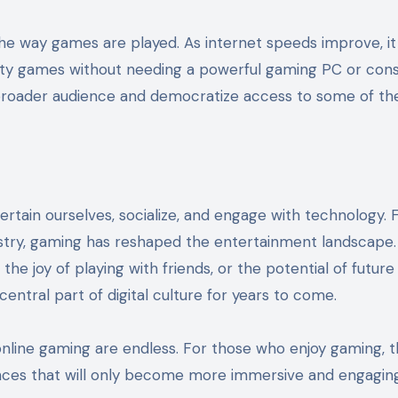
the way games are played. As internet speeds improve, it 
lity games without needing a powerful gaming PC or cons
broader audience and democratize access to some of th
tain ourselves, socialize, and engage with technology. 
dustry, gaming has reshaped the entertainment landscape.
 the joy of playing with friends, or the potential of future
central part of digital culture for years to come.
 online gaming are endless. For those who enjoy gaming, 
ences that will only become more immersive and engaging