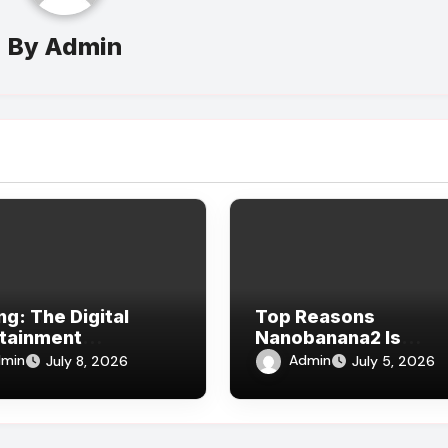
By
Admin
g: The Digital
Top Reasons
rtainment
Nanobanana2 Is
ution
Trending
min
Admin
July 8, 2026
July 5, 2026