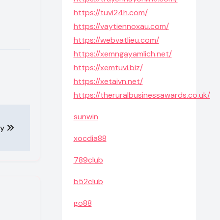
https://tuvi24h.com/
https://vaytiennoxau.com/
https://webvatlieu.com/
https://xemngayamlich.net/
https://xemtuvi.biz/
https://xetaivn.net/
https://theruralbusinessawards.co.uk/
sunwin
ay
xocdia88
789club
b52club
go88