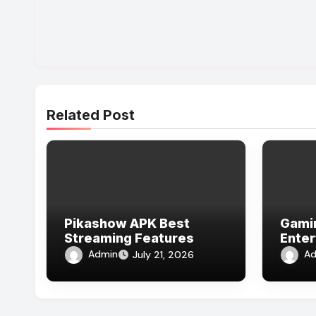
Related Post
Pikashow APK Best
Gamin
Streaming Features
Ente
Revol
Admin
Ad
July 21, 2026