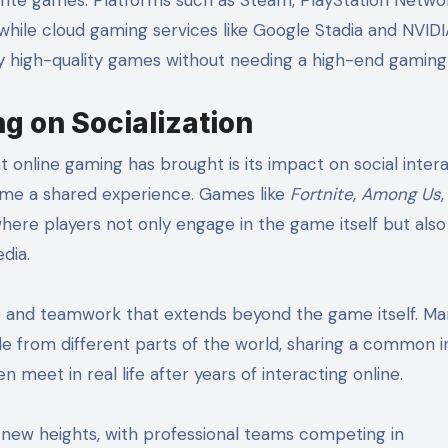
while cloud gaming services like Google Stadia and NVIDI
y high-quality games without needing a high-end gaming
g on Socialization
 online gaming has brought is its impact on social intera
ome a shared experience. Games like
Fortnite
,
Among Us
ere players not only engage in the game itself but also
dia.
e and teamwork that extends beyond the game itself. M
le from different parts of the world, sharing a common i
 meet in real life after years of interacting online.
to new heights, with professional teams competing in