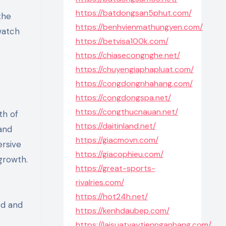
https://batdongsan5phut.com/
the
https://benhvienmathungyen.com/
watch
https://betvisa100k.com/
https://chiasecongnghe.net/
https://chuyengiaphapluat.com/
https://congdongnhahang.com/
https://congdongspa.net/
https://congthucnauan.net/
th of
https://daitinland.net/
 and
https://giacmovn.com/
ersive
https://giacophieu.com/
growth.
https://great-sports-
rivalries.com/
https://hot24h.net/
ed and
https://kenhdaubep.com/
https://laisuatvaytiennganhang.com/