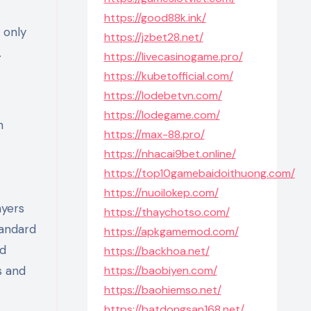
https://good88k.ink/
 only
https://jzbet28.net/
.
https://livecasinogame.pro/
https://kubetofficial.com/
https://lodebetvn.com/
https://lodegame.com/
h
https://max-88.pro/
https://nhacai9bet.online/
https://top10gamebaidoithuong.com/
https://nuoilokep.com/
ayers
https://thaychotso.com/
tandard
https://apkgamemod.com/
ed
https://backhoa.net/
s and
https://baobiyen.com/
https://baohiemso.net/
https://batdongsan168.net/