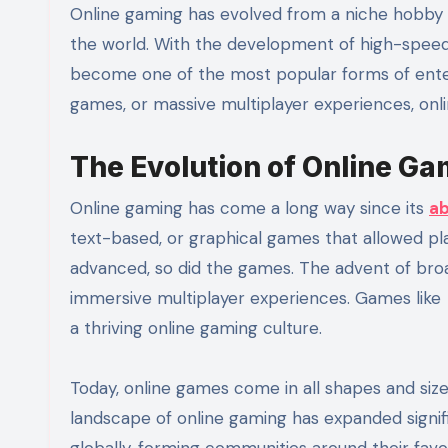
Online gaming has evolved from a niche hobby to a global phenomenon, captivating millions of players around
the world. With the development of high-speed
become one of the most popular forms of entert
games, or massive multiplayer experiences, onl
The Evolution of Online Ga
Online gaming has come a long way since its
a
text-based, or graphical games that allowed pla
advanced, so did the games. The advent of br
immersive multiplayer experiences. Games like
a thriving online gaming culture.
Today, online games come in all shapes and size
landscape of online gaming has expanded signif
globally, forming communities around their fav