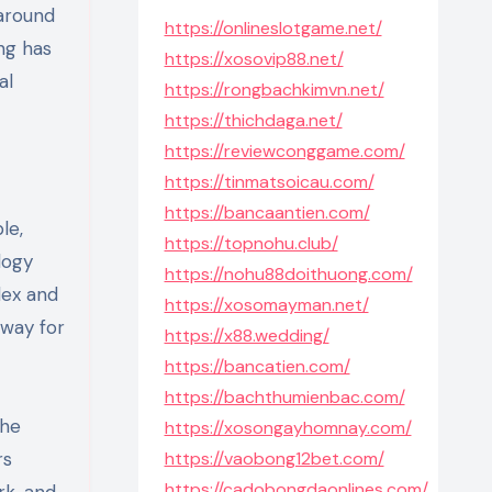
https://onlineslotgame.net/
ng has
https://xosovip88.net/
al
https://rongbachkimvn.net/
https://thichdaga.net/
https://reviewconggame.com/
https://tinmatsoicau.com/
https://bancaantien.com/
le,
https://topnohu.club/
logy
https://nohu88doithuong.com/
lex and
https://xosomayman.net/
way for
https://x88.wedding/
https://bancatien.com/
https://bachthumienbac.com/
the
https://xosongayhomnay.com/
rs
https://vaobong12bet.com/
https://cadobongdaonlines.com/
rk, and