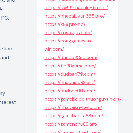
https://uw99nhacaiuytin.net/
A
https://nhacaiuytin365.pro/
 PC.
https://x88.promo/
https://xosovips.com/
https://conggamesun-
ction.
win.com/
, and
https://dande30so.com/
https://tip88game.com/
https://dudoan79.com/
https://nhacaida88.art/
https://dudoan99.com/
any
https://gamebaidoithuonguytin.art/
nterest
https://nhacaiku-bet.com/
https://gamebanca88.com/
https://gamenohu88.art/
https://gameslotviet.com/