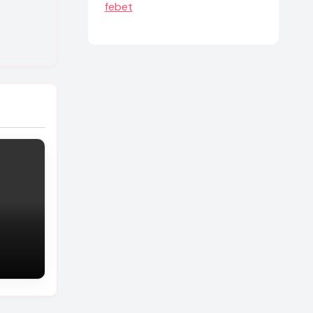
febet