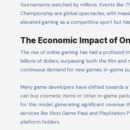
tournaments watched by millions. Events like
Th
Championship are global spectacles, with massi
elevated gaming as a competitive sport but has
The Economic Impact of O
The rise of online gaming has had a profound 
billions of dollars, surpassing both the film and
continuous demand for new games, in-game pur
Many game developers have shifted towards a “
can buy cosmetic items or other in-game perk
for this model, generating significant revenue 
services like Xbox Game Pass and PlayStation 
platform holders.