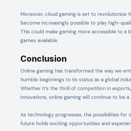
Moreover, cloud gaming is set to revolutionize 
become increasingly possible to play high-qua
This could make gaming more accessible to a 
games available.
Conclusion
Online gaming has transformed the way we enter
humble beginnings to its status as a global in
Whether it’s the thrill of competition in esports,
innovations, online gaming will continue to be a 
As technology progresses, the possibilities for
future holds exciting opportunities and experi