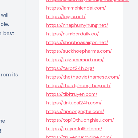
https://lammehiendai.com/
will
https://loigiai.net/
ole.
https://nhaphumyhung.net/
e best
https://numberdaily.co/
https://shophoasaigon.net/
https://suckhoepharma.com/
https://taigamemod.com/
https://tarot24h.org/
From its
https://thethaovietnamese.com/
https://thuatphongthuy.net/
https://tibitruyen.com/
https://tintucai24h.com/
https://tipcongnghe.com/
https://top10thuonghieu.com/
the
https://truyenfullhd.com/
.
https://truyenhayonline.com/