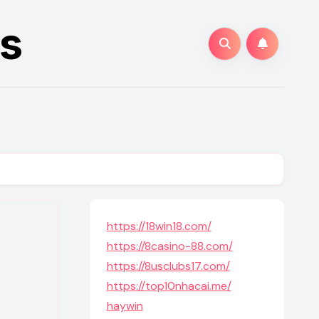
ds
https://18win18.com/
https://8casino-88.com/
https://8usclubs17.com/
https://top10nhacai.me/
haywin