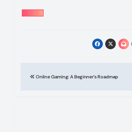
Post
Online Gaming: A Beginner’s Roadmap
navigation