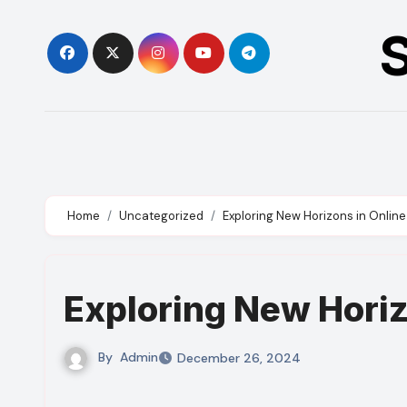
Skip
S
to
content
Home
Uncategorized
Exploring New Horizons in Onlin
Exploring New Horiz
By
Admin
December 26, 2024