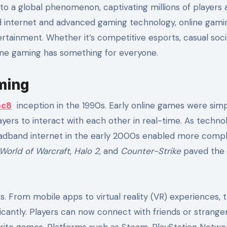
 internet and advanced gaming technology, online gami
ainment. Whether it’s competitive esports, casual soci
ine gaming has something for everyone.
ming
bc8
inception in the 1990s. Early online games were simp
yers to interact with each other in real-time. As techno
oadband internet in the early 2000s enabled more comp
World of Warcraft
,
Halo 2
, and
Counter-Strike
paved the 
s. From mobile apps to virtual reality (VR) experiences, 
icantly. Players can now connect with friends or strange
orite games. Platforms such as Steam, PlayStation Netwo