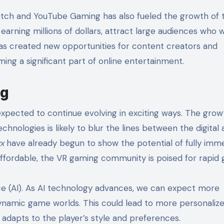
witch and YouTube Gaming has also fueled the growth of 
arning millions of dollars, attract large audiences who 
 has created new opportunities for content creators and
ng a significant part of online entertainment.
ng
expected to continue evolving in exciting ways. The grow
echnologies is likely to blur the lines between the digital
yx
have already begun to show the potential of fully imm
ordable, the VR gaming community is poised for rapid 
gence (AI). As AI technology advances, we can expect more
ynamic game worlds. This could lead to more personaliz
dapts to the player’s style and preferences.