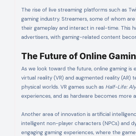
The rise of live streaming platforms such as T
gaming industry. Streamers, some of whom are e
their gameplay and interact in real-time. This
advertisers, with gaming-related content becomi
The Future of Online Gami
As we look toward the future, online gaming is 
virtual reality (VR) and augmented reality (AR) t
physical worlds. VR games such as
Half-Life: Al
experiences, and as hardware becomes more aff
Another area of innovation is artificial intelli
intelligent non-player characters (NPCs) and d
engaging gaming experiences, where the game a