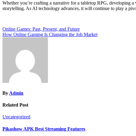
Whether you’re crafting a narrative for a tabletop RPG, developing a
storytelling. As AI technology advances, it will continue to play a pivo
Post
Online Games: Past, Present, and Future
How Online Gaming Is Changing the Job Market
navigation
By
Admin
Related Post
Uncategorized
Pikashow APK Best Streaming Features