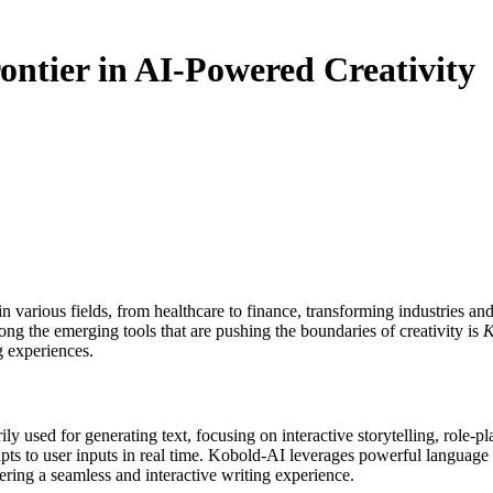
ntier in AI-Powered Creativity
ong the emerging tools that are pushing the boundaries of creativity is
K
g experiences.
ly used for generating text, focusing on interactive storytelling, role-pla
apts to user inputs in real time. Kobold-AI leverages powerful language 
fering a seamless and interactive writing experience.