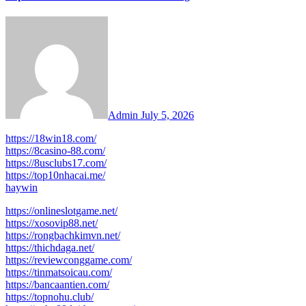
Admin
July 5, 2026
https://18win18.com/
https://8casino-88.com/
https://8usclubs17.com/
https://top10nhacai.me/
haywin
https://onlineslotgame.net/
https://xosovip88.net/
https://rongbachkimvn.net/
https://thichdaga.net/
https://reviewconggame.com/
https://tinmatsoicau.com/
https://bancaantien.com/
https://topnohu.club/