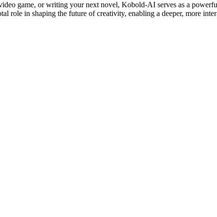
 video game, or writing your next novel, Kobold-AI serves as a powerful
tal role in shaping the future of creativity, enabling a deeper, more int