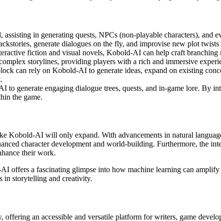
, assisting in generating quests, NPCs (non-playable characters), and e
kstories, generate dialogues on the fly, and improvise new plot twists
nteractive fiction and visual novels, Kobold-AI can help craft branching
 complex storylines, providing players with a rich and immersive experi
 block can rely on Kobold-AI to generate ideas, expand on existing conce
.
 to generate engaging dialogue trees, quests, and in-game lore. By inte
thin the game.
ols like Kobold-AI will only expand. With advancements in natural langua
anced character development and world-building. Furthermore, the integr
nhance their work.
-AI offers a fascinating glimpse into how machine learning can amplify the
n storytelling and creativity.
 offering an accessible and versatile platform for writers, game develope