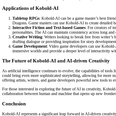
Applications of Kobold-AI
Tabletop RPGs
: Kobold-AI can be a game master’s best friend
Dragons. Game masters can use Kobold-AI to create detailed bac
Interactive Fiction and Text-based Games
: For creators of i
personalities. The AI can maintain consistency across long and
Creative Writing
: Writers looking to break free from writer’s
drafting dialogue or providing inspiration for story development
Game Development
: Video game developers can use Kobold-AI
immersive worlds and provide a deeper level of interactivity wi
The Future of Kobold-AI and AI-driven Creativity
As artificial intelligence continues to evolve, the capabilities of to
could bring even more sophisticated storytelling, allowing for more nu
offering artists, writers, and game developers powerful new tools to e
For those interested in exploring the future of AI in creativity, Kobold
collaboration between human and machine that opens up new frontiers i
Conclusion
Kobold-AI represents a significant leap forward in AI-driven creativity,