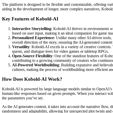
The platform is designed to be flexible and customizable, offering vari
aiding in the development of longer, more complex narratives, Kobold-
Key Features of Kobold-AI
Interactive Storytelling
: Kobold-AI thrives in environments wher
based on user input, making it an ideal companion for game mas
Personalized Experience
: Unlike many other AI-driven tools, 
overall direction of the story, ensuring the AI-generated content 
Versatility
: Kobold-AI excels in a variety of creative contexts. 
quests, and dialogue trees for video games or tabletop RPGs.
Open-Source Flexibility
: One of the standout features of Kob
contributing to a growing community of creators who continuou
AI-Powered Worldbuilding
: Building expansive and believabl
cultures, making the process of worldbuilding more efficient a
How Does Kobold-AI Work?
Kobold-AI is powered by large language models similar to OpenAI’s G
human-like responses based on given prompts. When you interact with Ko
the parameters you’ve set.
As the AI generates content, it takes into account the narrative flow, 
randomness and adaptability, allowing for unexpected plot twists and c