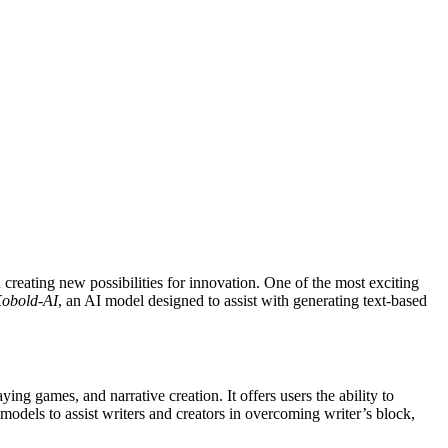
obold-AI
, an AI model designed to assist with generating text-based
ying games, and narrative creation. It offers users the ability to
models to assist writers and creators in overcoming writer’s block,