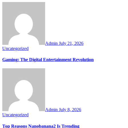
Admin
July 21, 2026
Uncategorized
Gaming: The Digital Entertainment Revolution
Admin
July 8, 2026
Uncategorized
Top Reasons Nanobanana2 Is Trending