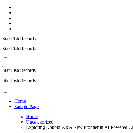
Skip
to
content
Star Fish Records
Star Fish Records
Star Fish Records
Star Fish Records
Home
Sample Page
Home
Uncategorized
Exploring Kobold-AI: A New Frontier in AI-Powered Cre