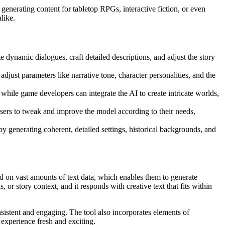
 generating content for tabletop RPGs, interactive fiction, or even
like.
te dynamic dialogues, craft detailed descriptions, and adjust the story
just parameters like narrative tone, character personalities, and the
, while game developers can integrate the AI to create intricate worlds,
users to tweak and improve the model according to their needs,
y generating coherent, detailed settings, historical backgrounds, and
 on vast amounts of text data, which enables them to generate
r story context, and it responds with creative text that fits within
onsistent and engaging. The tool also incorporates elements of
 experience fresh and exciting.