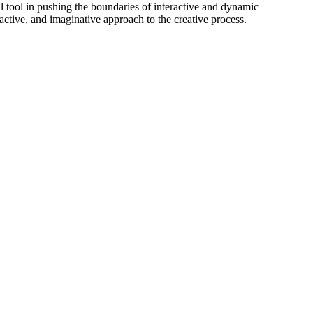
 tool in pushing the boundaries of interactive and dynamic
eractive, and imaginative approach to the creative process.