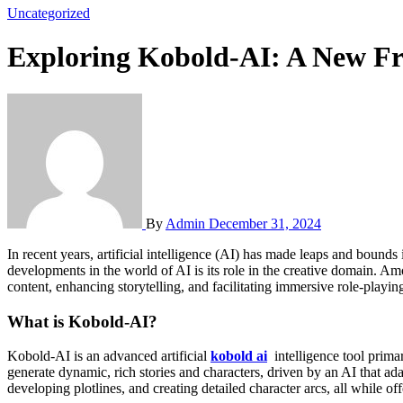
Uncategorized
Exploring Kobold-AI: A New Fro
By
Admin
December 31, 2024
In recent years, artificial intelligence (AI) has made leaps and bounds in various fields, from healthcare to finance, transforming industries and creating new possibilities for innovation. One of the most exciting
developments in the world of AI is its role in the creative domain. Am
content, enhancing storytelling, and facilitating immersive role-playin
What is Kobold-AI?
Kobold-AI is an advanced artificial
kobold ai
intelligence tool primari
generate dynamic, rich stories and characters, driven by an AI that ad
developing plotlines, and creating detailed character arcs, all while of