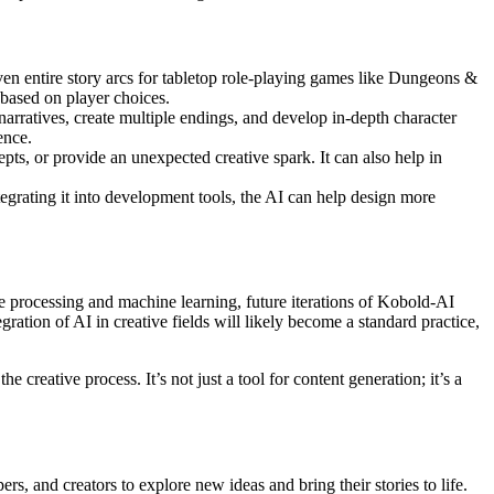
ven entire story arcs for tabletop role-playing games like Dungeons &
 based on player choices.
 narratives, create multiple endings, and develop in-depth character
ence.
pts, or provide an unexpected creative spark. It can also help in
grating it into development tools, the AI can help design more
ge processing and machine learning, future iterations of Kobold-AI
ation of AI in creative fields will likely become a standard practice,
 creative process. It’s not just a tool for content generation; it’s a
rs, and creators to explore new ideas and bring their stories to life.