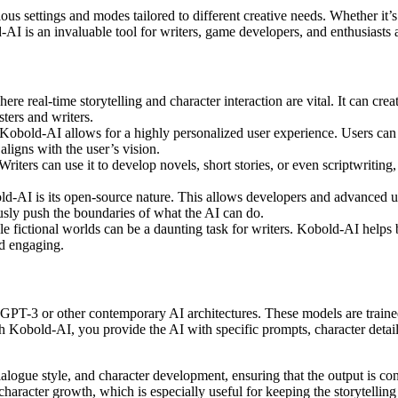
ous settings and modes tailored to different creative needs. Whether it’s
AI is an invaluable tool for writers, game developers, and enthusiasts a
e real-time storytelling and character interaction are vital. It can crea
ters and writers.
Kobold-AI allows for a highly personalized user experience. Users can ad
aligns with the user’s vision.
Writers can use it to develop novels, short stories, or even scriptwriting
old-AI is its open-source nature. This allows developers and advanced 
sly push the boundaries of what the AI can do.
e fictional worlds can be a daunting task for writers. Kobold-AI helps b
nd engaging.
PT-3 or other contemporary AI architectures. These models are trained
bold-AI, you provide the AI with specific prompts, character details, o
dialogue style, and character development, ensuring that the output is c
haracter growth, which is especially useful for keeping the storytelling