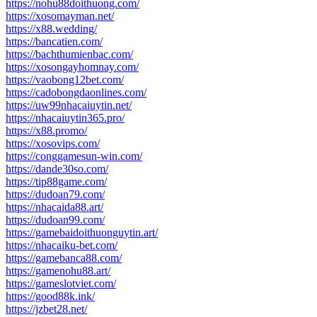
https://nohu88doithuong.com/
https://xosomayman.net/
https://x88.wedding/
https://bancatien.com/
https://bachthumienbac.com/
https://xosongayhomnay.com/
https://vaobong12bet.com/
https://cadobongdaonlines.com/
https://uw99nhacaiuytin.net/
https://nhacaiuytin365.pro/
https://x88.promo/
https://xosovips.com/
https://conggamesun-win.com/
https://dande30so.com/
https://tip88game.com/
https://dudoan79.com/
https://nhacaida88.art/
https://dudoan99.com/
https://gamebaidoithuonguytin.art/
https://nhacaiku-bet.com/
https://gamebanca88.com/
https://gamenohu88.art/
https://gameslotviet.com/
https://good88k.ink/
https://jzbet28.net/