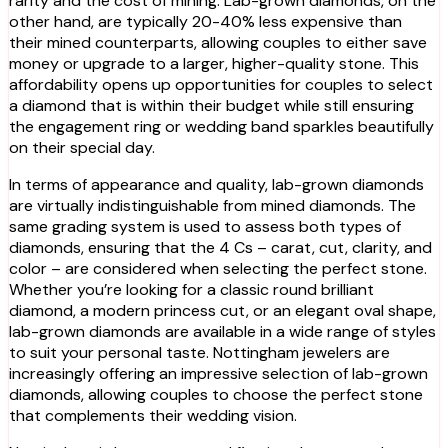
rarity and the cost of mining. Lab-grown diamonds, on the
other hand, are typically 20-40% less expensive than
their mined counterparts, allowing couples to either save
money or upgrade to a larger, higher-quality stone. This
affordability opens up opportunities for couples to select
a diamond that is within their budget while still ensuring
the engagement ring or wedding band sparkles beautifully
on their special day.
In terms of appearance and quality, lab-grown diamonds
are virtually indistinguishable from mined diamonds. The
same grading system is used to assess both types of
diamonds, ensuring that the 4 Cs – carat, cut, clarity, and
color – are considered when selecting the perfect stone.
Whether you’re looking for a classic round brilliant
diamond, a modern princess cut, or an elegant oval shape,
lab-grown diamonds are available in a wide range of styles
to suit your personal taste. Nottingham jewelers are
increasingly offering an impressive selection of lab-grown
diamonds, allowing couples to choose the perfect stone
that complements their wedding vision.