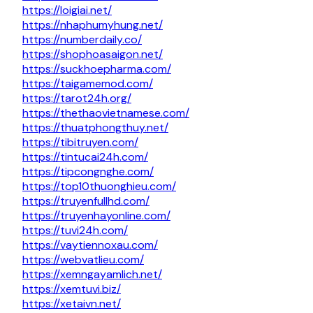
https://loigiai.net/
https://nhaphumyhung.net/
https://numberdaily.co/
https://shophoasaigon.net/
https://suckhoepharma.com/
https://taigamemod.com/
https://tarot24h.org/
https://thethaovietnamese.com/
https://thuatphongthuy.net/
https://tibitruyen.com/
https://tintucai24h.com/
https://tipcongnghe.com/
https://top10thuonghieu.com/
https://truyenfullhd.com/
https://truyenhayonline.com/
https://tuvi24h.com/
https://vaytiennoxau.com/
https://webvatlieu.com/
https://xemngayamlich.net/
https://xemtuvi.biz/
https://xetaivn.net/