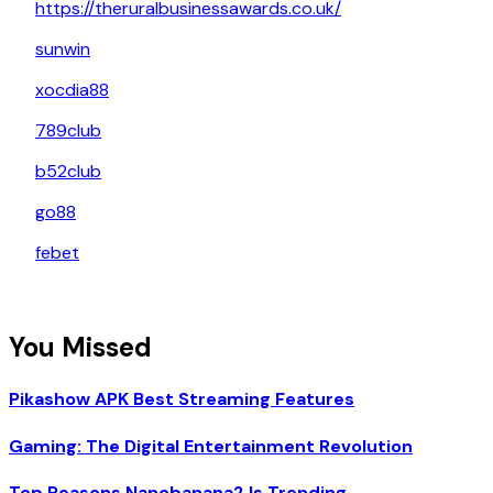
https://theruralbusinessawards.co.uk/
sunwin
xocdia88
789club
b52club
go88
febet
You Missed
Pikashow APK Best Streaming Features
Gaming: The Digital Entertainment Revolution
Top Reasons Nanobanana2 Is Trending