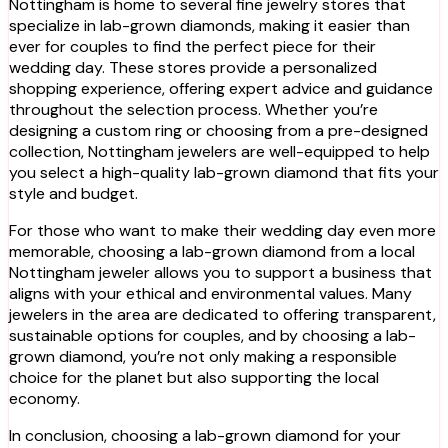
Nottingham is home to several fine jewelry stores that
specialize in lab-grown diamonds, making it easier than
ever for couples to find the perfect piece for their
wedding day. These stores provide a personalized
shopping experience, offering expert advice and guidance
throughout the selection process. Whether you’re
designing a custom ring or choosing from a pre-designed
collection, Nottingham jewelers are well-equipped to help
you select a high-quality lab-grown diamond that fits your
style and budget.
For those who want to make their wedding day even more
memorable, choosing a lab-grown diamond from a local
Nottingham jeweler allows you to support a business that
aligns with your ethical and environmental values. Many
jewelers in the area are dedicated to offering transparent,
sustainable options for couples, and by choosing a lab-
grown diamond, you’re not only making a responsible
choice for the planet but also supporting the local
economy.
In conclusion, choosing a lab-grown diamond for your