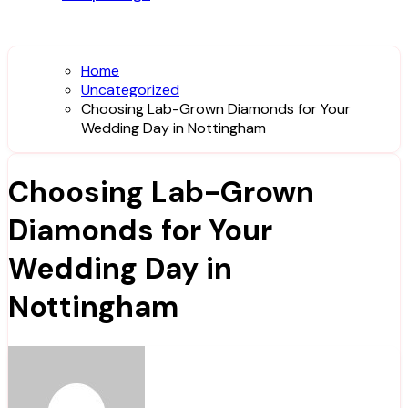
Home
Uncategorized
Choosing Lab-Grown Diamonds for Your
Wedding Day in Nottingham
Choosing Lab-Grown
Diamonds for Your
Wedding Day in
Nottingham