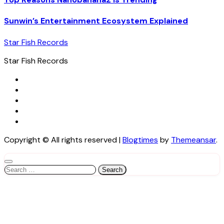
Sunwin’s Entertainment Ecosystem Explained
Star Fish Records
Star Fish Records
Copyright © All rights reserved
|
Blogtimes
by
Themeansar
.
Search
for: