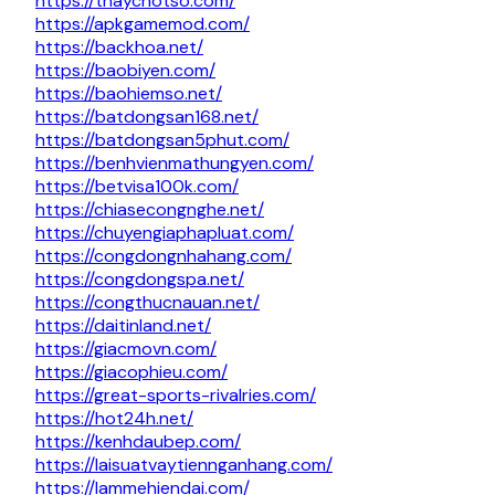
https://thaychotso.com/
https://apkgamemod.com/
https://backhoa.net/
https://baobiyen.com/
https://baohiemso.net/
https://batdongsan168.net/
https://batdongsan5phut.com/
https://benhvienmathungyen.com/
https://betvisa100k.com/
https://chiasecongnghe.net/
https://chuyengiaphapluat.com/
https://congdongnhahang.com/
https://congdongspa.net/
https://congthucnauan.net/
https://daitinland.net/
https://giacmovn.com/
https://giacophieu.com/
https://great-sports-rivalries.com/
https://hot24h.net/
https://kenhdaubep.com/
https://laisuatvaytiennganhang.com/
https://lammehiendai.com/