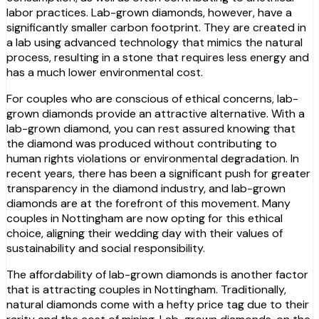
labor practices. Lab-grown diamonds, however, have a
significantly smaller carbon footprint. They are created in
a lab using advanced technology that mimics the natural
process, resulting in a stone that requires less energy and
has a much lower environmental cost.
For couples who are conscious of ethical concerns, lab-
grown diamonds provide an attractive alternative. With a
lab-grown diamond, you can rest assured knowing that
the diamond was produced without contributing to
human rights violations or environmental degradation. In
recent years, there has been a significant push for greater
transparency in the diamond industry, and lab-grown
diamonds are at the forefront of this movement. Many
couples in Nottingham are now opting for this ethical
choice, aligning their wedding day with their values of
sustainability and social responsibility.
The affordability of lab-grown diamonds is another factor
that is attracting couples in Nottingham. Traditionally,
natural diamonds come with a hefty price tag due to their