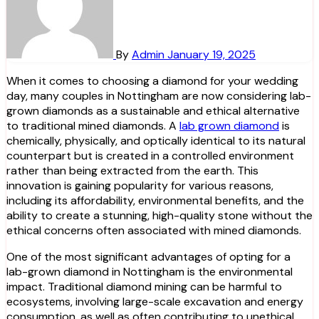
By
Admin
January 19, 2025
When it comes to choosing a diamond for your wedding
day, many couples in Nottingham are now considering lab-
grown diamonds as a sustainable and ethical alternative
to traditional mined diamonds. A
lab grown diamond
is
chemically, physically, and optically identical to its natural
counterpart but is created in a controlled environment
rather than being extracted from the earth. This
innovation is gaining popularity for various reasons,
including its affordability, environmental benefits, and the
ability to create a stunning, high-quality stone without the
ethical concerns often associated with mined diamonds.
One of the most significant advantages of opting for a
lab-grown diamond in Nottingham is the environmental
impact. Traditional diamond mining can be harmful to
ecosystems, involving large-scale excavation and energy
consumption, as well as often contributing to unethical