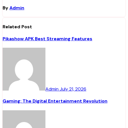
By
Admin
Related Post
Pikashow APK Best Streaming Features
Admin
July 21, 2026
Gaming: The Digital Entertainment Revolution