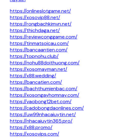
https://onlineslotgame.net/
https://xosovip88.net/
https://rongbachkimvn.net/
https://thichdaga.net/
https://reviewconggame.com/
https://tinmatsoicau.com/
https://bancaantien.com/
https://topnohu.club/
https://nohu88doithuong.com/
https://xosomayman.net/
https://x88.wedding/
https://bancatien.com/
https://bachthumienbac.com/
https://xosongayhomnay.com/
https://vaobong12bet.com/
https://cadobongdaonlines.com/
https://uw99nhacaiuytin.net/
https://nhacaiuytin365.pro/
https://x88.promo/
https://xosovips.com/