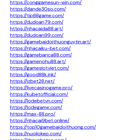
https://conggamesun-win.com/
https://dande30so.com/
https://tip88game.com/
https://dudoan79.com/
https://nhacaida88.art/
https://dudoan99.com/
https://gamebaidoithuonguytin.art/
https://nhacaiku-bet.com/
https://gamebanca88.com/
https://gamenohu88.art/
https://gameslotviet.com/
https://good88k.ink/
https://jzbet28.net/
https://livecasinogame.pro/
https://kubetofficial.com/
https://lodebetvn.com/
https://lodegame.com/
https://max-88.pro/
https://nhacai9bet.online/
https://top10gamebaidoithuong.com/
https://nuoilokep.com/