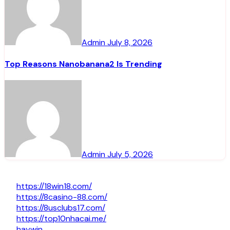
Admin
July 8, 2026
Top Reasons Nanobanana2 Is Trending
Admin
July 5, 2026
https://18win18.com/
https://8casino-88.com/
https://8usclubs17.com/
https://top10nhacai.me/
haywin