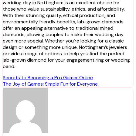
wedding day in Nottingham is an excellent choice for
those who value sustainability, ethics, and affordability.
With their stunning quality, ethical production, and
environmentally friendly benefits, lab-grown diamonds
offer an appealing alternative to traditional mined
diamonds, allowing couples to make their wedding day
even more special. Whether you’re looking for a classic
design or something more unique, Nottingham’s jewelers
provide a range of options to help you find the perfect
lab-grown diamond for your engagement ring or wedding
band.
Post
Secrets to Becoming a Pro Gamer Online
The Joy of Games: Simple Fun for Everyone
navigation