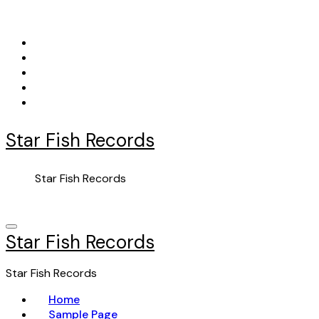
Skip
to
content
Star Fish Records
Star Fish Records
Star Fish Records
Star Fish Records
Home
Sample Page